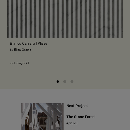
Bianco Carrara | Plissé
by Elisa Ossino
including VAT
Next Project
The Stone Forest
4/2020