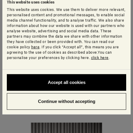
This website uses cookies
This website uses cookies. We use them to deliver more relevant,
personalised content and promotional messages, to enable social
media channel functionality, and to analyse traffic. We also share
information about how our website is used with our partners who
analyse website, advertising and social media data. These
partners may combine the data we share with other information
they have collected or been provided with. You can read our
cookie policy
here
. If you click “Accept all”, this means you are
agreeing to the use of cookies as described above.You can
personalise your preferences by clicking here.
click here
.
Accept all cookies
Ellipse Container
410,00£ - 495,00£
Continue without accepting
including VAT