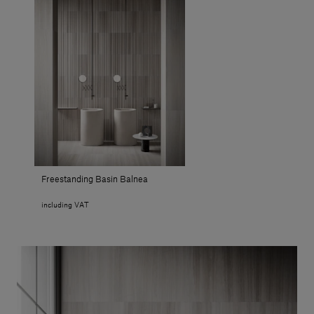
Freestanding Basin Balnea
including VAT