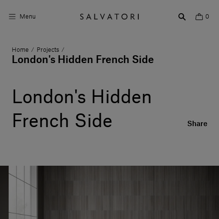
Menu
0
Home
Projects
/
/
Surfaces
London's Hidden French Side
Bathroom products
London's Hidden
Home Décor
French Side
Rooms
Share
Shop the Look
Design stories
About us
Visit us