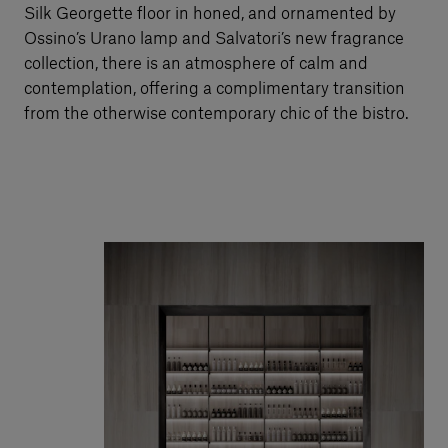
Silk Georgette floor in honed, and ornamented by
Ossino’s Urano lamp and Salvatori’s new fragrance
collection, there is an atmosphere of calm and
contemplation, offering a complimentary transition
from the otherwise contemporary chic of the bistro.