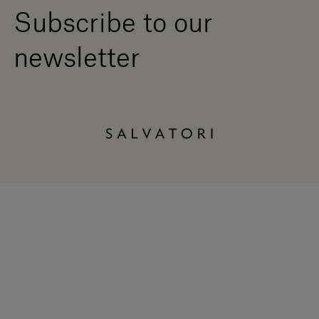
Subscribe to our
newsletter