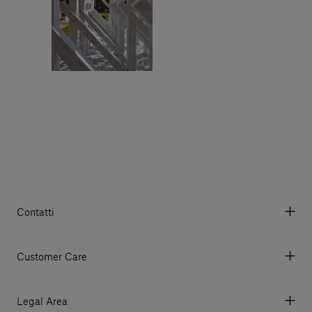
Contatti
Via Aurelia 395/E, 55047, Querceta LU Italy
Tel. +39 0584 769200 - P.IVA 01748630462
Customer Care
© 2026 Salvatori
My Account
My Orders
Legal Area