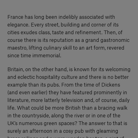
France has long been indelibly associated with
elegance. Every street, building and corner of its
cities exudes class, taste and refinement. Then, of
course there is its reputation as a grand gastronomic
maestro, lifting culinary skill to an art form, revered
since time immemorial.
Britain, on the other hand, is known for its welcoming
and eclectic hospitality culture and there is no better
example than its pubs. From the time of Dickens
(and even earlier) they have featured prominently in
literature, more latterly television and, of course, daily
life. What could be more British than a bracing walk
in the countryside, along the river or in one of the
UK’s numerous green spaces? The answer to that is
surely an afternoon in a cosy pub with gleaming