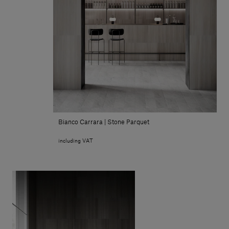
Bianco Carrara | Stone Parquet
including VAT