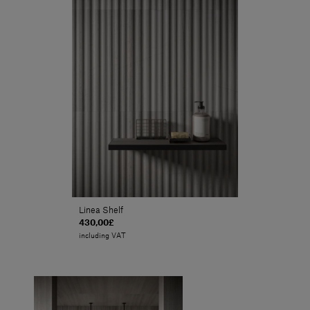
Linea Shelf
430,00£
including VAT