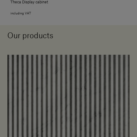
Theca Display cabinet
including VAT
Our products