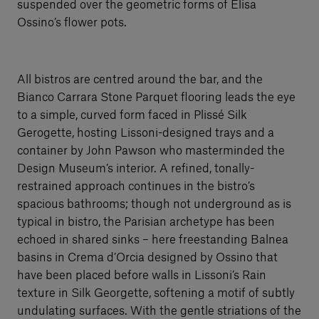
suspended over the geometric forms of Elisa
Ossino’s flower pots.
All bistros are centred around the bar, and the
Bianco Carrara Stone Parquet flooring leads the eye
to a simple, curved form faced in Plissé Silk
Gerogette, hosting Lissoni-designed trays and a
container by John Pawson who masterminded the
Design Museum’s interior. A refined, tonally-
restrained approach continues in the bistro’s
spacious bathrooms; though not underground as is
typical in bistro, the Parisian archetype has been
echoed in shared sinks – here freestanding Balnea
basins in Crema d’Orcia designed by Ossino that
have been placed before walls in Lissoni’s Rain
texture in Silk Georgette, softening a motif of subtly
undulating surfaces. With the gentle striations of the