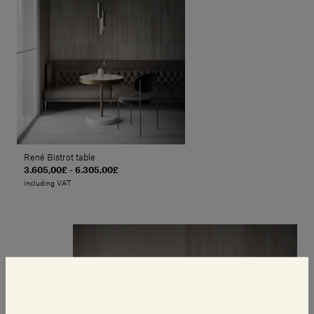
René Bistrot table
3.605,00£ - 6.305,00£
including VAT