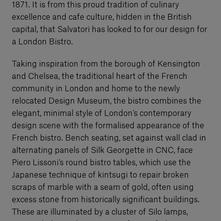
1871. It is from this proud tradition of culinary
excellence and cafe culture, hidden in the British
capital, that Salvatori has looked to for our design for
a London Bistro.
Taking inspiration from the borough of Kensington
and Chelsea, the traditional heart of the French
community in London and home to the newly
relocated Design Museum, the bistro combines the
elegant, minimal style of London’s contemporary
design scene with the formalised appearance of the
French bistro. Bench seating, set against wall clad in
alternating panels of Silk Georgette in CNC, face
Piero Lissoni’s round bistro tables, which use the
Japanese technique of kintsugi to repair broken
scraps of marble with a seam of gold, often using
excess stone from historically significant buildings.
These are illuminated by a cluster of Silo lamps,