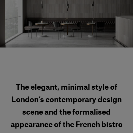
Our services
Login
English
Contact us
The elegant, minimal style of
London’s contemporary design
scene and the formalised
appearance of the French bistro