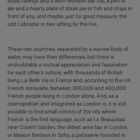
brass railings and a worn wooden bar top, a pint of
ale and a hearty plate of steak pie or fish and chips in
front of you, and maybe, just for good measure, the
odd Labrador or two sitting by the fire.
These two countries, separated by a narrow body of
water, may have their differences, but there is
undoubtably a mutual appreciation and fascination
for each other’s culture, with thousands of British
living
La Belle Vie
in France and, according to the UK
French consulate, between 300,000 and 400,000
French people living in London alone. And, as a
cosmopolitan and integrated as London is, it is still
possible to find small corners of the city where
French is the first language, such as Le Beaujolais
near Covent Garden, the oldest wine bar in London,
or Maison Bertaux in Soho, a patisserie founded in