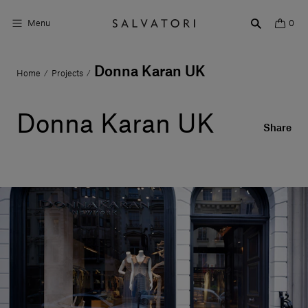
Menu
0
Donna Karan UK
Home
Projects
/
/
Surfaces
Bathroom products
Donna Karan UK
Share
Home Décor
Rooms
Shop the Look
Design stories
About us
Visit us