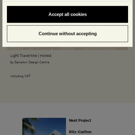
Accept all cookies
Continue without accepting
Light Travertine | Honed
by Salvatori Design Centre
including VAT
Next Project
Ritz-Carlton