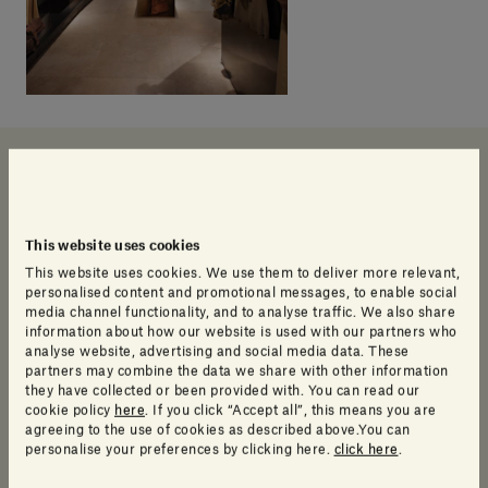
Our products
This website uses cookies
This website uses cookies. We use them to deliver more relevant,
personalised content and promotional messages, to enable social
media channel functionality, and to analyse traffic. We also share
information about how our website is used with our partners who
analyse website, advertising and social media data. These
partners may combine the data we share with other information
they have collected or been provided with. You can read our
cookie policy
here
. If you click “Accept all”, this means you are
agreeing to the use of cookies as described above.You can
personalise your preferences by clicking here.
click here
.