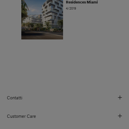
Residences Miami
4/2019
Contatti
Via Aurelia 395/E, 55047, Querceta LU Italy
Tel. +39 0584 769200 - P.IVA 01748630462
Customer Care
© 2026 Salvatori
My Account