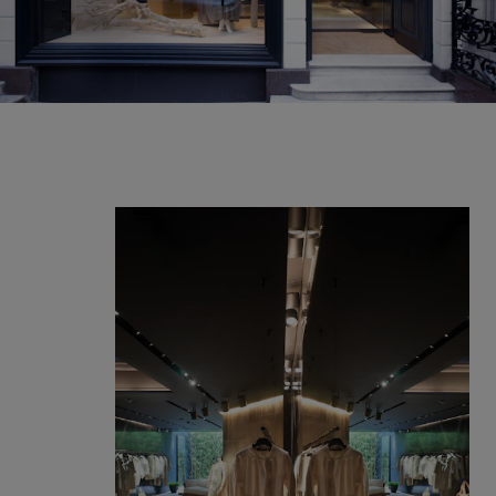
Our services
Login
English
Contact us