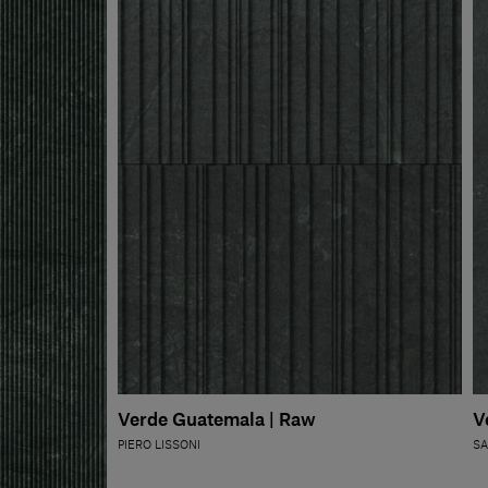
Verde Guatemala | Raw
V
PIERO LISSONI
SA