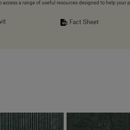
o access a range of useful resources designed to help your 
vit
Fact Sheet