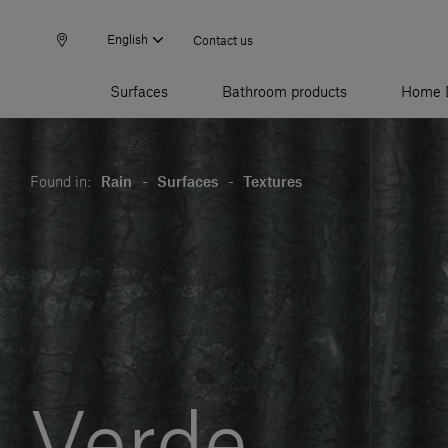
English
Contact us
Surfaces
Bathroom products
Home 
Found in:
Rain
-
Surfaces
-
Textures
Verde