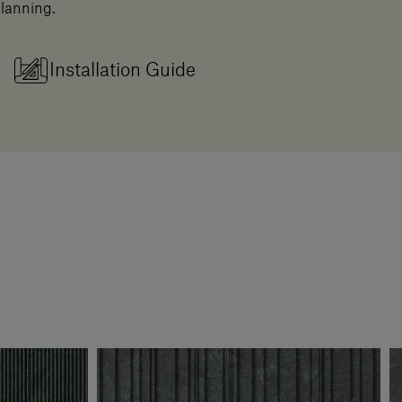
planning.
Installation Guide