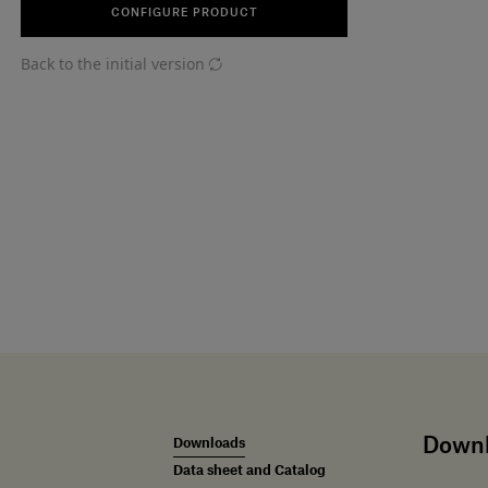
CONFIGURE PRODUCT
Back to the initial version
Down
Downloads
Data sheet and Catalog