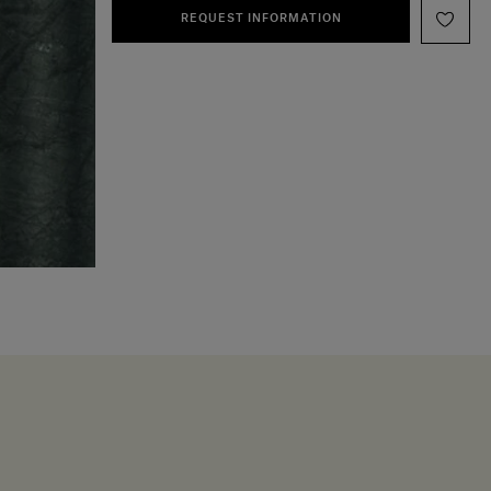
REQUEST INFORMATION