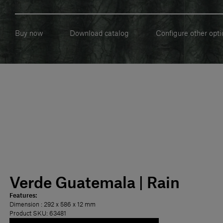
Buy now
Download catalog
Configure other opti
Verde Guatemala | Rain
Features:
Dimension
: 292 x 586 x 12 mm
Product SKU: 63481