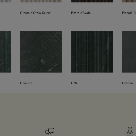
Crema d'Orcia Select
Pietra d'Avola
Placido P
Chevron
CNC
Cotone