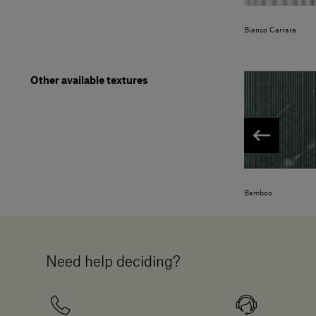
Bianco Carrara
Other available textures
Bamboo
Need help deciding?