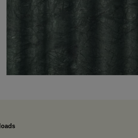
loads