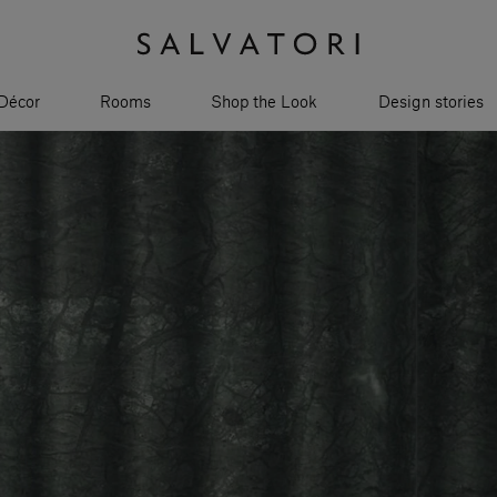
Décor
Rooms
Shop the Look
Design stories