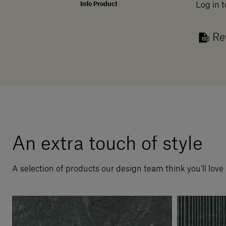
Info Product
Log in t
Re
An extra touch of style
A selection of products our design team think you’ll love