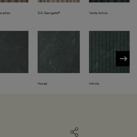
aradiso
Silk Georgette®
Verde Antico
Honed
Infinito