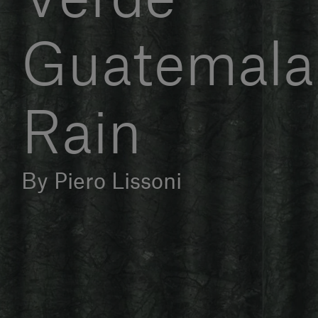
Guatemala 
Rain
By Piero Lissoni