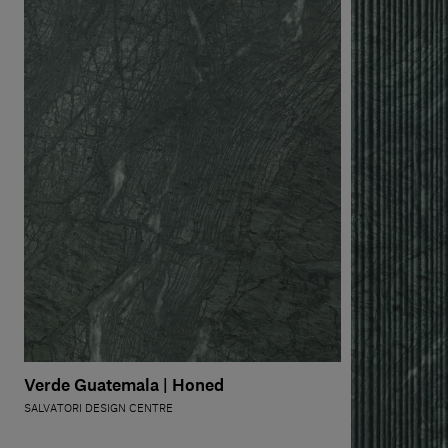
Verde Guatemala | Honed
SALVATORI DESIGN CENTRE