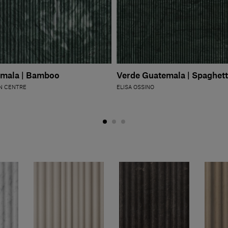
emala | Bamboo
Verde Guatemala | Spaghett
N CENTRE
ELISA OSSINO