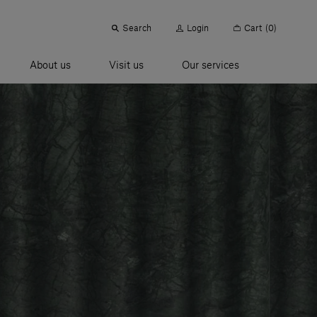
Search
Login
Cart
(0)
About us
Visit us
Our services