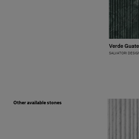
Verde Guat
SALVATORI DESIG
Other available stones