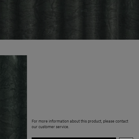
For more information about this product, please contact
our customer service.