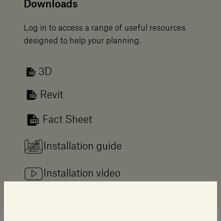
Downloads
Log in to access a range of useful resources
designed to help your planning.
3D
Revit
Fact Sheet
Installation guide
Installation video