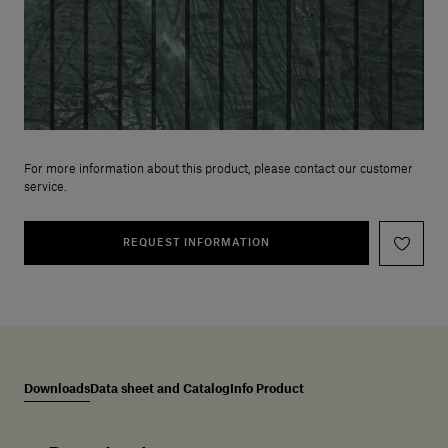
For more information about this product, please contact our customer
service.
REQUEST INFORMATION
Downloads
Data sheet and Catalog
Info Product