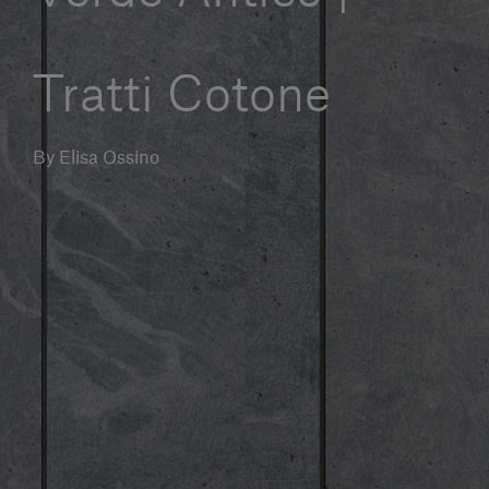
Our services
Tratti Cotone
Login
By Elisa Ossino
English
Contact us