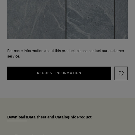
For more information about this product, please contact our customer
service.
REQUEST INFORMATION
Downloads
Data sheet and Catalog
Info Product