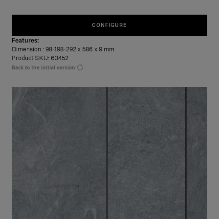
CONFIGURE
Features:
Dimension
: 98-198-292 x 586 x 9 mm
Product SKU: 63452
Back to the initial version