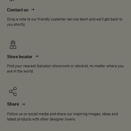
Contact us
Drop a note to our friendly customer service team and we'll get back to
you shortly.
Store locator
Find your nearest Salvatori showroom or stockist, no matter where you
are in the world.
Share
Follow us on social media and share our inspiring images, ideas and
latest products with other designer lovers.