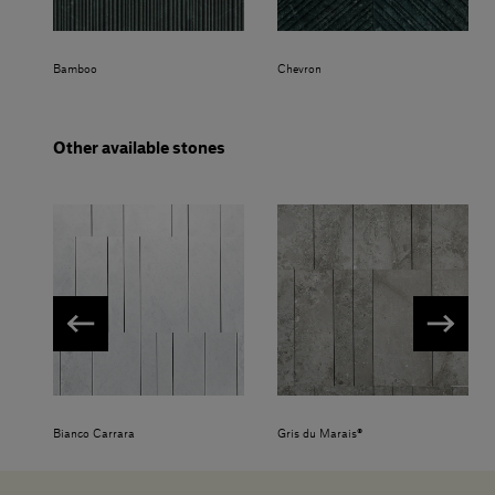
Bamboo
Chevron
Other available stones
Bianco Carrara
Gris du Marais®