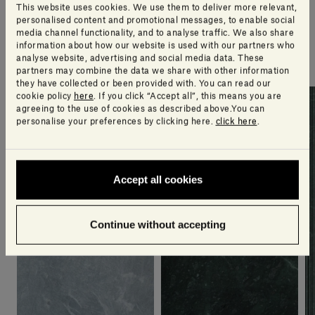
An extra touch of style
This website uses cookies. We use them to deliver more relevant,
personalised content and promotional messages, to enable social
media channel functionality, and to analyse traffic. We also share
A selection of products our design team think you’ll
information about how our website is used with our partners who
love
analyse website, advertising and social media data. These
partners may combine the data we share with other information
they have collected or been provided with. You can read our
cookie policy
here
. If you click “Accept all”, this means you are
agreeing to the use of cookies as described above.You can
personalise your preferences by clicking here.
click here
.
Accept all cookies
Continue without accepting