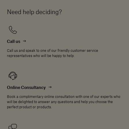
Need help deciding?
Call us
Call us and speak to one of our friendly customer service
representatives who will be happy to help.
Online Consultancy
Book a complimentary online consultation with one of our experts who
will be delighted to answer any questions and help you choose the
perfect product or products.