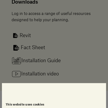
Downloads
Log in to access a range of useful resources
designed to help your planning.
Revit
Fact Sheet
Installation Guide
Installation video
This website uses cookies