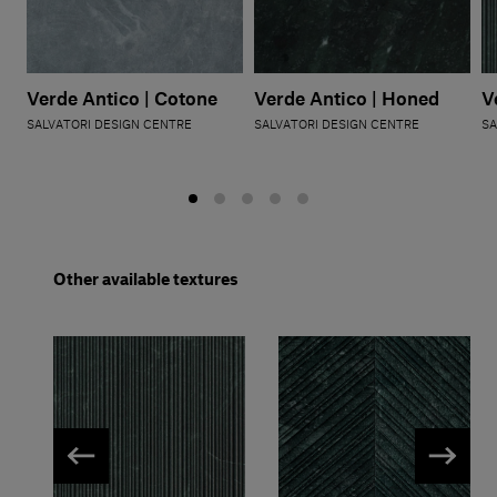
Verde Antico | Cotone
Verde Antico | Honed
V
SALVATORI DESIGN CENTRE
SALVATORI DESIGN CENTRE
SA
Other available textures