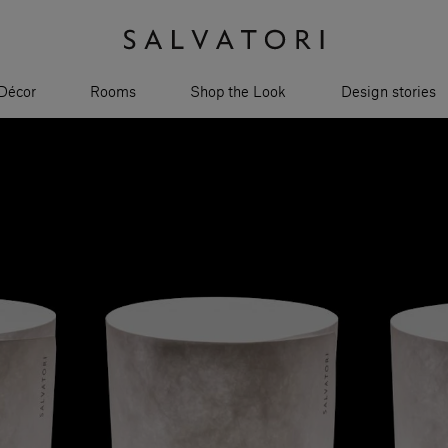
Décor
Rooms
Shop the Look
Design stories