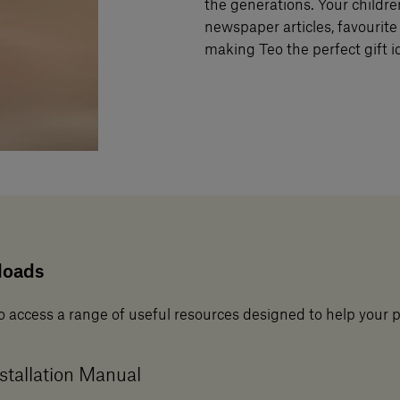
the generations. Your childre
newspaper articles, favourite 
making Teo the perfect gift id
loads
o access a range of useful resources designed to help your 
stallation Manual