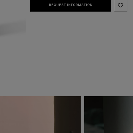
REQUEST INFORMATION