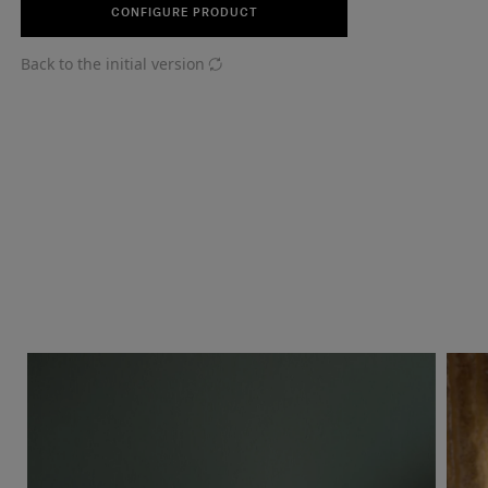
CONFIGURE PRODUCT
Back to the initial version