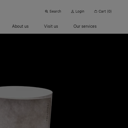
Search
Login
Cart
(0)
About us
Visit us
Our services