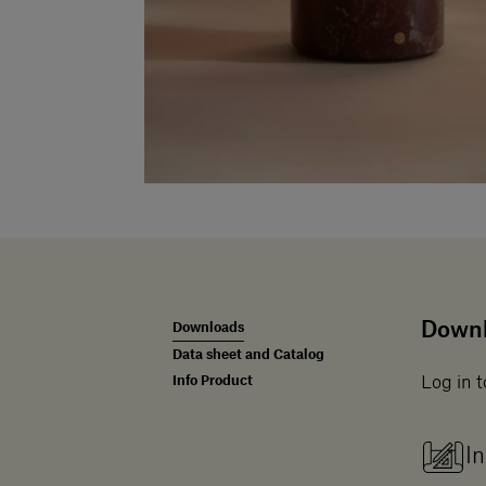
Down
Downloads
Data sheet and Catalog
Info Product
Log in t
In