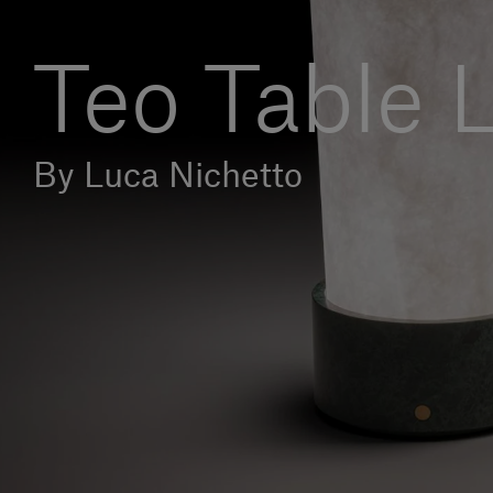
Teo Table
By Luca Nichetto