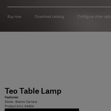
Buy now
Download catalog
Configure other opti
Teo Table Lamp
Features:
Stone
: Bianco Carrara
Product SKU: 64404