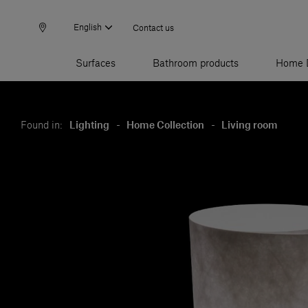
English
Contact us
Surfaces
Bathroom products
Home 
Found in:
Lighting
-
Home Collection
-
Living room