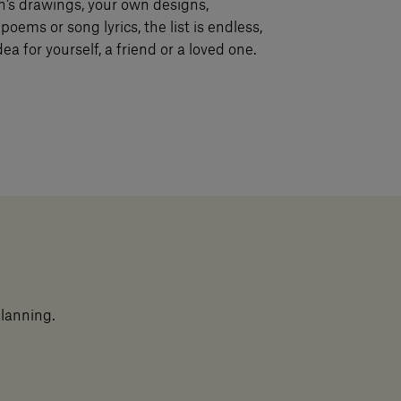
n’s drawings, your own designs,
poems or song lyrics, the list is endless,
ea for yourself, a friend or a loved one.
planning.