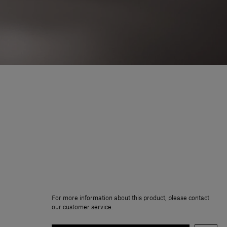
For more information about this product, please contact
our customer service.