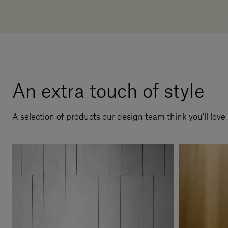
An extra touch of style
A selection of products our design team think you’ll love