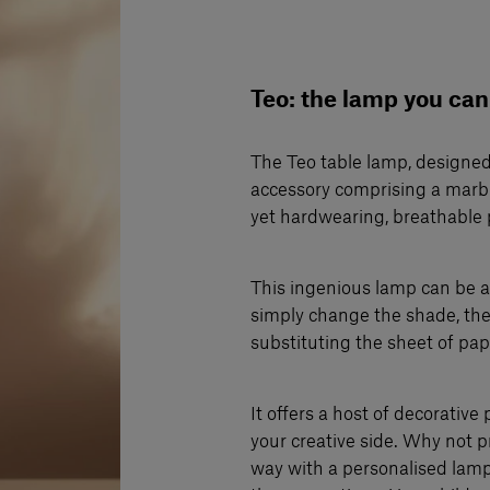
Teo: the lamp you can
The Teo table lamp, designed
accessory comprising a marbl
yet hardwearing, breathable 
This ingenious lamp can be a
simply change the shade, the
substituting the sheet of pap
It offers a host of decorative 
your creative side. Why not p
way with a personalised lam