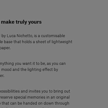
 make truly yours
 by Luca Nichetto, is a customisable
e base that holds a sheet of lightweight
paper.
nything you want it to be, as you can
 mood and the lighting effect by
er.
possibilities and invites you to bring out
reserve special memories in an original
p that can be handed on down through