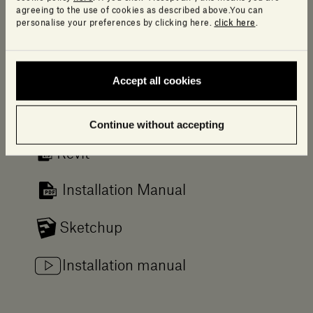
agreeing to the use of cookies as described above.You can
Downloads
personalise your preferences by clicking here.
click here
.
Log in to access a range of useful resources
designed to help your planning.
Accept all cookies
2D/3D
Continue without accepting
Revit
Installation Manual
Sketchup
Installation manual