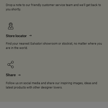
Drop a note to our friendly customer service team and we'll get back to
you shortly.
Store locator
Find your nearest Salvatori showroom or stockist, no matter where you
are in the world.
Share
Follow us on social media and share our inspiring images, ideas and
latest products with other designer lovers.