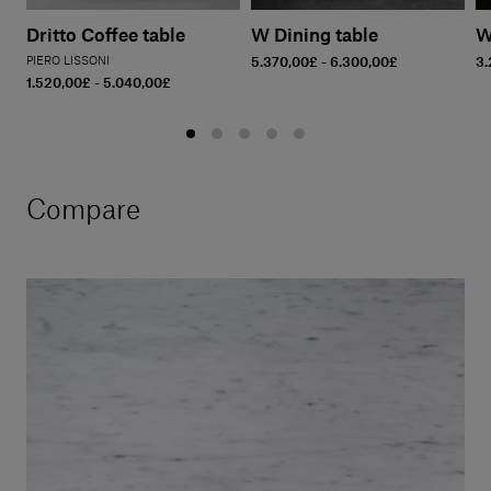
Dritto Coffee table
W Dining table
W
PIERO LISSONI
5.370,00£ - 6.300,00£
3.
1.520,00£ - 5.040,00£
Compare