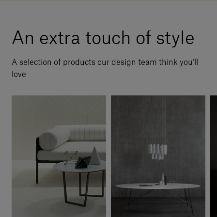
An extra touch of style
A selection of products our design team think you’ll
love