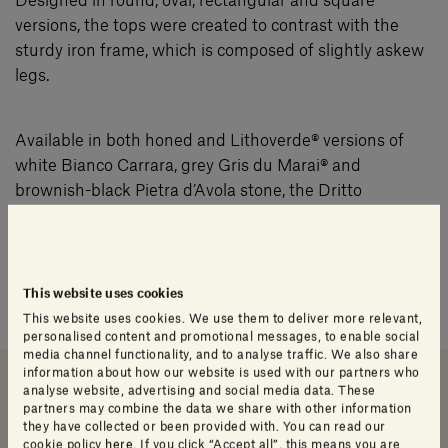
Designed in round, oval, rectangular and square
versions, the tops were created to contrast with the
sturdy iron frame, which is composed of slightly askew
legs.
Available in both honed and Lithoverde® versions of
white Bianco Carrara, grey Gris du Marai® and
brownish-black Pietra d’Avola stone, the Dritto
epitomises the perfect fusion of function and form.
Tables from the Dritto collection can also be used
This website uses cookies
outdoors.
This website uses cookies. We use them to deliver more relevant,
personalised content and promotional messages, to enable social
media channel functionality, and to analyse traffic. We also share
information about how our website is used with our partners who
analyse website, advertising and social media data. These
partners may combine the data we share with other information
Downloads
Data sheet and Catalog
Info Product
they have collected or been provided with. You can read our
cookie policy
here
. If you click “Accept all”, this means you are