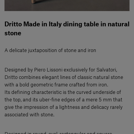
Dritto Made in Italy dining table in natural
stone
A delicate juxtaposition of stone and iron
Designed by Piero Lissoni exclusively for Salvatori,
Dritto combines elegant lines of classic natural stone
with a bold geometric frame crafted from iron.
Its defining characteristic is the curved underside of
the top, and its uber-fine edges of a mere 5 mm that
give the impression of a lightness and delicacy rarely
associated with stone.