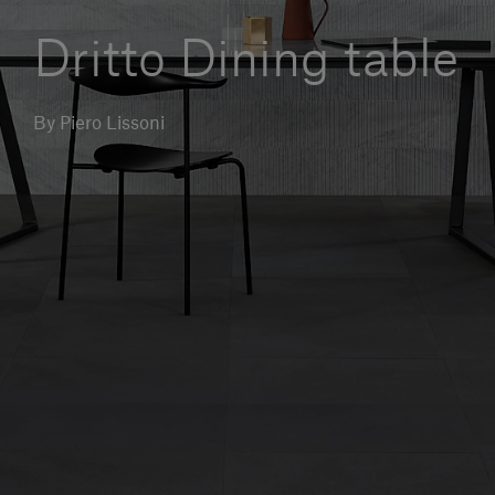
Our services
Dritto Dining table
Login
By Piero Lissoni
English
Contact us