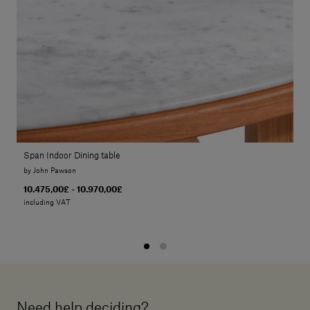
Span Indoor Dining table
by John Pawson
10.475,00£ - 10.970,00£
including VAT
Need help deciding?