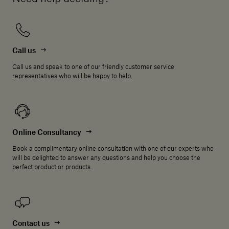
Call us
Call us and speak to one of our friendly customer service
representatives who will be happy to help.
Online Consultancy
Book a complimentary online consultation with one of our experts who
will be delighted to answer any questions and help you choose the
perfect product or products.
Contact us