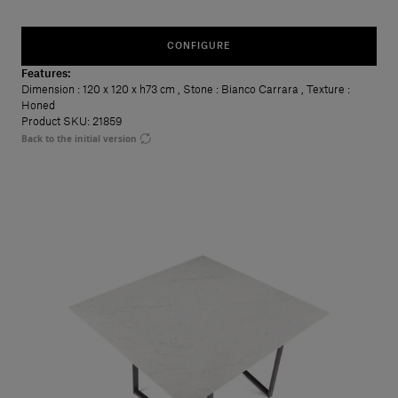
CONFIGURE
Features:
Dimension
: 120 x 120 x h73 cm
,
Stone
: Bianco Carrara
,
Texture
:
Honed
Product SKU: 21859
Back to the initial version