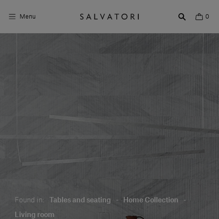
Menu
0
Surfaces
Bathroom products
Home Décor
Rooms
Shop the Look
Design stories
About us
Found in:
Tables and seating
-
Home Collection
-
Visit us
Living room