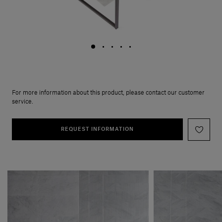
For more information about this product, please contact our customer
service.
REQUEST INFORMATION