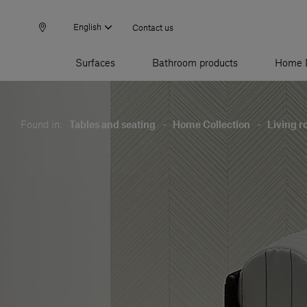
English
Contact us
Surfaces
Bathroom products
Home 
Found in:
Tables and seating
-
Home Collection
-
Living 