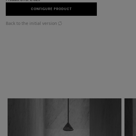
CONFIGURE PRODUCT
Back to the initial version