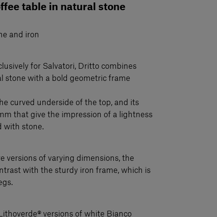
offee table in natural stone
ne and iron
lusively for Salvatori, Dritto combines
ral stone with a bold geometric frame
 the curved underside of the top, and its
mm that give the impression of a lightness
d with stone.
 versions of varying dimensions, the
ntrast with the sturdy iron frame, which is
egs.
Lithoverde® versions of white Bianco