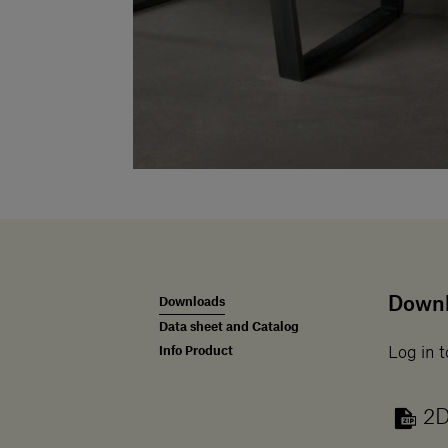
Down
Downloads
Data sheet and Catalog
Info Product
Log in t
2