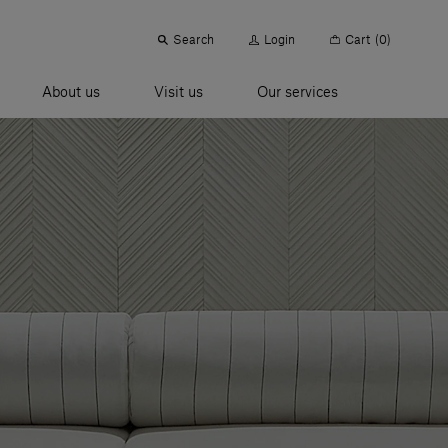
Search
Login
Cart
(0)
About us
Visit us
Our services