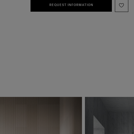
REQUEST INFORMATION