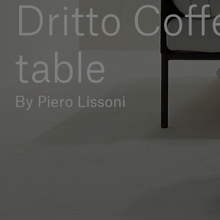
Dritto Coff
table
By Piero Lissoni