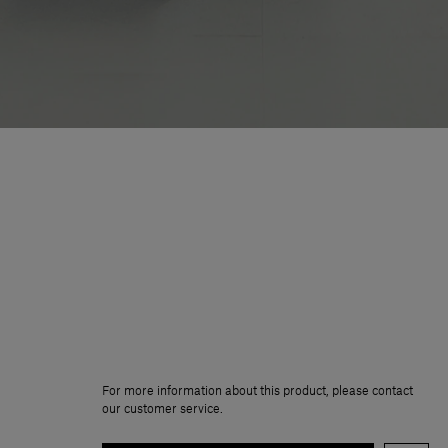
For more information about this product, please contact
our customer service.