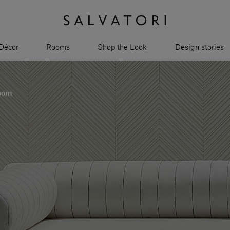
Décor
Rooms
Shop the Look
Design stories
room