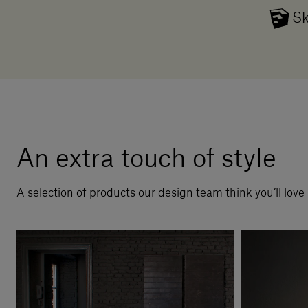
Sk
An extra touch of style
A selection of products our design team think you’ll love