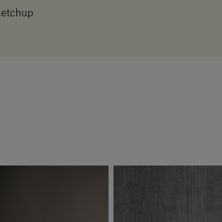
etchup