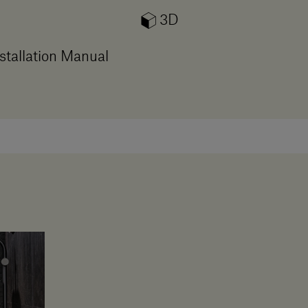
3D
stallation Manual