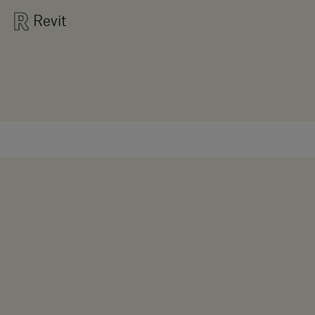
Revit