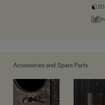
2D
In
Accessories and Spare Parts