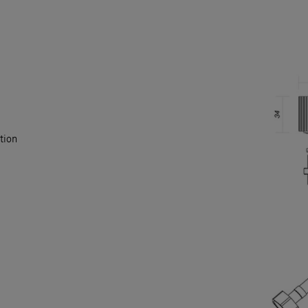
ation