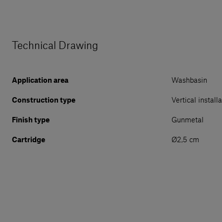
Technical Drawing
Application area
Washbasin
Construction type
Vertical install
Finish type
Gunmetal
Cartridge
Ø2,5 cm