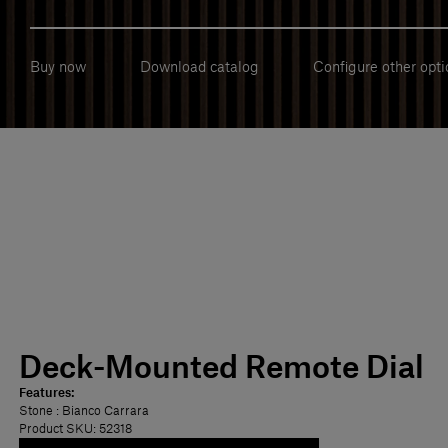
Buy now
Download catalog
Configure other opti
Deck-Mounted Remote Dial
Features:
Stone
: Bianco Carrara
Product SKU: 52318