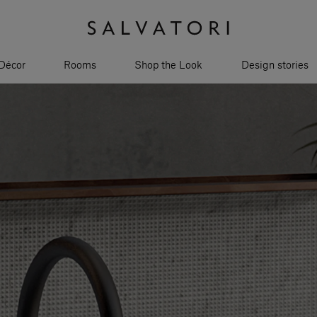
Décor
Rooms
Shop the Look
Design stories