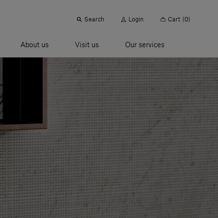
Search
Login
Cart
(0)
About us
Visit us
Our services