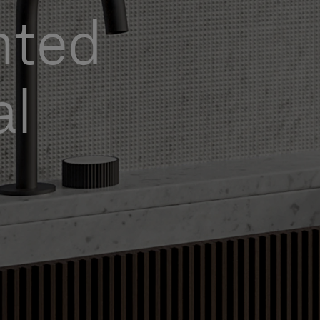
nted
al