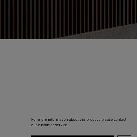
For more information about this product, please contact
our customer service.