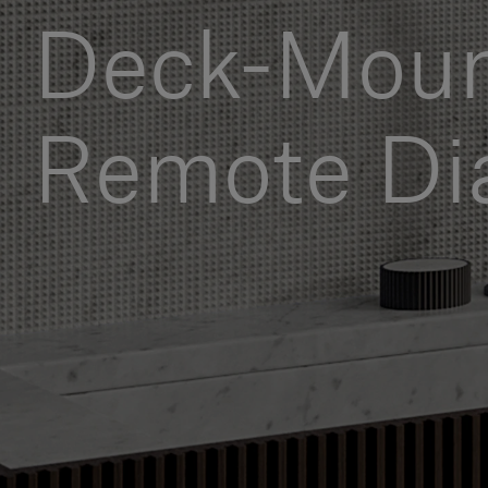
Deck-Mou
Remote Di