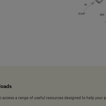
loads
o access a range of useful resources designed to help your 