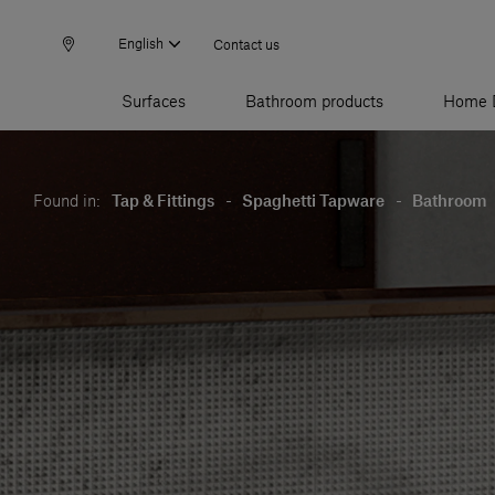
English
Contact us
Surfaces
Bathroom products
Home 
Found in:
Tap & Fittings
-
Spaghetti Tapware
-
Bathroom