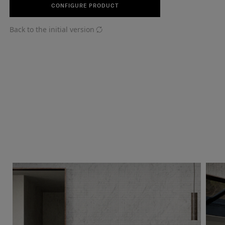
CONFIGURE PRODUCT
Back to the initial version