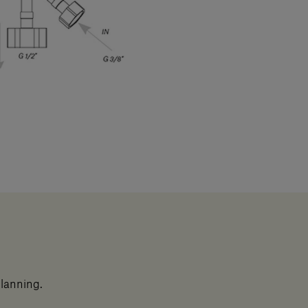
planning.