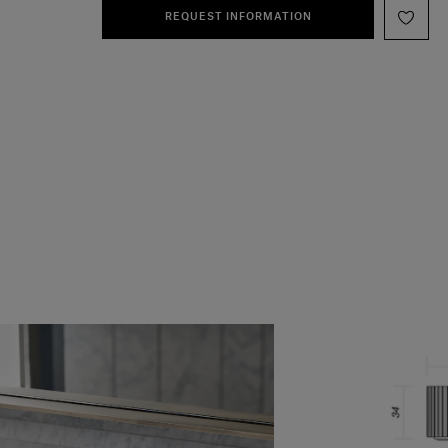
REQUEST INFORMATION