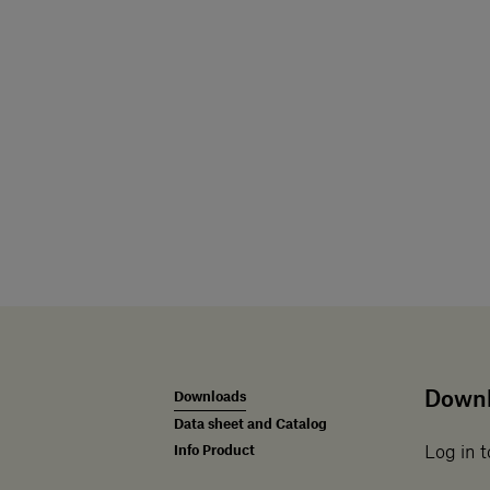
Down
Downloads
Data sheet and Catalog
Info Product
Log in t