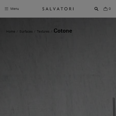
Menu
0
Surfaces
Cotone
Home
Surfaces
Textures
/
/
/
Bathroom products
Home Décor
Rooms
Shop the Look
Design stories
About us
Visit us