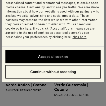
SALVATORI DESIGN CENTRE
personalised content and promotional messages, to enable social
media channel functionality, and to analyse traffic. We also share
information about how our website is used with our partners who
analyse website, advertising and social media data. These
partners may combine the data we share with other information
they have collected or been provided with. You can read our
cookie policy
here
. If you click “Accept all”, this means you are
agreeing to the use of cookies as described above.You can
personalise your preferences by clicking here.
click here
.
Accept all cookies
Continue without accepting
Verde Antico | Cotone
Verde Guatemala |
Cotone
SALVATORI DESIGN CENTRE
SALVATORI DESIGN CENTRE