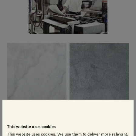
This website uses cookies
Bianco Carrara | Cotone
Pietra d'Avola | Cotone
This website uses cookies. We use them to deliver more relevant,
SALVATORI DESIGN CENTRE