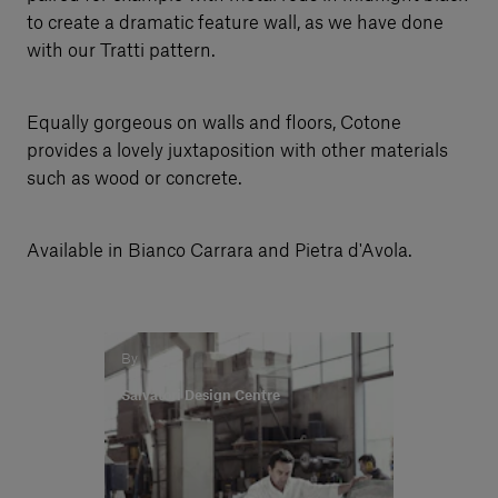
to create a dramatic feature wall, as we have done
with our Tratti pattern.
Equally gorgeous on walls and floors, Cotone
provides a lovely juxtaposition with other materials
such as wood or concrete.
Available in Bianco Carrara and Pietra d'Avola.
By
Salvatori Design Centre