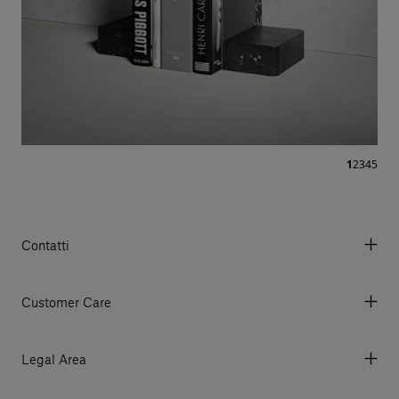
1
2
3
4
5
Contatti
Via Aurelia 395/E, 55047, Querceta LU Italy
Tel. +39 0584 769200 - P.IVA 01748630462
Customer Care
© 2026 Salvatori
My Account
My Orders
Legal Area
Currency & Fees
Terms and conditions of use