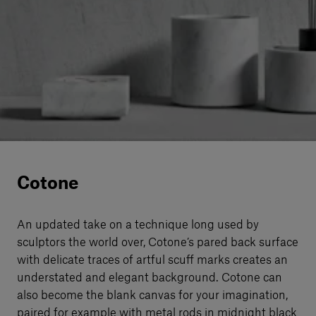
Our services
Login
English
Contact us
Cotone
An updated take on a technique long used by
sculptors the world over, Cotone’s pared back surface
with delicate traces of artful scuﬀ marks creates an
understated and elegant background. Cotone can
also become the blank canvas for your imagination,
paired for example with metal rods in midnight black