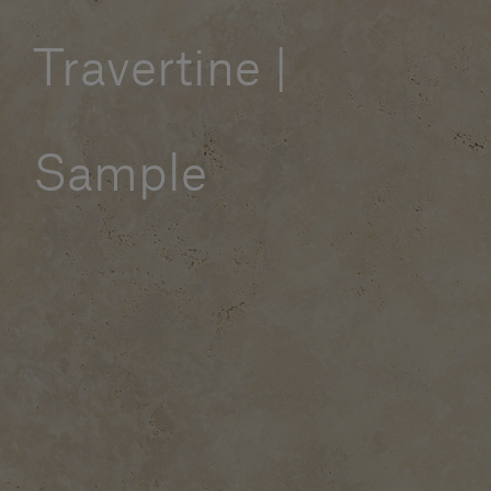
Our services
Travertine |
Login
Sample
English
Contact us