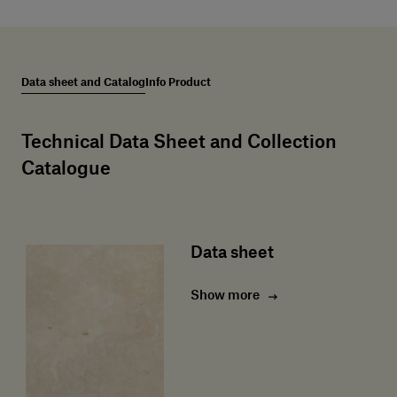
Data sheet and Catalog
Info Product
Technical Data Sheet and Collection
Catalogue
Data sheet
Show more