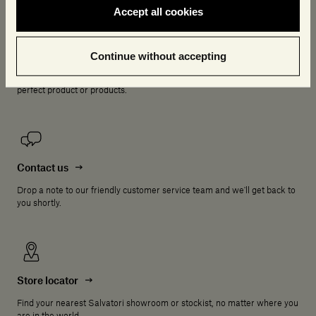
Accept all cookies
Online Consultancy
Continue without accepting
Book a complimentary online consultation with one of our experts who
will be delighted to answer any questions and help you choose the
perfect product or products.
Contact us
Drop a note to our friendly customer service team and we'll get back to
you shortly.
Store locator
Find your nearest Salvatori showroom or stockist, no matter where you