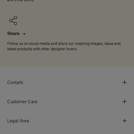
are in the world.
Share
Follow us on social media and share our inspiring images, ideas and
latest products with other designer lovers.
Contatti
Via Aurelia 395/E, 55047, Querceta LU Italy
Tel. +39 0584 769200 - P.IVA 01748630462
Customer Care
© 2026 Salvatori
My Account
My Orders
Legal Area
Currency & Fees
Terms and conditions of use