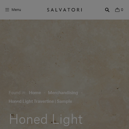
Menu
0
Surfaces
Bathroom products
Home Décor
Rooms
Shop the Look
Found in:
Home
-
Merchandising
-
Design stories
Honed Light Travertine | Sample
About us
Honed Light
Visit us