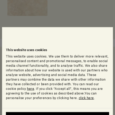
This website uses cookies
This website uses cookies. We use them to deliver more relevant,
personalised content and promotional messages, to enable social
Need help deciding?
media channel functionality, and to analyse traffic. We also share
information about how our website is used with our partners who
analyse website, advertising and social media data. These
partners may combine the data we share with other information
they have collected or been provided with. You can read our
cookie policy
here
. If you click “Accept all”, this means you are
Call us
agreeing to the use of cookies as described above.You can
Call us and speak to one of our friendly customer service
personalise your preferences by clicking here.
click here
.
representatives who will be happy to help.