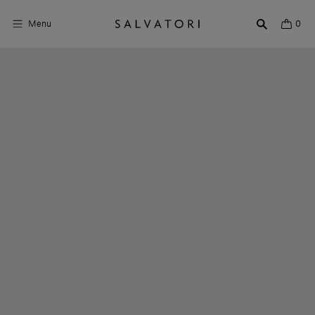
Menu
0
Surfaces
Bathroom products
Home Décor
Rooms
Shop the Look
Design stories
About us
Visit us