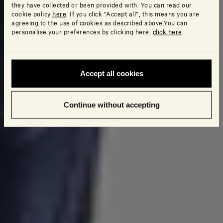
they have collected or been provided with. You can read our
cookie policy
here
. If you click “Accept all”, this means you are
agreeing to the use of cookies as described above.You can
personalise your preferences by clicking here.
click here
.
Accept all cookies
Continue without accepting