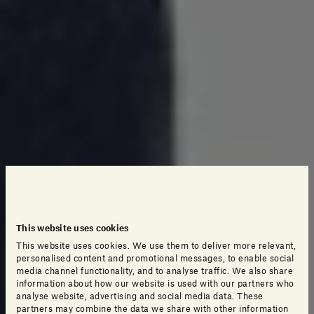
This website uses cookies
This website uses cookies. We use them to deliver more relevant,
personalised content and promotional messages, to enable social
media channel functionality, and to analyse traffic. We also share
information about how our website is used with our partners who
analyse website, advertising and social media data. These
partners may combine the data we share with other information