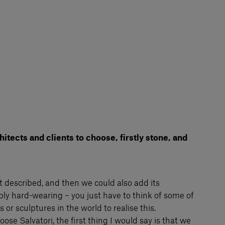
tects and clients to choose, firstly stone, and
ust described, and then we could also add its
ibly hard-wearing – you just have to think of some of
or sculptures in the world to realise this.
ose Salvatori, the first thing I would say is that we