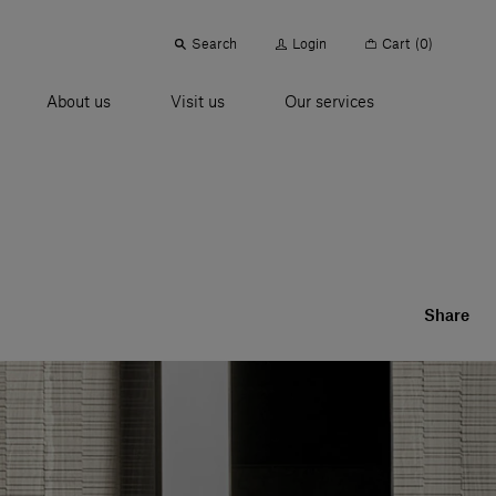
Search
Login
Cart
(0)
About us
Visit us
Our services
Share