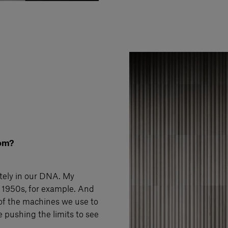
rom?
itely in our DNA. My
e 1950s, for example. And
of the machines we use to
ve pushing the limits to see