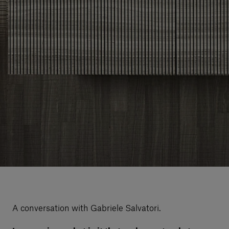
A conversation with Gabriele Salvatori.