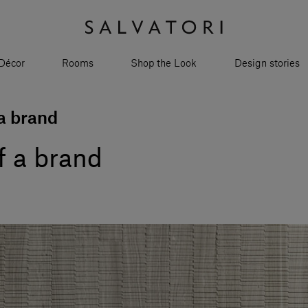
Décor
Rooms
Shop the Look
Design stories
 a brand
of a brand