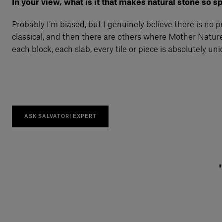
In your view, what is it that makes natural stone so s
Probably I’m biased, but I genuinely believe there is no 
classical, and then there are others where Mother Nature
each block, each slab, every tile or piece is absolutely un
ASK SALVATORI EXPERT