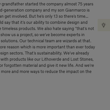
y grandfather started the company almost 75 years
ird-generation company and my son Gianmarco is
n get involved. But he’s only 13 so there’s time…
d say that it’s our ability to combine design and
te timeless products. We also hate saying “that’s not
 show us a project, so we’ve become experts in
solutions. Our technical team are wizards at that.
re reason which is more important than ever today
sign sectors. That’s sustainability. We’ve already
 with products like our Lithoverde and Lost Stones,
r forgotten material and give it new life. And we’re
nd more and more ways to reduce the impact on the