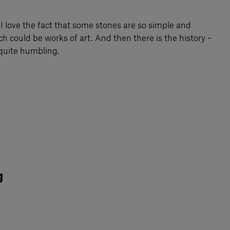
 I love the fact that some stones are so simple and
h could be works of art. And then there is the history –
d quite humbling.
g