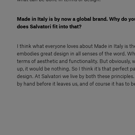
Made in Italy is by now a global brand. Why do yo
does Salvatori fit into that?
I think what everyone loves about Made in Italy is the
embodies great design in all senses of the word. Wh
terms of aesthetic and functionality. But obviously, w
up, it would be nothing. So I think it’s that perfect 
design. At Salvatori we live by both these principles
by hand before it leaves us, and of course it has to b