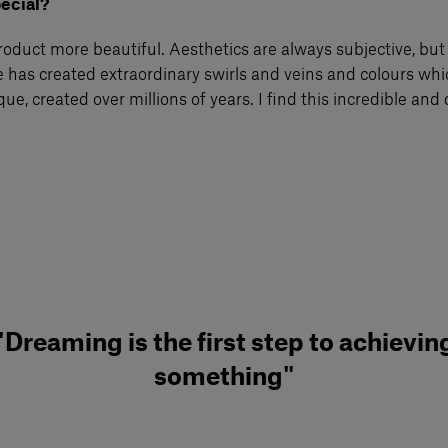
pecial?
product more beautiful. Aesthetics are always subjective, but
 has created extraordinary swirls and veins and colours whic
ique, created over millions of years. I find this incredible an
"Dreaming is the first step to achievin
something"