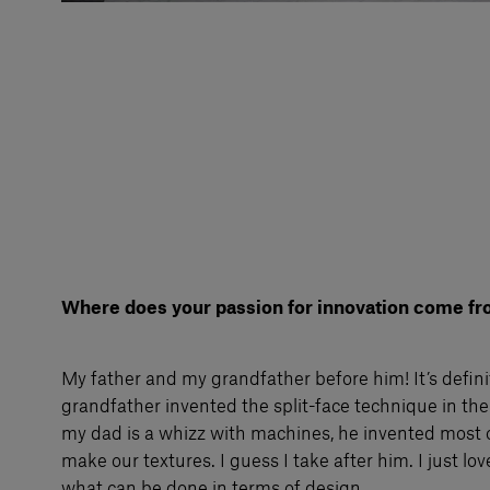
Where does your passion for innovation come f
My father and my grandfather before him! It’s defin
grandfather invented the split-face technique in th
my dad is a whizz with machines, he invented most 
make our textures. I guess I take after him. I just lo
what can be done in terms of design.