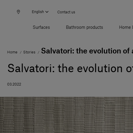
English
Contact us
Surfaces
Bathroom products
Home 
Salvatori: the evolution of
Home
Stories
/
/
Salvatori: the evolution 
03.2022