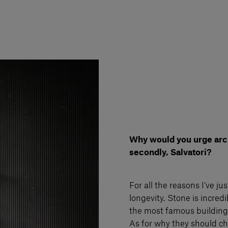
Why would you urge archi
secondly, Salvatori?
For all the reasons I’ve j
longevity. Stone is incred
the most famous buildings 
As for why they should cho