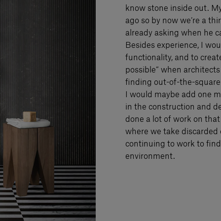
know stone inside out. M
ago so by now we’re a th
already asking when he ca
Besides experience, I woul
functionality, and to crea
possible” when architects
finding out-of-the-square 
I would maybe add one mo
in the construction and de
done a lot of work on that
where we take discarded o
continuing to work to fi
environment.