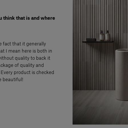
u think that is and where
 fact that it generally
at I mean here is both in
ithout quality to back it
package of quality and
. Every product is checked
e beautiful!