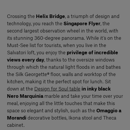
Crossing the
Helix Bridge
, a triumph of design and
technology, you reach the
Singapore Flyer
, the
second largest observation wheel in the world, with
its stunning 360-degree panorama. While it’s on the
Must-See list for tourists, when you live in the
Salvatori loft, you enjoy the
privilege of incredible
views every day
, thanks to the oversize windows
through which the natural light floods in and bathes
the Silk Georgette® floor, walls and worktop of the
kitchen, making it the perfect spot for lunch. Sit
down at the
Design for Soul table
in inky black
Nero Marquinia
marble and take your time over your
meal, enjoying all the little touches that make this
space so elegant and stylish, such as the
Omaggio a
Morandi
decorative bottles, Ikona stool and Theca
cabinet.