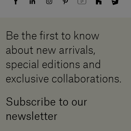
Supplier privacy agreement
Showrooms
Cookies
Careers
Whistleblowing
Downloads
Digital Resource Centre
Be the first to know
Become a Dealer
Contact us
about new arrivals,
Press Area
special editions and
exclusive collaborations.
Subscribe to our
newsletter