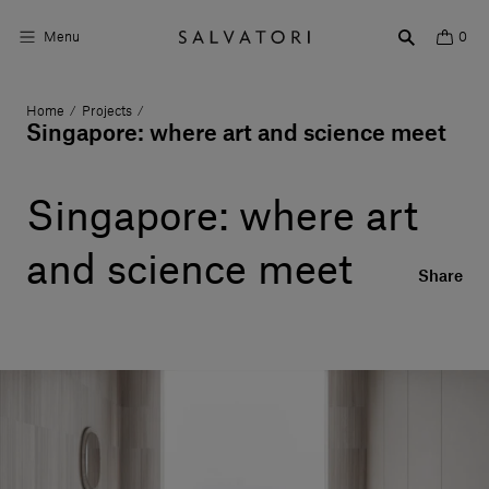
Menu
0
Home
Projects
/
/
Surfaces
Singapore: where art and science meet
Bathroom products
Singapore: where art
Home Décor
and science meet
Rooms
Share
Shop the Look
Design stories
About us
Visit us