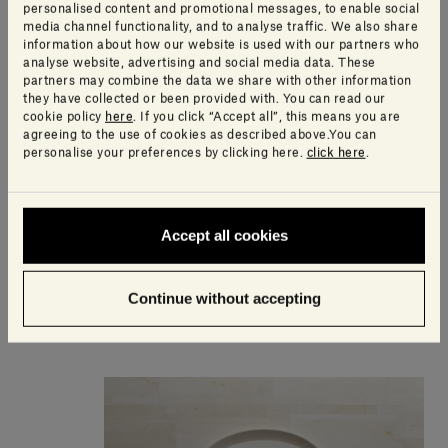
personalised content and promotional messages, to enable social
media channel functionality, and to analyse traffic. We also share
information about how our website is used with our partners who
analyse website, advertising and social media data. These
partners may combine the data we share with other information
they have collected or been provided with. You can read our
cookie policy
here
. If you click “Accept all”, this means you are
agreeing to the use of cookies as described above.You can
personalise your preferences by clicking here.
click here
.
Accept all cookies
Anima Backlit mirror
Continue without accepting
5.555,00€ - 9.250,00€
including VAT