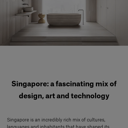
Our services
Login
English
Contact us
Singapore: a fascinating mix of
design, art and technology
Singapore is an incredibly rich mix of cultures,
languages and inhabitants that have shaped its