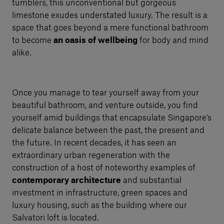
tumblers, this unconventional but gorgeous
limestone exudes understated luxury. The result is a
space that goes beyond a mere functional bathroom
to become
an oasis of wellbeing
for body and mind
alike.
Once you manage to tear yourself away from your
beautiful bathroom, and venture outside, you find
yourself amid buildings that encapsulate Singapore’s
delicate balance between the past, the present and
the future. In recent decades, it has seen an
extraordinary urban regeneration with the
construction of a host of noteworthy examples of
contemporary architecture
and substantial
investment in infrastructure, green spaces and
luxury housing, such as the building where our
Salvatori loft is located.