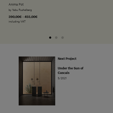
Anima Pot
by Yabu Pushelberg
390,00€ - 455,00€
including VAT
Next Project
Under the Sun of
Cascais
5/2021