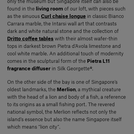
only the museum but Singapore itself can also be
found in the
living room
of our loft, with pieces such
as the sinuous
Curl chaise longue
in classic Bianco
Carrara marble, the Intarsi wall art that contrasts
dark and white natural stone and the collection of
Dritto coffee tables
with their almost wafer-thin
tops in darkest brown Pietra d’Avola limestone and
cool white marble. An additional touch of modernity
comes in the sculptural form of the
Pietra L11
fragrance diffuser
in Silk Georgette®.
On the other side of the bay is one of Singapore’s
oldest landmarks, the
Merlion
, a mythical creature
with the head of a lion and body of a fish, a reference
to its origins as a small fishing port. The revered
national symbol, the Merlion reflects not only the
island’s essence but also the name Singapore itself
which means “lion city”.