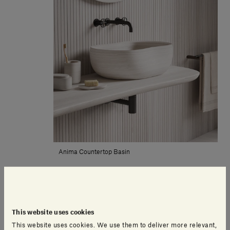
Anima Countertop Basin
including VAT
This website uses cookies
This website uses cookies. We use them to deliver more relevant,