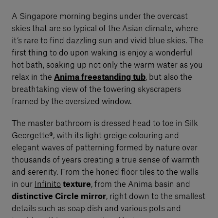
A Singapore morning begins under the overcast
skies that are so typical of the Asian climate, where
it’s rare to find dazzling sun and vivid blue skies. The
first thing to do upon waking is enjoy a wonderful
hot bath, soaking up not only the warm water as you
relax in the
Anima freestanding tub
, but also the
breathtaking view of the towering skyscrapers
framed by the oversized window.
The master bathroom is dressed head to toe in Silk
Georgette®, with its light greige colouring and
elegant waves of patterning formed by nature over
thousands of years creating a true sense of warmth
and serenity. From the honed floor tiles to the walls
in our
Infinito
texture
, from the Anima basin and
distinctive Circle mirror
, right down to the smallest
details such as soap dish and various pots and