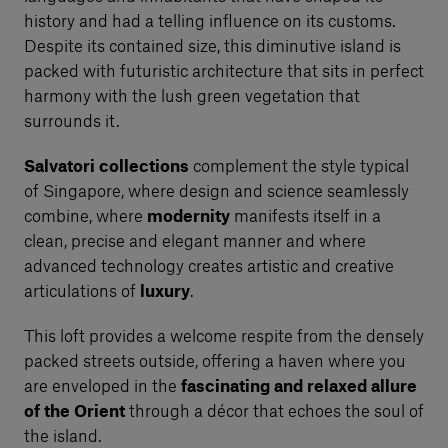
history and had a telling influence on its customs.
Despite its contained size, this diminutive island is
packed with futuristic architecture that sits in perfect
harmony with the lush green vegetation that
surrounds it.
Salvatori collections
complement the style typical
of Singapore, where design and science seamlessly
combine, where
modernity
manifests itself in a
clean, precise and elegant manner and where
advanced technology creates artistic and creative
articulations of
luxury
.
This loft provides a welcome respite from the densely
packed streets outside, offering a haven where you
are enveloped in the
fascinating and relaxed allure
of the Orient
through a décor that echoes the soul of
the island.