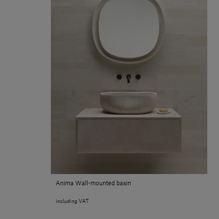
Anima Wall-mounted basin
including VAT