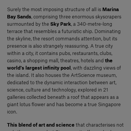
Surely the most imposing structure of all is
Marina
Bay Sands
, comprising three enormous skyscrapers
surmounted by the
Sky Park
, a 340-metre-long
terrace that resembles a futuristic ship. Dominating
the skyline, the resort commands attention, but its
presence is also strangely reassuring. A true city
within a city, it contains pubs, restaurants, clubs,
casino, a shopping mall, theatres, hotels and
the
world’s largest infinity pool
, with dazzling views of
the island. It also houses the ArtScience museum,
dedicated to the dynamic interaction between art,
science, culture and technology, explored in 21
galleries collected beneath a roof that appears as a
giant lotus flower and has become a true Singapore
icon.
This blend of art and science
that characterises not