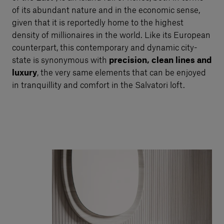
of its abundant nature and in the economic sense,
given that it is reportedly home to the highest
density of millionaires in the world. Like its European
counterpart, this contemporary and dynamic city-
state is synonymous with
precision, clean lines and
luxury
, the very same elements that can be enjoyed
in tranquillity and comfort in the Salvatori loft.