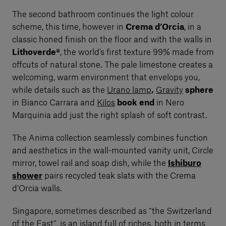
The second bathroom continues the light colour
scheme, this time, however in
Crema d’Orcia
, in a
classic honed finish on the floor and with the walls in
Lithoverde®
, the world’s first texture 99% made from
offcuts of natural stone. The pale limestone creates a
welcoming, warm environment that envelops you,
while details such as the
Urano lamp
,
Gravity
sphere
in Bianco Carrara and
Kilos
book end
in Nero
Marquinia add just the right splash of soft contrast.
The Anima collection seamlessly combines function
and aesthetics in the wall-mounted vanity unit, Circle
mirror, towel rail and soap dish, while the
Ishiburo
shower
pairs recycled teak slats with the Crema
d’Orcia walls.
Singapore, sometimes described as “the Switzerland
of the East”, is an island full of riches, both in terms