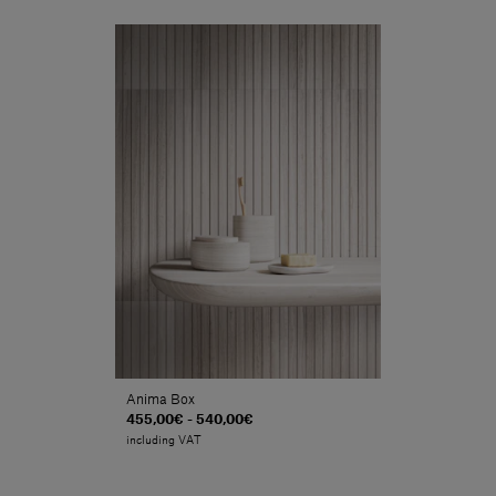
Anima Box
455,00€ - 540,00€
including VAT