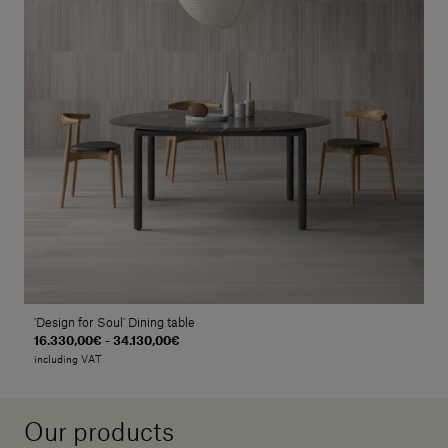
'Design for Soul' Dining table
16.330,00€ - 34.130,00€
including VAT
Our products