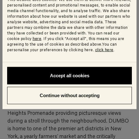
ingredients, a world-class spa, rooftop pool and bar,
personalised content and promotional messages, to enable social
an artisanal café and juice bar, private dining rooms,
media channel functionality, and to analyse traffic. We also share
information about how our website is used with our partners who
a wedding terrace and over 2,000 square metres of
analyse website, advertising and social media data. These
event space. 1 Hotel Brooklyn Bridge is slated to
partners may combine the data we share with other information
they have collected or been provided with. You can read our
open in autumn 2016.
cookie policy
here
. If you click “Accept all”, this means you are
agreeing to the use of cookies as described above.You can
personalise your preferences by clicking here.
click here
.
On the waterfront, at the intersection of Brooklyn
Heights and DUMBO, Pierhouse is located adjacent
to Brooklyn Bridge Park, offering more than a mile of
Accept all cookies
outdoor space and ample room for boating, athletics,
dog-walking and more. Brooklyn Heights offers a
Continue without accepting
perfect blend of residential charm and all the
conveniences of city living, with the iconic Brooklyn
Heights Promenade providing picturesque views
during a stroll through the neighbourhood. DUMBO
is home to one of the premier art districts in New
York, a yearly farmers’ market and the critically