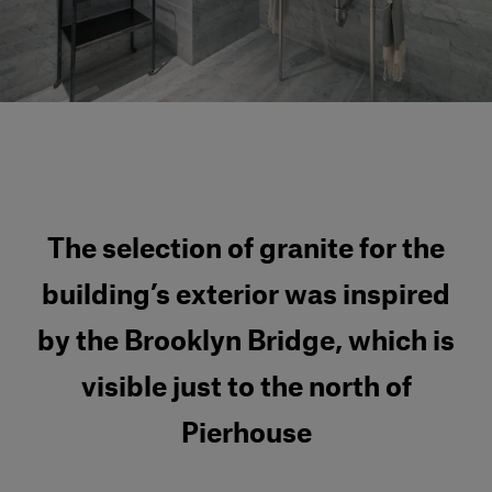
Our services
Login
English
Contact us
The selection of granite for the
building’s exterior was inspired
by the Brooklyn Bridge, which is
visible just to the north of
Pierhouse