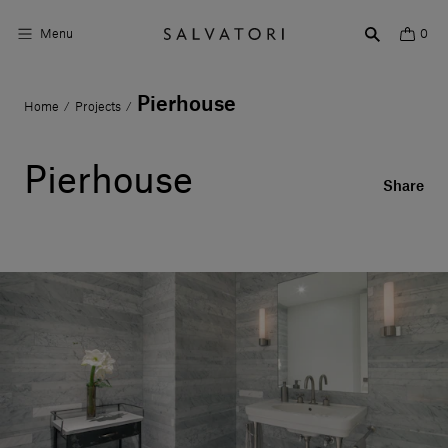
Menu
0
Pierhouse
Home
Projects
/
/
Surfaces
Bathroom products
Pierhouse
Share
Home Décor
Rooms
Shop the Look
Design stories
About us
Visit us