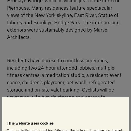
Brooklyn Bridge, which is visible just to the north of
Pierhouse. Many residences feature spectacular
views of the New York skyline, East River, Statue of
Liberty and Brooklyn Bridge Park. The interiors and
exteriors were sustainably designed by Marvel
Architects.
Residents have access to countless amenities,
including two 24-hour attended lobbies, multiple
fitness centres, a meditation studio, a resident event
space, children’s playroom, pet wash, refrigerated
storage and on-site valet parking. Cyclists will be
welcomed with bicycle storage and access to
Brooklyn Bridge Park in their front yard. In addition,
residents can utilise the amenities of the adjoining
eco-luxe Hotel Brooklyn Bridge, which includes a
This website uses cookies
farm-to-table restaurant that will prepare fresh, local
This website uses cookies. We use them to deliver more relevant,