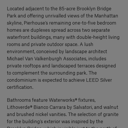
Located adjacent to the 85-acre Brooklyn Bridge
Park and offering unrivalled views of the Manhattan
skyline, Pierhouse’s remaining one-to-five bedroom
homes are duplexes spread across two separate
waterfront buildings, many with double-height living
rooms and private outdoor space. A lush
environment, conceived by landscape architect
Michael Van Valkenburgh Associates, includes
private rooftops and landscaped terraces designed
to complement the surrounding park. The
condominium is expected to achieve LEED Silver
certification.
Bathrooms feature Waterworks® fixtures,
Lithoverde® Bianco Carrara by Salvatori, and walnut
and brushed nickel vanities. The selection of granite
for the building’s exterior was inspired by the