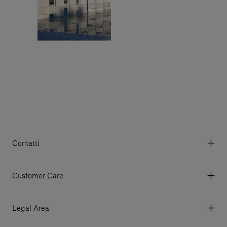
Contatti
Via Aurelia 395/E, 55047, Querceta LU Italy
Tel. +39 0584 769200 - P.IVA 01748630462
Customer Care
© 2026 Salvatori
My Account
My Orders
Legal Area
Currency & Fees