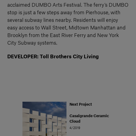
acclaimed DUMBO Arts Festival. The ferry’s DUMBO
stop is just a few steps away from Pierhouse, with
several subway lines nearby. Residents will enjoy
easy access to Wall Street, Midtown Manhattan and
Brooklyn from the East River Ferry and New York
City Subway systems.
DEVELOPER: Toll Brothers City Living
Next Project
Casalgrande Ceramic
Cloud
4/2019