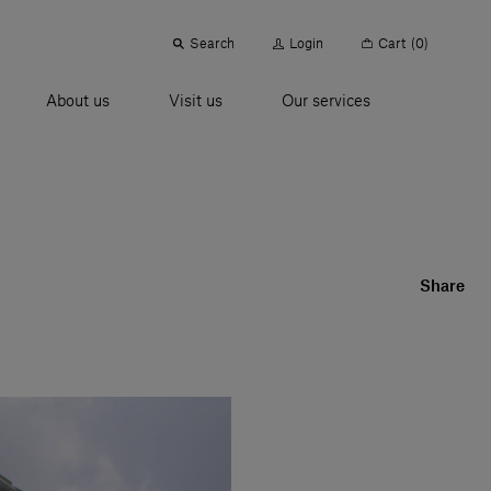
Search
Login
Cart
(0)
About us
Visit us
Our services
Share