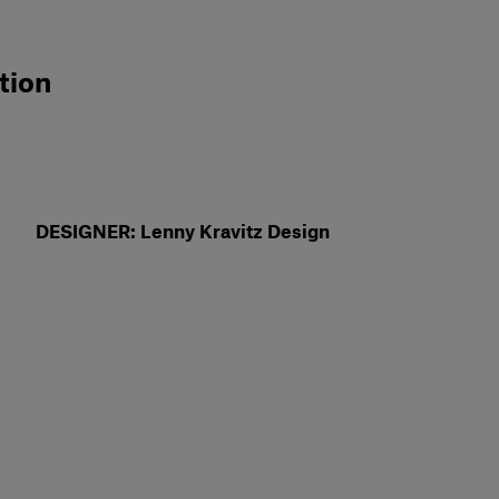
tion
DESIGNER: Lenny Kravitz Design