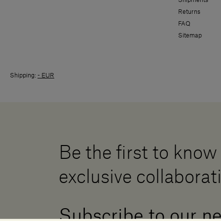
Returns
FAQ
Sitemap
Shipping:
- EUR
Be the first to know
exclusive collaborat
Subscribe to our n