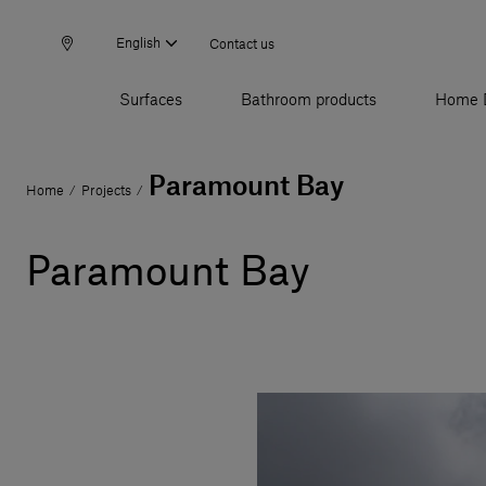
English
Contact us
Surfaces
Bathroom products
Home 
Paramount Bay
Home
Projects
/
/
Paramount Bay