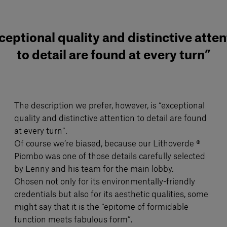
ceptional quality and distinctive atten
to detail are found at every turn”
The description we prefer, however, is “exceptional
quality and distinctive attention to detail are found
at every turn”.
Of course we’re biased, because our Lithoverde ®
Piombo was one of those details carefully selected
by Lenny and his team for the main lobby.
Chosen not only for its environmentally-friendly
credentials but also for its aesthetic qualities, some
might say that it is the “epitome of formidable
function meets fabulous form”.