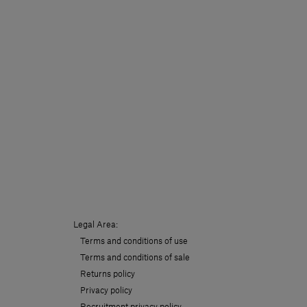
Legal Area:
Terms and conditions of use
Terms and conditions of sale
Returns policy
Privacy policy
Recruitment privacy policy