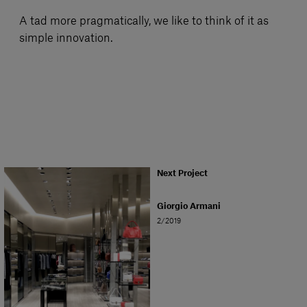
A tad more pragmatically, we like to think of it as
simple innovation.
Next Project
Giorgio Armani
2/2019