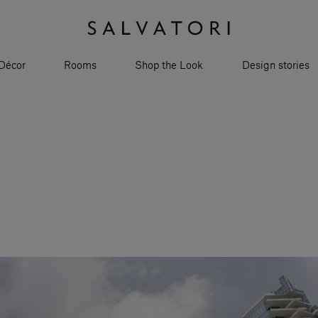
Décor
Rooms
Shop the Look
Design stories