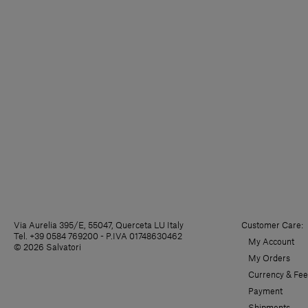
Via Aurelia 395/E, 55047, Querceta LU Italy
Customer Care:
Tel. +39 0584 769200 - P.IVA 01748630462
My Account
© 2026 Salvatori
My Orders
Currency & Fee
Payment
Shipments