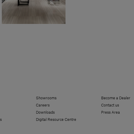
Showrooms
Become a Dealer
Careers
Contact us
Downloads
Press Area
s
Digital Resource Centre