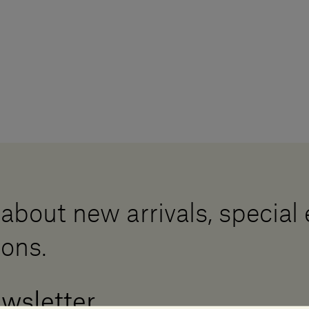
 about new arrivals, special
ions.
ewsletter