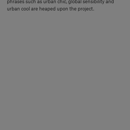
phrases such as urban chic, global sensibility and
urban cool are heaped upon the project.