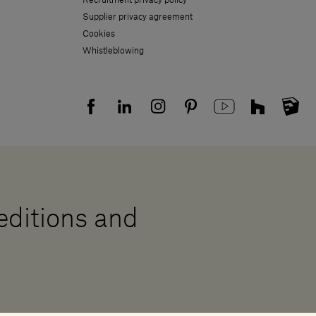
Supplier privacy agreement
Cookies
Whistleblowing
 editions and