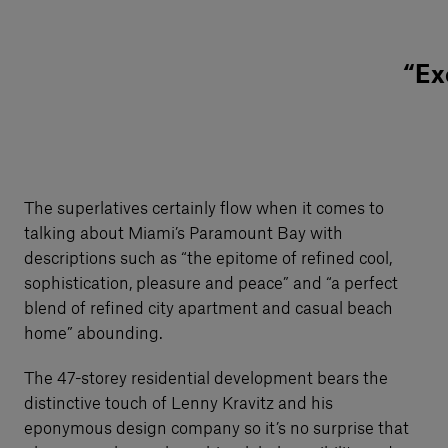
“Ex
The superlatives certainly flow when it comes to
talking about Miami’s Paramount Bay with
descriptions such as “the epitome of refined cool,
sophistication, pleasure and peace” and “a perfect
blend of refined city apartment and casual beach
home” abounding.
The 47-storey residential development bears the
distinctive touch of Lenny Kravitz and his
eponymous design company so it’s no surprise that