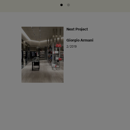
Next Project
Giorgio Armani
2/2019