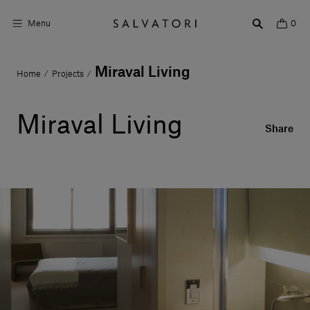
Menu
0
Miraval Living
Home
Projects
/
/
Surfaces
Bathroom products
Miraval Living
Share
Home Décor
Rooms
Shop the Look
Design stories
About us
Visit us