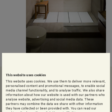
Our products
This website uses cookies
This website uses cookies. We use them to deliver more relevant,
personalised content and promotional messages, to enable social
media channel functionality, and to analyse traffic. We also share
information about how our website is used with our partners who
analyse website, advertising and social media data. These
partners may combine the data we share with other information
they have collected or been provided with. You can read our