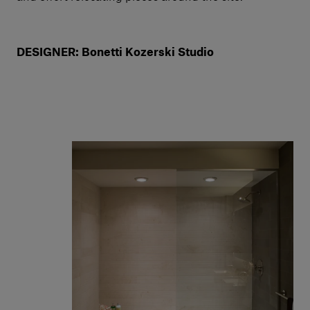
DESIGNER: Bonetti Kozerski Studio