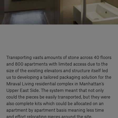
Our services
Login
English
Contact us
Transporting vasts amounts of stone across 40 floors
and 800 apartments with limited access due to the
size of the existing elevators and structure itself led
us to developing a tailored packaging solution for the
Miraval Living residential complex in Manhattan’s
Upper East Side. The system meant that not only
could the pieces be easily transported, but they were
also complete kits which could be allocated on an
apartment by apartment basis meaning less time
and effort relocating pieces around the site.