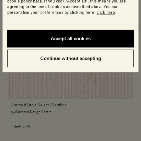
cookie policy
here
. If you click “Accept all”, this means you are
agreeing to the use of cookies as described above.You can
personalise your preferences by clicking here.
click here
.
Accept all cookies
Continue without accepting
Crema d'Orcia Select | Bamboo
by Salvatori Design Centre
including VAT