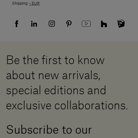
Shipping:
- EUR
Returns policy
Returns
Privacy policy
FAQ
Recruitment privacy policy
Sitemap
Supplier privacy agreement
Showrooms
Cookies
Careers
Whistleblowing
Downloads
Digital Resource Centre
Be the first to know
Become a Dealer
Contact us
about new arrivals,
Press Area
special editions and
exclusive collaborations.
Subscribe to our