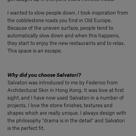
I wanted to slow people down. I took inspiration from
the cobblestone roads you find in Old Europe.
Because of the uneven surface, people tend to
automatically slow down and when this happens,
they start to enjoy the new restaurants and to relax.
This space is an escape.
Why did you choose Salvatori?
Salvatori was introduced to me by Federico from
Architectural Skin in Hong Kong. It was love at first
sight, and I have now used Salvatori in a number of
projects. I love the stone finishes, textures and
shapes which are really unique. I always design with
the philosophy “drama is in the detail” and Salvatori
is the perfect fit.