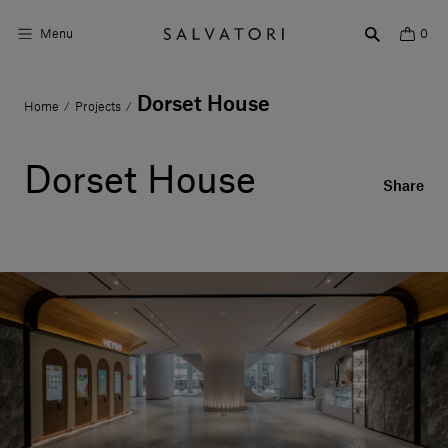
Menu
0
Dorset House
Home
Projects
/
/
Surfaces
Bathroom products
Dorset House
Share
Home Décor
Rooms
Shop the Look
Design stories
About us
Visit us