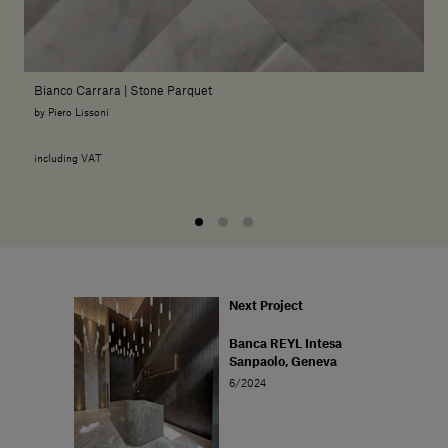
Bianco Carrara | Stone Parquet
by Piero Lissoni
including VAT
Next Project
Banca REYL Intesa
Sanpaolo, Geneva
6/2024