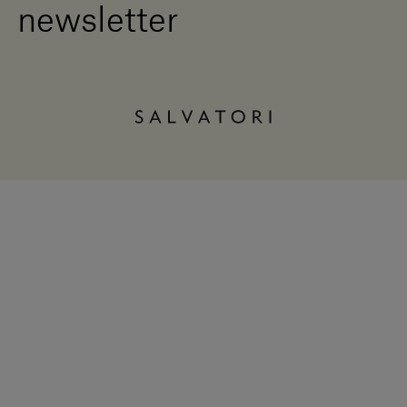
newsletter