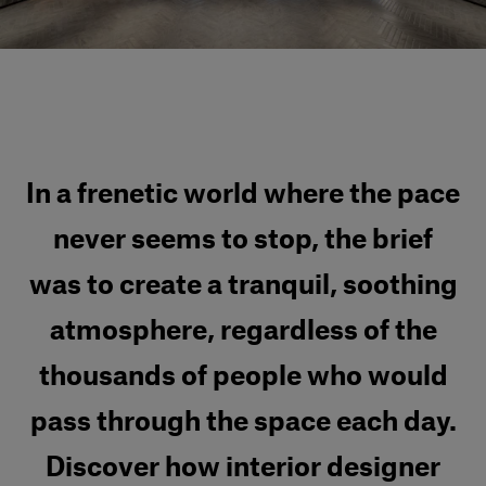
Our services
Login
English
In a frenetic world where the pace
Contact us
never seems to stop, the brief
was to create a tranquil, soothing
atmosphere, regardless of the
thousands of people who would
pass through the space each day.
Discover how interior designer