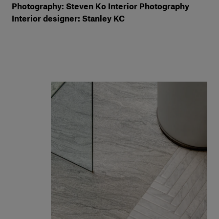
Photography: Steven Ko Interior Photography
Interior designer: Stanley KC