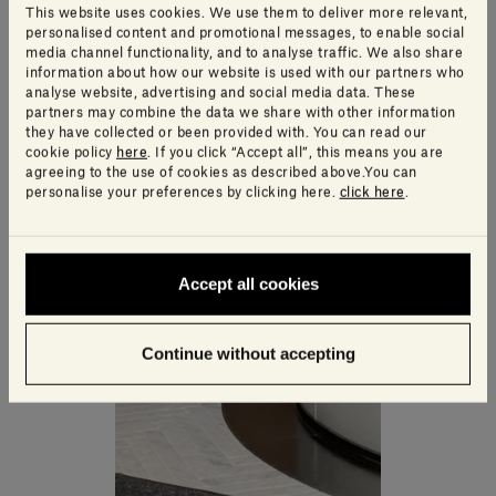
This website uses cookies. We use them to deliver more relevant,
personalised content and promotional messages, to enable social
media channel functionality, and to analyse traffic. We also share
information about how our website is used with our partners who
analyse website, advertising and social media data. These
partners may combine the data we share with other information
they have collected or been provided with. You can read our
cookie policy
here
. If you click “Accept all”, this means you are
agreeing to the use of cookies as described above.You can
personalise your preferences by clicking here.
click here
.
Accept all cookies
Continue without accepting