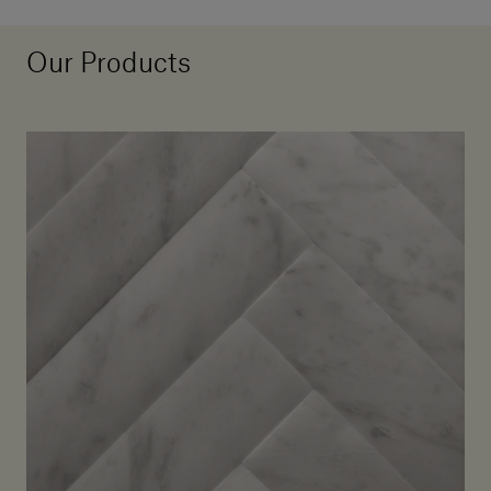
Our Products