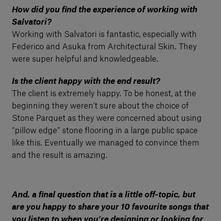
How did you find the experience of working with
Salvatori?
Working with Salvatori is fantastic, especially with
Federico and Asuka from Architectural Skin. They
were super helpful and knowledgeable.
Is the client happy with the end result?
The client is extremely happy. To be honest, at the
beginning they weren’t sure about the choice of
Stone Parquet as they were concerned about using
“pillow edge” stone flooring in a large public space
like this. Eventually we managed to convince them
and the result is amazing.
And, a final question that is a little off-topic, but
are you happy to share your 10 favourite songs that
you listen to when you’re designing or looking for