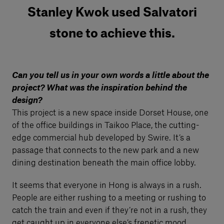
Stanley Kwok used Salvatori
stone to achieve this.
Can you tell us in your own words a little about the
project? What was the inspiration behind the
design?
This project is a new space inside Dorset House, one
of the office buildings in Taikoo Place, the cutting-
edge commercial hub developed by Swire. It’s a
passage that connects to the new park and a new
dining destination beneath the main office lobby.
It seems that everyone in Hong is always in a rush.
People are either rushing to a meeting or rushing to
catch the train and even if they’re not in a rush, they
get caught up in everyone else’s frenetic mood.