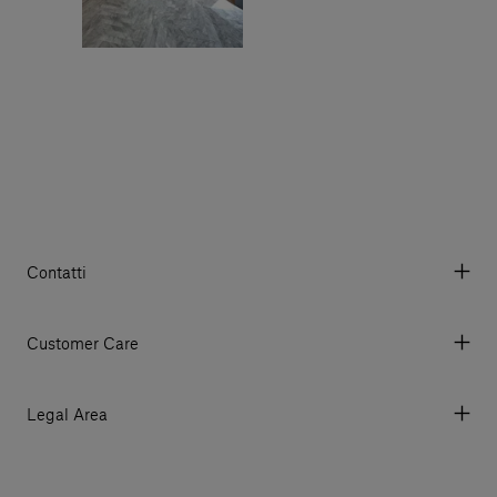
Contatti
Via Aurelia 395/E, 55047, Querceta LU Italy
Tel. +39 0584 769200 - P.IVA 01748630462
Customer Care
© 2026 Salvatori
My Account
My Orders
Legal Area
Currency & Fees
Terms and conditions of use
Payment
Terms and conditions of sale
Shipments