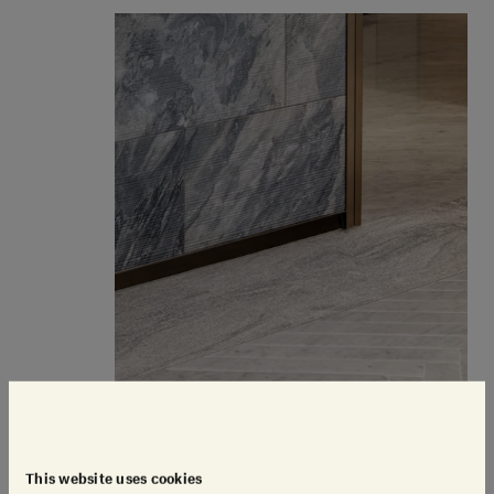
This website uses cookies