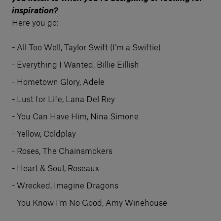
inspiration?
Here you go:
All Too Well, Taylor Swift (I’m a Swiftie)
Everything I Wanted, Billie Eillish
Hometown Glory, Adele
Lust for Life, Lana Del Rey
You Can Have Him, Nina Simone
Yellow, Coldplay
Roses, The Chainsmokers
Heart & Soul, Roseaux
Wrecked, Imagine Dragons
You Know I’m No Good, Amy Winehouse