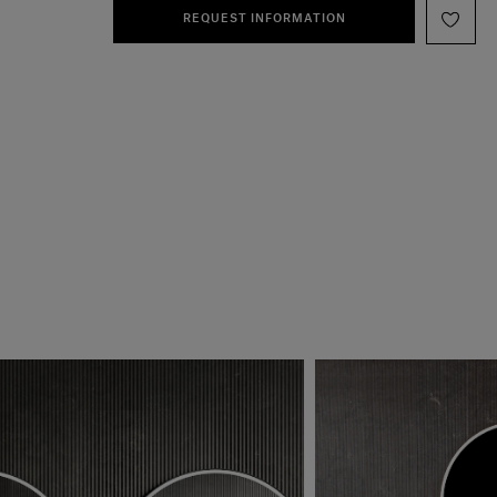
REQUEST INFORMATION