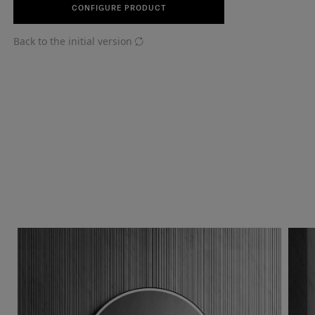
CONFIGURE PRODUCT
Back to the initial version