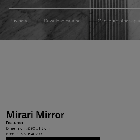
Buy now
Download catalog
Configure other opti
Mirari Mirror
Features:
Dimension
: Ø90 x h3 cm
Product SKU: 40793