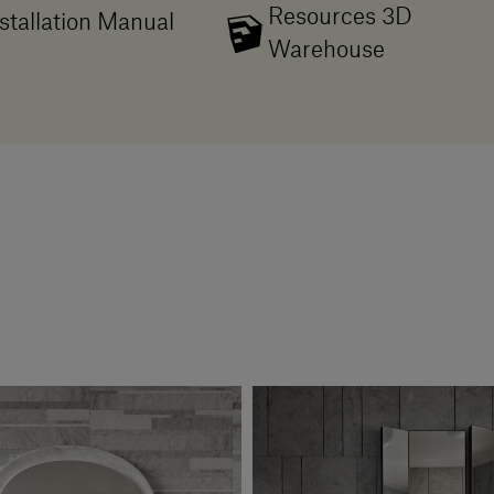
Resources 3D
stallation Manual
Warehouse