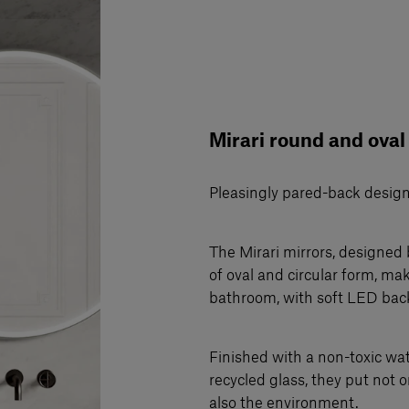
Mirari round and oval
Pleasingly pared-back desig
The Mirari mirrors, designed 
of oval and circular form, ma
bathroom, with soft LED bac
Finished with a non-toxic w
recycled glass, they put not o
also the environment.