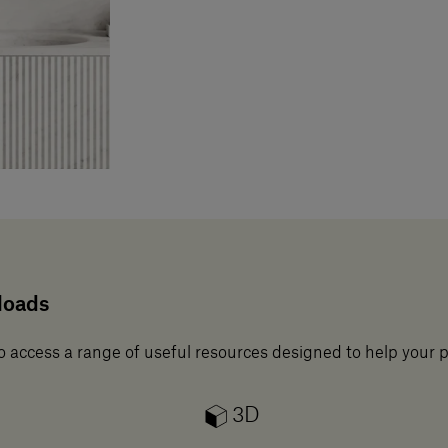
loads
o access a range of useful resources designed to help your 
3D