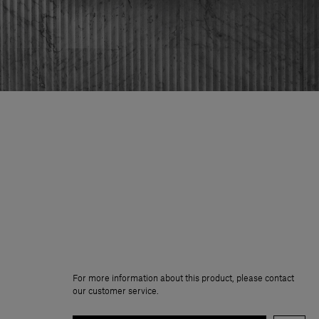
For more information about this product, please contact
our customer service.