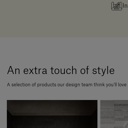
In
An extra touch of style
A selection of products our design team think you’ll love