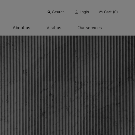
Search
Login
Cart
(0)
About us
Visit us
Our services