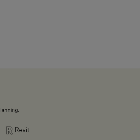
planning.
Revit