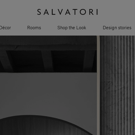
Décor
Rooms
Shop the Look
Design stories