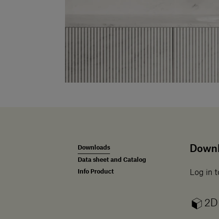
Down
Downloads
Data sheet and Catalog
Info Product
Log in t
2D