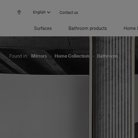
English
Contact us
Surfaces
Bathroom products
Home 
Found in:
MIrrors
-
Home Collection
-
Bathroom