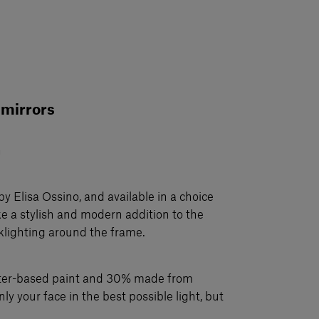
 mirrors
n
by Elisa Ossino, and available in a choice
ke a stylish and modern addition to the
klighting around the frame.
ater-based paint and 30% made from
nly your face in the best possible light, but