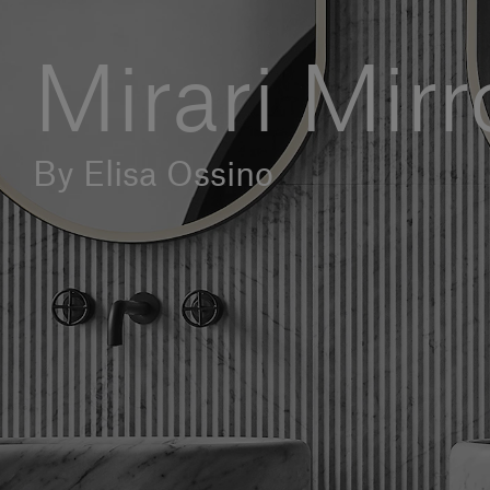
Mirari Mirr
By Elisa Ossino