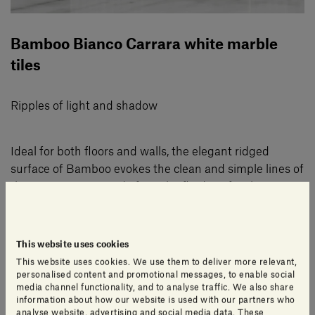
Bamboo Bianco Carrara white marble
tiles
Ripples of light and shadow
Ideal for both floors and walls, the elegant ridged
surface of Bamboo evokes the clean and simple lines of
the tree it was named after. The fluidity of its lines
brings a restful and harmonious touch to environments
from bathrooms to lobby spaces, from living rooms to
spa areas.
This website uses cookies
This website uses cookies. We use them to deliver more relevant,
personalised content and promotional messages, to enable social
Created in 2003 by Gabriele Salvatori and his father,
media channel functionality, and to analyse traffic. We also share
information about how our website is used with our partners who
Alfredo, Bamboo is a perennial favourite thanks to its
analyse website, advertising and social media data. These