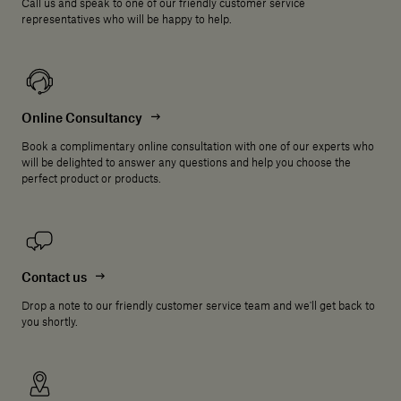
Call us and speak to one of our friendly customer service
representatives who will be happy to help.
Online Consultancy
Book a complimentary online consultation with one of our experts who
will be delighted to answer any questions and help you choose the
perfect product or products.
Contact us
Drop a note to our friendly customer service team and we'll get back to
you shortly.