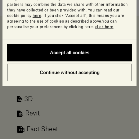
simplicity and versatility.
partners may combine the data we share with other information
they have collected or been provided with. You can read our
cookie policy
here
. If you click “Accept all”, this means you are
agreeing to the use of cookies as described above.You can
personalise your preferences by clicking here.
click here
.
Downloads
Data sheet and Catalog
Info Product
Accept all cookies
Downloads
Log in to access a range of useful resources
Continue without accepting
designed to help your planning.
3D
Revit
Fact Sheet