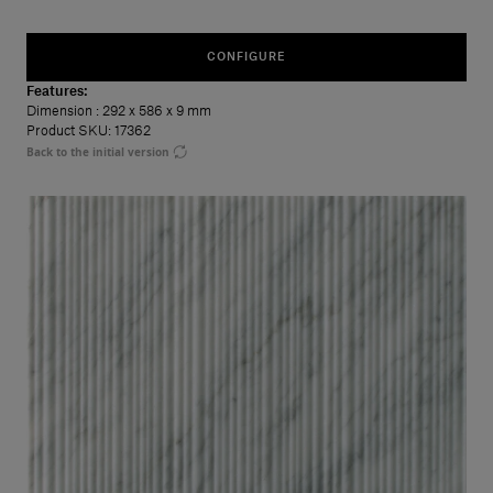
CONFIGURE
Features:
Dimension
: 292 x 586 x 9 mm
Product SKU: 17362
Back to the initial version