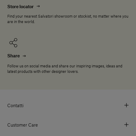
Store locator
Find your nearest Salvatori showroom or stockist, no matter where you
are in the world.
Share
Follow us on social media and share our inspiring images, ideas and
latest products with other designer lovers.
Contatti
Via Aurelia 395/E, 55047, Querceta LU Italy
Tel. +39 0584 769200 - P.IVA 01748630462
Customer Care
© 2026 Salvatori