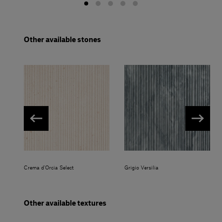
Other available stones
Crema d'Orcia Select
Grigio Versilia
Other available textures