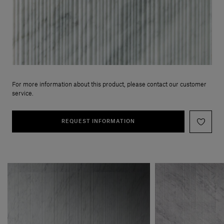
For more information about this product, please contact our customer
service.
REQUEST INFORMATION