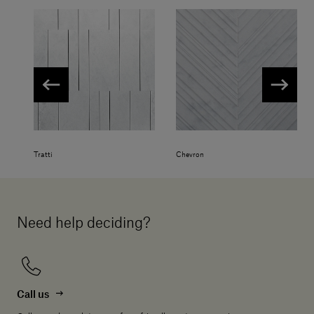
Tratti
Chevron
Need help deciding?
Call us