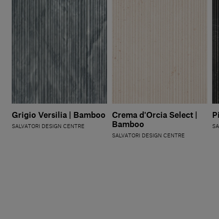
Grigio Versilia | Bamboo
Crema d'Orcia Select |
P
Bamboo
SALVATORI DESIGN CENTRE
SA
SALVATORI DESIGN CENTRE