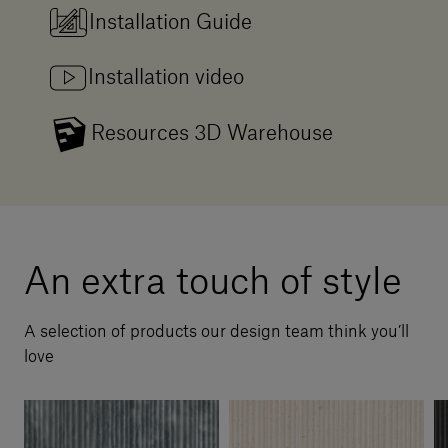
Installation Guide
Installation video
Resources 3D Warehouse
An extra touch of style
A selection of products our design team think you’ll
love