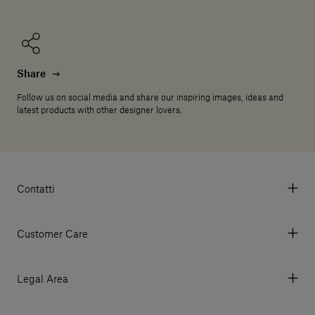
Share
Follow us on social media and share our inspiring images, ideas and
latest products with other designer lovers.
Contatti
Via Aurelia 395/E, 55047, Querceta LU Italy
Tel. +39 0584 769200 - P.IVA 01748630462
Customer Care
© 2026 Salvatori
My Account
My Orders
Legal Area
Currency & Fees
Terms and conditions of use
Payment