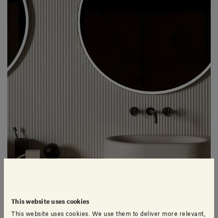
This website uses cookies
This website uses cookies. We use them to deliver more relevant,