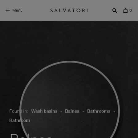
Menu
0
Surfaces
Bathroom products
Home Décor
Rooms
Shop the Look
Design stories
Found in:
Wash basins
-
Balnea
-
Bathrooms
-
About us
Bathroom
Visit us