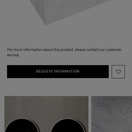
For more information about this product, please contact our customer
service.
REQUEST INFORMATION