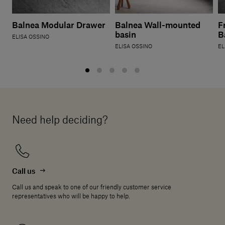
Balnea Modular Drawer
Balnea Wall-mounted
F
basin
B
ELISA OSSINO
ELISA OSSINO
EL
Need help deciding?
Call us
Call us and speak to one of our friendly customer service
representatives who will be happy to help.