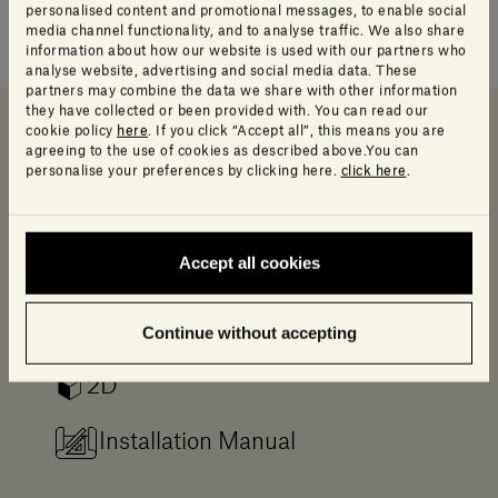
personalised content and promotional messages, to enable social
media channel functionality, and to analyse traffic. We also share
information about how our website is used with our partners who
analyse website, advertising and social media data. These
partners may combine the data we share with other information
they have collected or been provided with. You can read our
cookie policy
here
. If you click “Accept all”, this means you are
agreeing to the use of cookies as described above.You can
Downloads
Data sheet and Catalog
Info Product
personalise your preferences by clicking here.
click here
.
Downloads
Accept all cookies
Log in to access a range of useful resources
designed to help your planning.
Continue without accepting
2D
Installation Manual