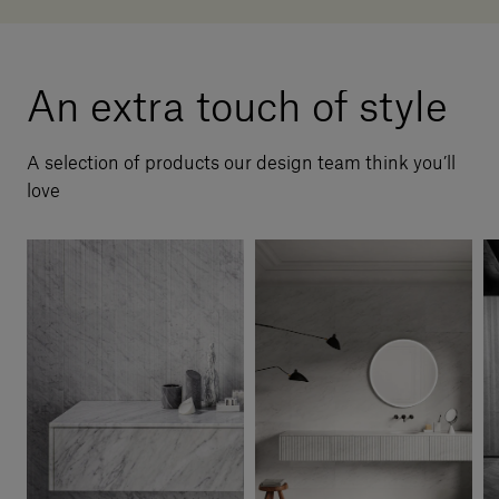
An extra touch of style
A selection of products our design team think you’ll
love