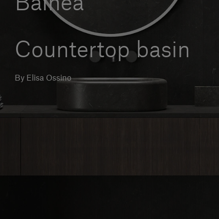
Balnea
Our services
Countertop basin
Login
By Elisa Ossino
English
Contact us