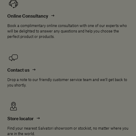
Online Consultancy
Book a complimentary online consultation with one of our experts who
will be delighted to answer any questions and help you choose the
perfect product or products.
Contact us
Drop a note to our friendly customer service team and we'll get back to
you shortly.
Store locator
Find your nearest Salvatori showroom or stockist, no matter where you
are in the world.