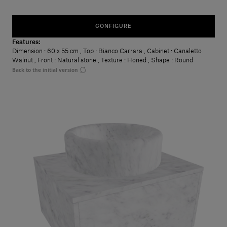
CONFIGURE
Features:
Dimension
: 60 x 55 cm
,
Top
: Bianco Carrara
,
Cabinet
: Canaletto
Walnut
,
Front
: Natural stone
,
Texture
: Honed
,
Shape
: Round
Back to the initial version