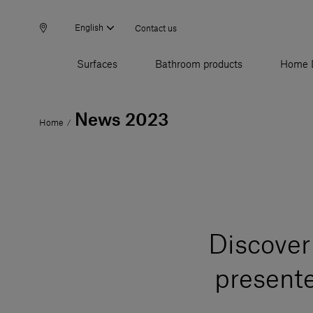
English
Contact us
Surfaces
Bathroom products
Home 
News 2023
Home
/
Discover 
present