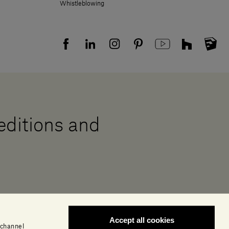
Whistleblowing
 editions and
Accept all cookies
 channel