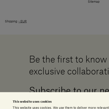
Sitemap
Shipping:
- EUR
Be the first to know
exclusive collaborat
Subscribe to our n
This website uses cookies
This website uses cookies. We use them to deliver more relevant