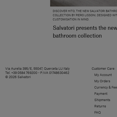
DISCOVER HITO, THE NEW SALVATORI BATHR
COLLECTION BY PIERO LISSONI, DESIGNED WI
CUSTOMISATION IN MIND.
Salvatori presents the ne
bathroom collection
Via Aurelia 395/E, 55047, Querceta LU Italy
Customer Care:
Tel. +39 0584 769200 - P.IVA 01748630462
My Account
© 2026 Salvatori
My Orders
Currency & Fee
Payment
Shipments
Returns
FAQ