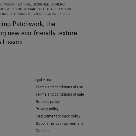
CHWORK TEXTURE, DESIGNED BY PIERO
 A MESMERISING MOSAIC OF TEXTURED STONE.
YOURSELF DURING MILAN DESIGN WEEK 2023.
cing Patchwork, the
ing new eco-friendly texture
o Lissoni
Legal Area:
Terms and conditions of use
Terms and conditions of sale
Returns policy
Privacy policy
Recruitment privacy policy
Supplier privacy agreement
Cookies