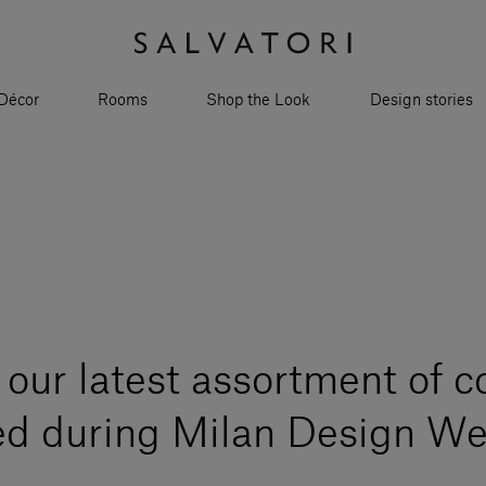
Décor
Rooms
Shop the Look
Design stories
our latest assortment of c
ed during Milan Design W