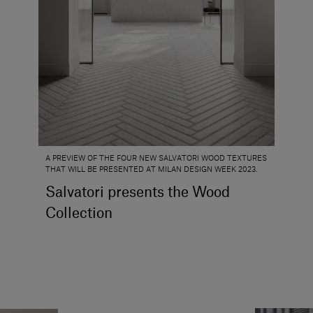
A PREVIEW OF THE FOUR NEW SALVATORI WOOD TEXTURES
THAT WILL BE PRESENTED AT MILAN DESIGN WEEK 2023.
Salvatori presents the Wood
Collection