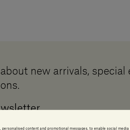
 about new arrivals, special
ions.
ewsletter
, personalised content and promotional messages, to enable social media