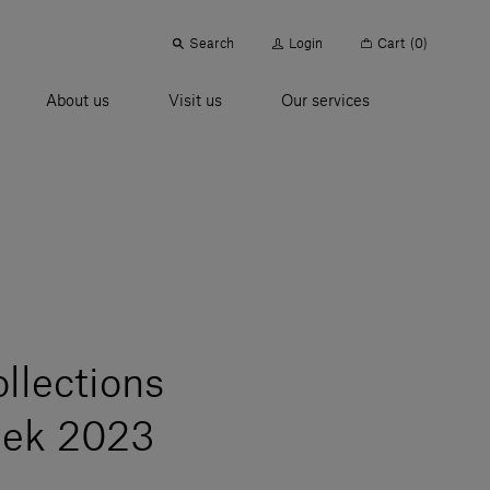
Search
Login
Cart
(0)
About us
Visit us
Our services
ollections
eek 2023