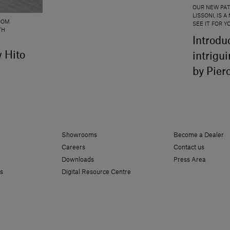
OUR NEW PAT
LISSONI, IS
OOM
SEE IT FOR 
TH
Introdu
w Hito
intrigu
by Pier
Showrooms
Become a Dealer
Careers
Contact us
Downloads
Press Area
s
Digital Resource Centre