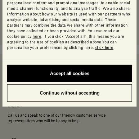
personalised content and promotional messages, to enable social
media channel functionality, and to analyse traffic. We also share
information about how our website is used with our partners who
analyse website, advertising and social media data. These
partners may combine the data we share with other information
they have collected or been provided with. You can read our
cookie policy
here
. If you click “Accept all”, this means you are
agreeing to the use of cookies as described above.You can
personalise your preferences by clicking here.
click here
.
Accept all cookies
Need help deciding?
Continue without accepting
Call us
Call us and speak to one of our friendly customer service
representatives who will be happy to help.