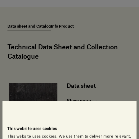
Data sheet and Catalog
Info Product
Technical Data Sheet and Collection
Catalogue
Data sheet
Show more
This website uses cookies
This website uses cookies. We use them to deliver more relevant,