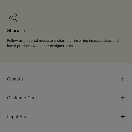
Share
Follow us on social media and share our inspiring images, ideas and
latest products with other designer lovers.
Contatti
Via Aurelia 395/E, 55047, Querceta LU Italy
Tel. +39 0584 769200 - P.IVA 01748630462
Customer Care
© 2026 Salvatori
My Account
My Orders
Legal Area
Currency & Fees
Terms and conditions of use
Payment