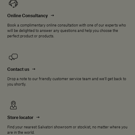
Online Consultancy
Book a complimentary online consultation with one of our experts who
will be delighted to answer any questions and help you choose the
perfect product or products.
Contact us
Drop a note to our friendly customer service team and we'll get back to
you shortly.
Store locator
Find your nearest Salvatori showroom or stockist, no matter where you
are in the world.