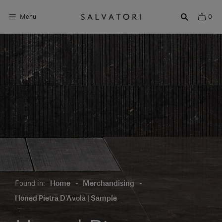
Menu
0
Surfaces
Bathroom products
Home Décor
Rooms
Shop the Look
Design stories
Found in:
Home
-
Merchandising
-
About us
Honed Pietra D'Avola | Sample
Visit us