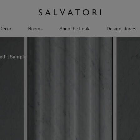
Décor
Rooms
Shop the Look
Design stories
tti | Sample