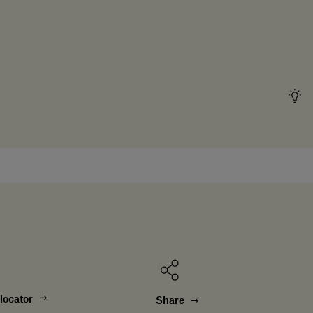
locator
Share