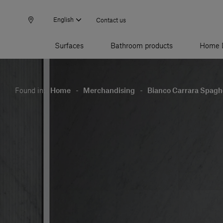
English
Contact us
Surfaces
Bathroom products
Home 
Found in:
Home
-
Merchandising
-
Bianco Carrara Spaghe