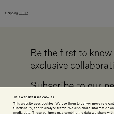
Shipping:
- EUR
Be the first to know
exclusive collaborat
Subscribe to our n
This website uses cookies
This website uses cookies. We use them to deliver more relevant
functionality, and to analyse traffic. We also share information 
media data. These partners may combine the data we share with o