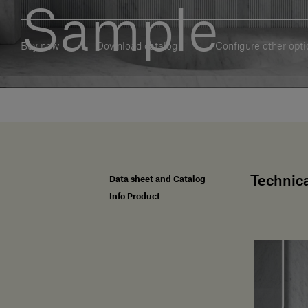
Sample
Buy now
Download catalog
Configure other opti
Technica
Data sheet and Catalog
Info Product