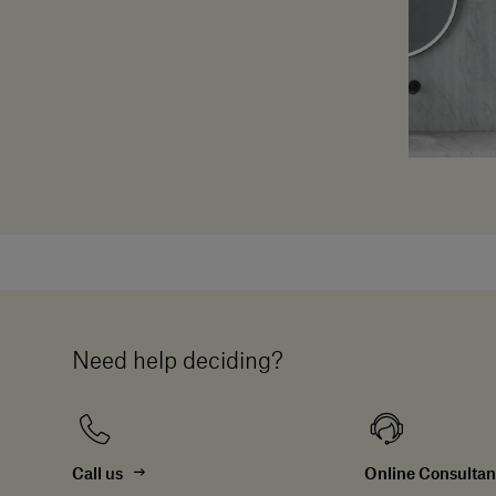
Need help deciding?
Call us
Online Consulta