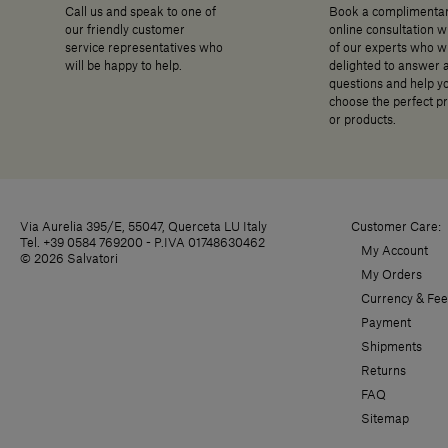
Call us and speak to one of
Book a complimenta
our friendly customer
online consultation w
service representatives who
of our experts who wi
will be happy to help.
delighted to answer 
questions and help y
choose the perfect p
or products.
Via Aurelia 395/E, 55047, Querceta LU Italy
Customer Care:
Tel. +39 0584 769200 - P.IVA 01748630462
My Account
© 2026 Salvatori
My Orders
Currency & Fee
Payment
Shipments
Returns
FAQ
Sitemap