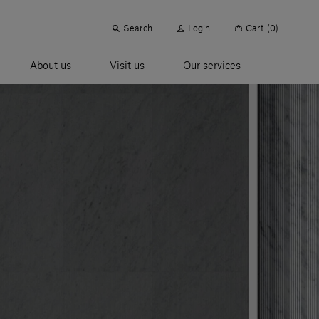
Search
Login
Cart
(0)
About us
Visit us
Our services