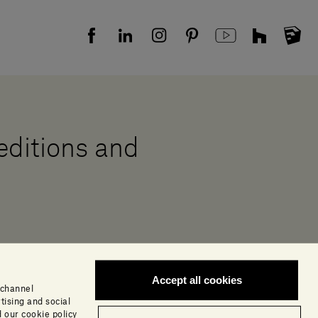
 editions and
Accept all cookies
 channel
tising and social
 our cookie policy