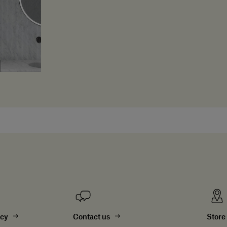
ncy
Contact us
Store 