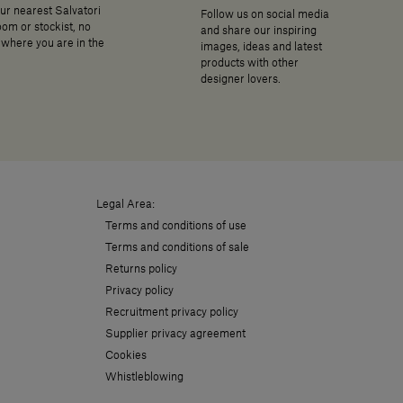
ur nearest Salvatori
Follow us on social media
om or stockist, no
and share our inspiring
where you are in the
images, ideas and latest
products with other
designer lovers.
Legal Area:
Terms and conditions of use
Terms and conditions of sale
Returns policy
Privacy policy
Recruitment privacy policy
Supplier privacy agreement
Cookies
Whistleblowing