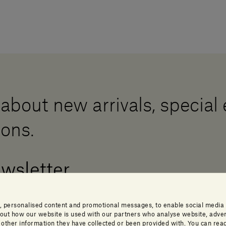
 about new arrivals, special
ions.
ewsletter
, personalised content and promotional messages, to enable social media
about how our website is used with our partners who analyse website, adver
ther information they have collected or been provided with. You can read