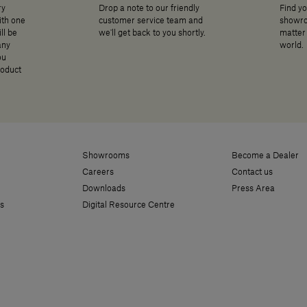
ry
Drop a note to our friendly
Find yo
ith one
customer service team and
showro
ll be
we'll get back to you shortly.
matter 
any
world.
ou
roduct
Showrooms
Become a Dealer
Careers
Contact us
Downloads
Press Area
s
Digital Resource Centre