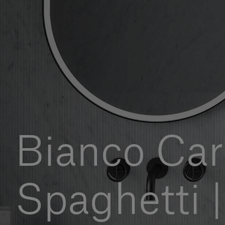
Bianco Car
Spaghetti |