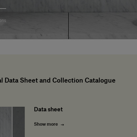
ons
l Data Sheet and Collection Catalogue
Data sheet
Show more