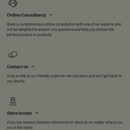
Online Consultancy
Book a complimentary online consultation with one of our experts who
will be delighted to answer any questions and help you choose the
perfect product or products.
Contact us
Drop a note to our friendly customer service team and we'll get back to
you shortly.
Store locator
Find your nearest Salvatori showroom or stockist, no matter where you
are in the world.