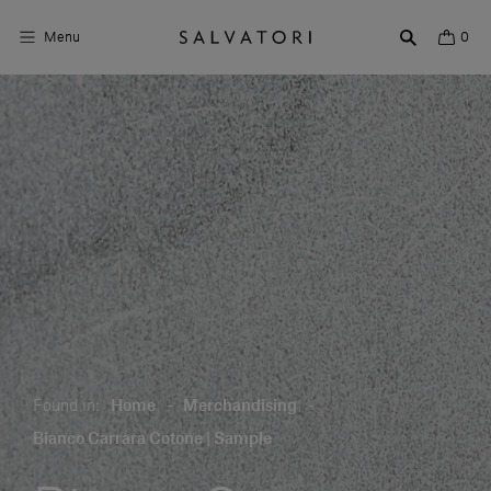
Menu
0
Surfaces
Bathroom products
Home Décor
Rooms
Shop the Look
Design stories
Found in:
Home
-
Merchandising
-
About us
Bianco Carrara Cotone | Sample
Visit us