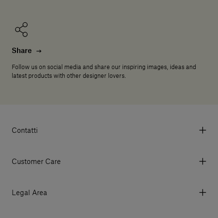
Share
Follow us on social media and share our inspiring images, ideas and
latest products with other designer lovers.
Contatti
Via Aurelia 395/E, 55047, Querceta LU Italy
Tel. +39 0584 769200 - P.IVA 01748630462
Customer Care
© 2026 Salvatori
My Account
My Orders
Legal Area
Currency & Fees
Terms and conditions of use
Payment