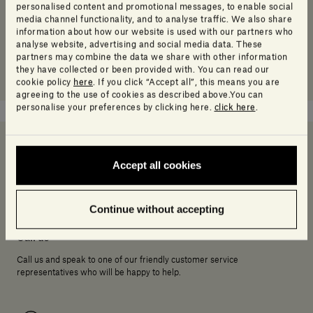
personalised content and promotional messages, to enable social
media channel functionality, and to analyse traffic. We also share
information about how our website is used with our partners who
analyse website, advertising and social media data. These
partners may combine the data we share with other information
they have collected or been provided with. You can read our
cookie policy
here
. If you click “Accept all”, this means you are
agreeing to the use of cookies as described above.You can
personalise your preferences by clicking here.
click here
.
Accept all cookies
Need help deciding?
Continue without accepting
Call us
Call us and speak to one of our friendly customer service
representatives who will be happy to help.