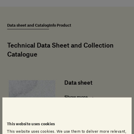
Data sheet and Catalog
Info Product
Technical Data Sheet and Collection
Catalogue
Data sheet
Show more
This website uses cookies
This website uses cookies. We use them to deliver more relevant,