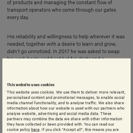
of products and managing the constant flow of
transport operators who come through our gates
every day.
His reliability and willingness to help wherever it was
needed, together with a desire to learn and grow,
didn’t go unnoticed. In 2017 he was asked to swap
his work boots and hard hat for shirts and a
computer, with a promotion to the role of production
planning and quality control.
This website uses cookies
This website uses cookies. We use them to deliver more relevant,
personalised content and promotional messages, to enable social
media channel functionality, and to analyse traffic. We also share
information about how our website is used with our partners who
analyse website, advertising and social media data. These
partners may combine the data we share with other information
they have collected or been provided with. You can read our
cookie policy
here
. If you click “Accept all”, this means you are