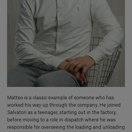
Matteo is a classic example of someone who has
worked his way up through the company. He joined
Salvatori as a teenager, starting out in the factory,
before moving to a role in dispatch where he was
responsible for overseeing the loading and unloading