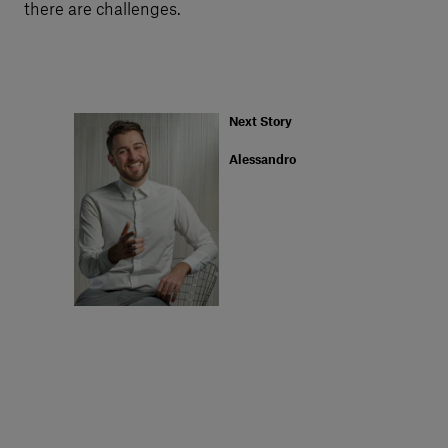
there are challenges.
Next Story
Alessandro