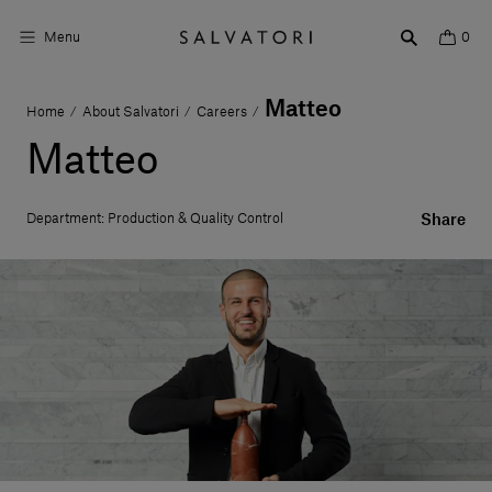
Menu
0
Matteo
Home
About Salvatori
Careers
/
/
/
Surfaces
Matteo
Bathroom products
Department: Production & Quality Control
Share
Home Décor
Rooms
Shop the Look
Design stories
About us
Visit us