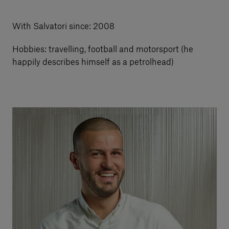
Our services
With Salvatori since: 2008
Hobbies: travelling, football and motorsport (he
Login
happily describes himself as a petrolhead)
English
Contact us