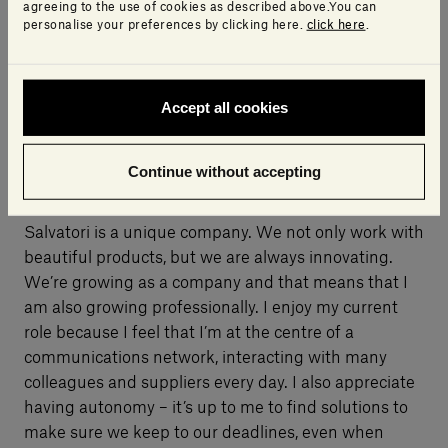
agreeing to the use of cookies as described above.You can
personalise your preferences by clicking here.
click here
.
Accept all cookies
What do you like about your work and Salvatori?
Continue without accepting
Salvatori is a unique company. We not only work with
beautiful products, but we are always innovating.
We’re growing as a company and that means that I
am also growing professionally. I enjoy my current
role because I feel that I’m at the centre of a
communications network, interacting with many
colleagues and suppliers every day. I also appreciate
having autonomy – it’s up to me to find solutions to
make sure we keep to our deadlines, even when