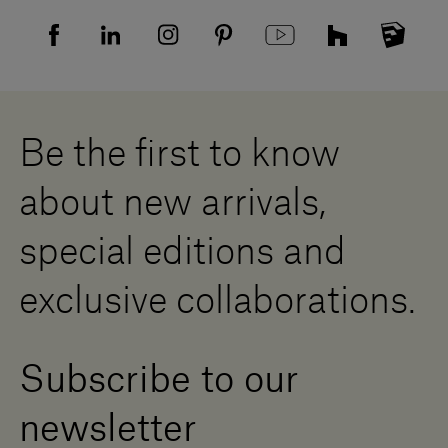
FAQ
Recruitment privacy policy
Sitemap
Supplier privacy agreement
Showrooms
Cookies
Careers
Whistleblowing
Downloads
Digital Resource Centre
Be the first to know
Become a Dealer
Contact us
about new arrivals,
Press Area
special editions and
exclusive collaborations.
Subscribe to our
newsletter