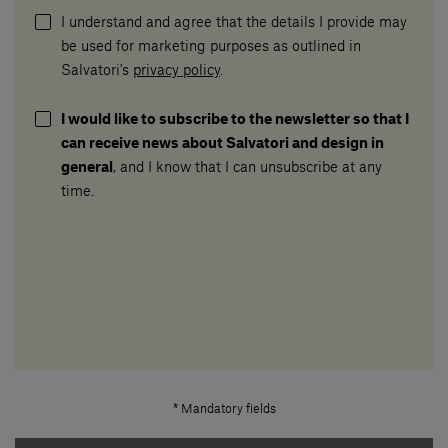
I understand and agree that the details I provide may
be used for marketing purposes as outlined in
Salvatori's
privacy policy
.
I would like to subscribe to the newsletter so that I
can receive news about Salvatori and design in
general
, and I know that I can unsubscribe at any
time.
* Mandatory fields