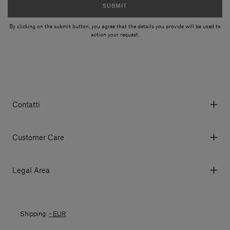
SUBMIT
By clicking on the submit button, you agree that the details you provide will be used to
action your request.
Contatti
Via Aurelia 395/E, 55047, Querceta LU Italy
Tel. +39 0584 769200 - P.IVA 01748630462
Customer Care
© 2026 Salvatori
My Account
My Orders
Legal Area
Currency & Fees
Terms and conditions of use
Payment
Terms and conditions of sale
Shipments
Shipping:
- EUR
Returns policy
Returns
Privacy policy