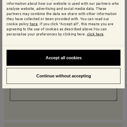
I would like more details on an item from this collection
information about how our website is used with our partners who
analyse website, advertising and social media data. These
partners may combine the data we share with other information
*
Topic
they have collected or been provided with. You can read our
cookie policy
here
. If you click “Accept all”, this means you are
agreeing to the use of cookies as described above.You can
personalise your preferences by clicking here.
click here
.
*
Message
Accept all cookies
Continue without accepting