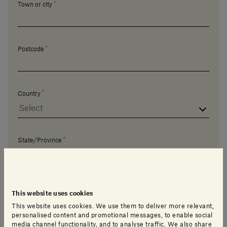
*
Town or city
*
Postcode
*
Country
*
State/Province
This website uses cookies
This website uses cookies. We use them to deliver more relevant,
personalised content and promotional messages, to enable social
I'd like to talk about...
media channel functionality, and to analyse traffic. We also share