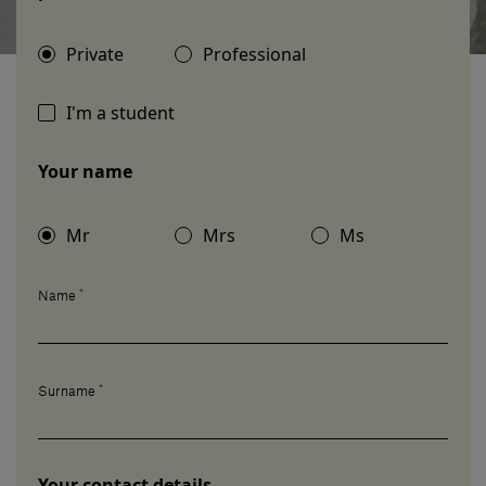
Our services
Private
Professional
Login
I'm a student
Your name
English
Contact us
Mr
Mrs
Ms
*
Name
*
Surname
Your contact details