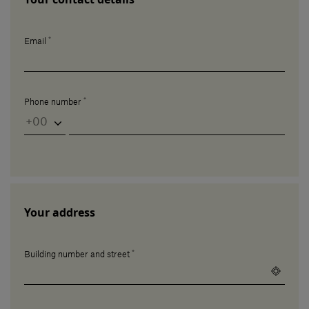
*
Email
*
Phone number
Your address
*
Building number and street