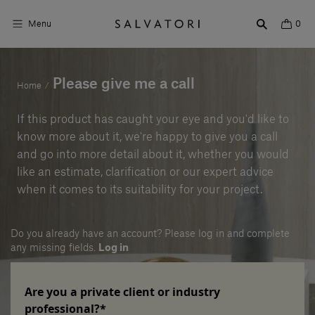
Menu
0
Surfaces
Please give me a call
Home
/
Bathroom products
If this product has caught your eye and you'd like to
know more about it, we're happy to give you a call
Home Décor
and go into more detail about it, whether you would
like an estimate, clarification or our expert advice
Rooms
when it comes to its suitability for your project.
Shop the Look
Do you already have an account? Please log in and complete
Design stories
any missing fields.
Log in
About us
Are you a private client or industry
Visit us
professional?*