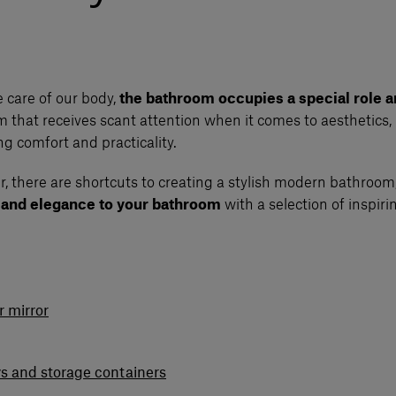
 care of our body,
the bathroom occupies a special role a
om that receives scant attention when it comes to aesthetics, 
 comfort and practicality.
, there are shortcuts to creating a stylish modern bathroom,
e and elegance to your bathroom
with a selection of inspiri
 mirror
ys and storage containers