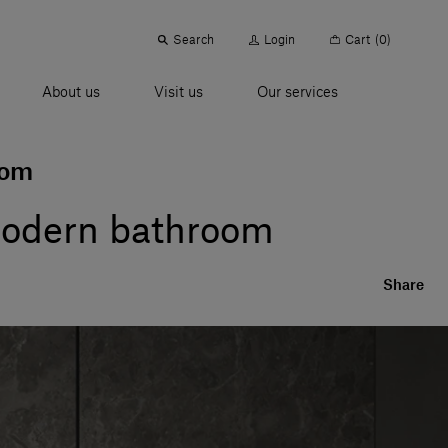
Search
Login
Cart
(0)
About us
Visit us
Our services
oom
 modern bathroom
Share