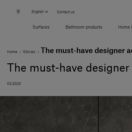
English
Contact us
Surfaces
Bathroom products
Home 
The must-have designer ac
Home
Stories
/
/
The must-have designer 
03.2022