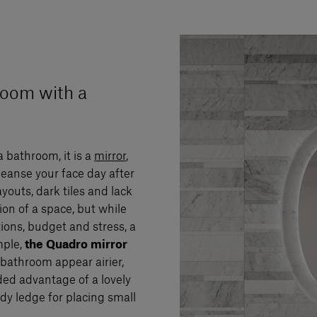
room with a
a bathroom, it is a
mirror
,
leanse your face day after
youts, dark tiles and lack
on of a space, but while
tions, budget and stress, a
mple,
the Quadro mirror
athroom appear airier,
dded advantage of a lovely
y ledge for placing small