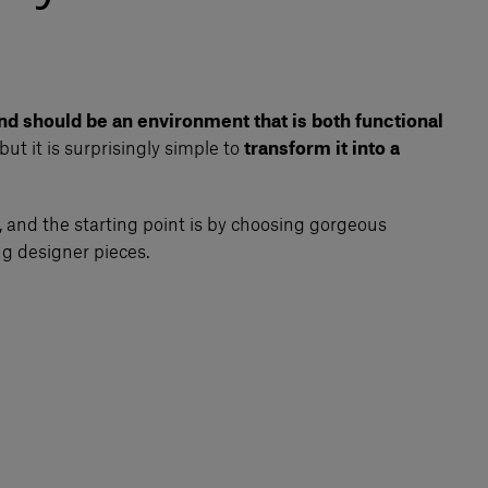
nd should be an environment that is both functional
but it is surprisingly simple to
transform it into a
 and the starting point is by choosing gorgeous
ng designer pieces.