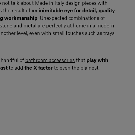
to not talk about Made in Italy design pieces with
s the result of
an inimitable eye for detail, quality
ing workmanship
. Unexpected combinations of
 stone and metal are perfectly at home in a modern
another level, even with small touches such as trays
 handful of
bathroom accessories
that
play with
rast
to add
the X factor
to even the plainest,