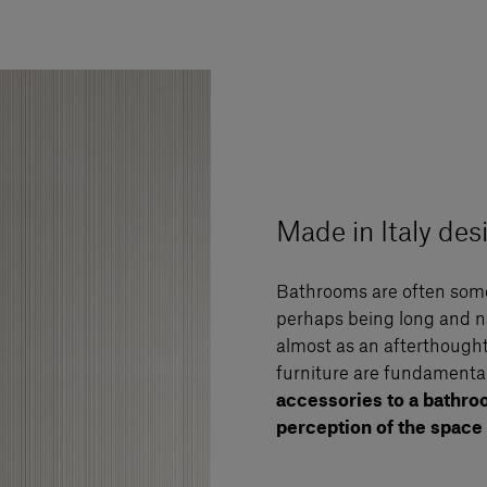
Made in Italy de
Bathrooms are often some
perhaps being long and n
almost as an afterthought
furniture are fundamental 
accessories to a bathro
perception of the space