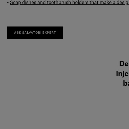
Soap dishes and toothbrush holders that make a desi
ASK SALVATORI EXPERT
De
inj
b