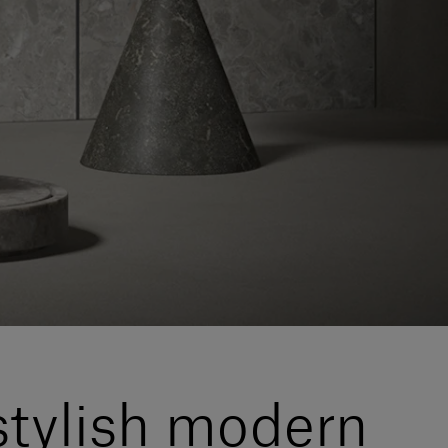
stylish modern