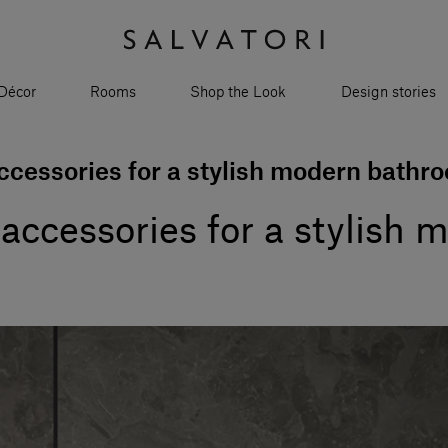
Décor
Rooms
Shop the Look
Design stories
cessories for a stylish modern bathr
accessories for a stylish