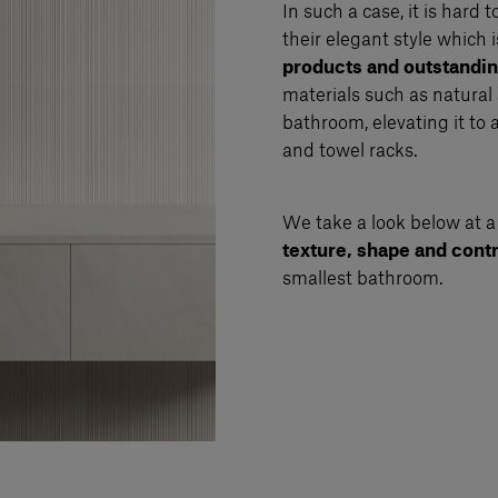
In such a case, it is hard 
their elegant style which i
products and outstand
materials such as natural
bathroom, elevating it to 
and towel racks.
We take a look below at a
texture, shape and cont
smallest bathroom.