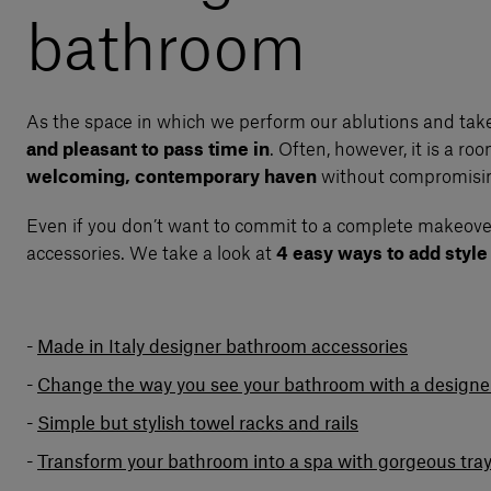
bathroom
As the space in which we perform our ablutions and take
and pleasant to pass time in
. Often, however, it is a ro
welcoming, contemporary haven
without compromising
Even if you don’t want to commit to a complete makeover
accessories. We take a look at
4 easy ways to add styl
Made in Italy designer bathroom accessories
Change the way you see your bathroom with a designer
Simple but stylish towel racks and rails
Transform your bathroom into a spa with gorgeous tra