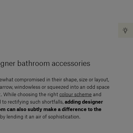
signer bathroom accessories
what compromised in their shape, size or layout,
arrow, windowless or squeezed into an odd space
. While choosing the right
colour scheme
and
to rectifying such shortfalls,
adding designer
om can also subtly make a difference to the
by lending it an air of sophistication.