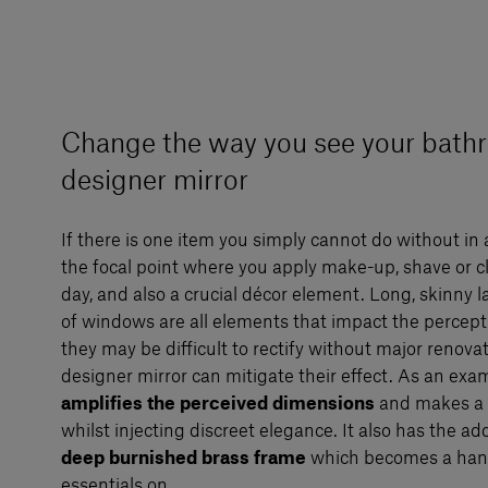
Change the way you see your bath
designer mirror
If there is one item you simply cannot do without in 
the focal point where you apply make-up, shave or c
day, and also a crucial décor element. Long, skinny la
of windows are all elements that impact the percepti
they may be difficult to rectify without major renova
designer mirror can mitigate their effect. As an exa
amplifies the perceived dimensions
and makes a b
whilst injecting discreet elegance. It also has the a
deep burnished brass frame
which becomes a hand
essentials on.