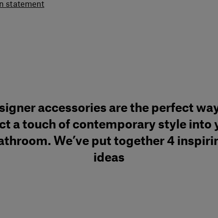
gn statement
signer accessories are the perfect way
ect a touch of contemporary style into 
athroom. We’ve put together 4 inspiri
ideas