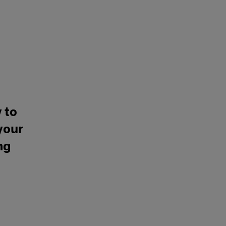
 to
your
ng