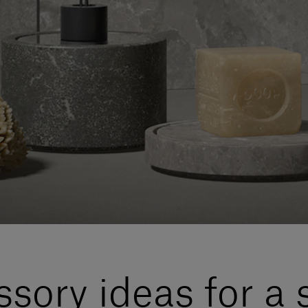
sory ideas for a 