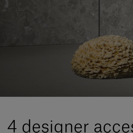
4 designer acces