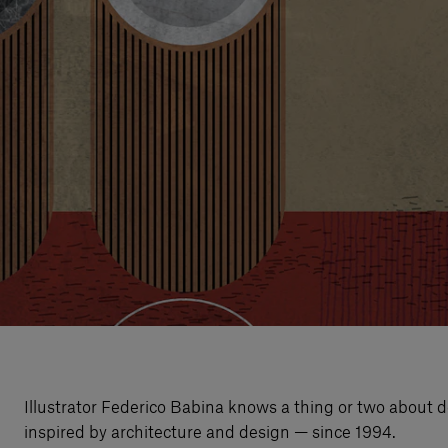
Illustrator Federico Babina knows a thing or two about d
inspired by architecture and design — since 1994.