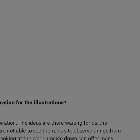
ation for the illustrations?
piration. The ideas are there waiting for us, the
re not able to see them. I try to observe things from
. Looking at the world upside down can offer many