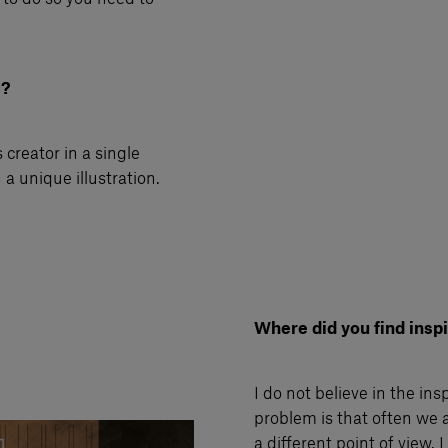
i?
 creator in a single
a unique illustration.
Where did you find inspir
I do not believe in the ins
problem is that often we a
a different point of view