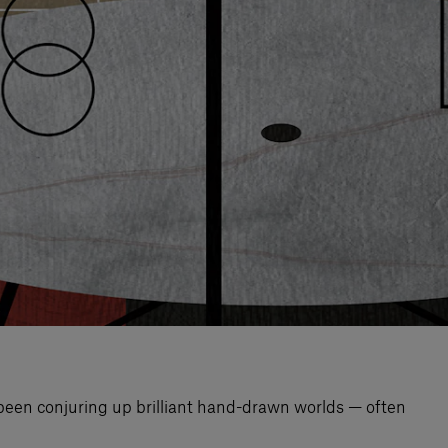
 been conjuring up brilliant hand-drawn worlds — often