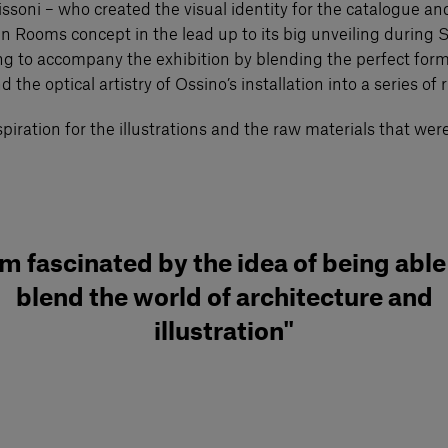
issoni – who created the visual identity for the catalogue an
den Rooms concept in the lead up to its big unveiling during 
ling to accompany the exhibition by blending the perfect form
he optical artistry of Ossino’s installation into a series of r
piration for the illustrations and the raw materials that wer
’m fascinated by the idea of being able
blend the world of architecture and
illustration"