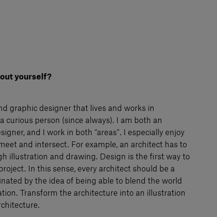
about yourself?
and graphic designer that lives and works in
a curious person (since always). I am both an
signer, and I work in both “areas”. I especially enjoy
meet and intersect. For example, an architect has to
gh illustration and drawing. Design is the first way to
roject. In this sense, every architect should be a
inated by the idea of being able to blend the world
ation. Transform the architecture into an illustration
rchitecture.