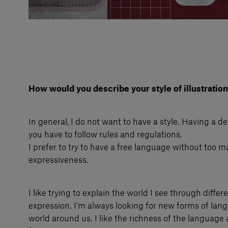
How would you describe your style of illustration
In general, I do not want to have a style. Having a d
you have to follow rules and regulations.
I prefer to try to have a free language without too ma
expressiveness.
I like trying to explain the world I see through diffe
expression. I’m always looking for new forms of lan
world around us. I like the richness of the language a