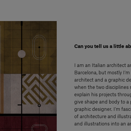
Can you tell us a little 
I am an Italian architect 
Barcelona, but mostly I’m 
architect and a graphic de
when the two disciplines 
explain his projects throu
give shape and body to a p
graphic designer. I’m fasc
of architecture and illustr
and illustrations into an a