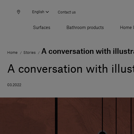
English
Contact us
Surfaces
Bathroom products
Home 
A conversation with illust
Home
Stories
/
/
A conversation with illu
03.2022