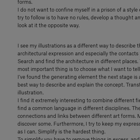
forms.
I do not want to confine myself in a prison of a style 
try to follow is to have no rules, develop a thought a
look at it the opposite way.
I see my illustrations as a different way to describe 
architectural expression and especially the contacts 
Search and find the architecture in different places.
most important thing is to choose what I want to te
I’ve found the generating element the next stage is a
best way to describe and explain the concept. Trans
illustration.
I find it extremely interesting to combine different 
find a common language in different disciplines. Th
connections and links between different art forms. My
discover some. Furthermore, I try to keep my expres
as I can. Simplify is the hardest thing.
To simplify you have to remove things in excess, and