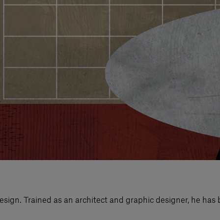
esign. Trained as an architect and graphic designer, he has