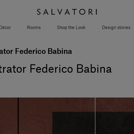
Décor
Rooms
Shop the Look
Design stories
rator Federico Babina
strator Federico Babina