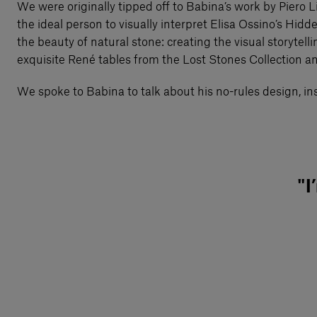
We were originally tipped off to Babina’s work by Piero L
the ideal person to visually interpret Elisa Ossino’s Hid
the beauty of natural stone: creating the visual storytel
exquisite René tables from the Lost Stones Collection and t
We spoke to Babina to talk about his no-rules design, ins
"I