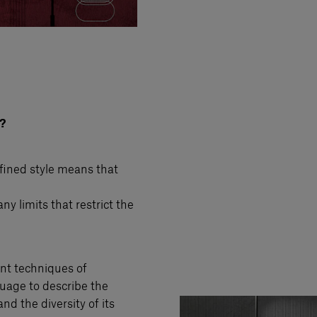
?
efined style means that
ny limits that restrict the
rent techniques of
guage to describe the
nd the diversity of its