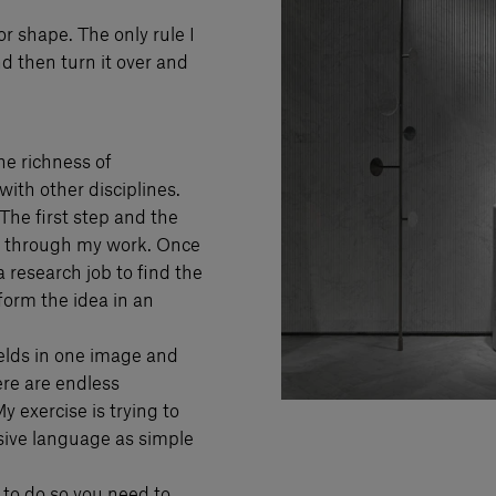
or shape. The only rule I
nd then turn it over and
the richness of
with other disciplines.
 The first step and the
ll through my work. Once
 research job to find the
form the idea in an
fields in one image and
ere are endless
 exercise is trying to
sive language as simple
 to do so you need to