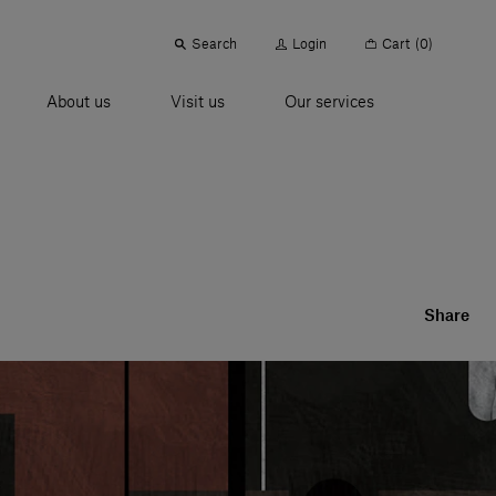
Search
Login
Cart
(0)
About us
Visit us
Our services
Share