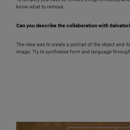
know what to remove.
Can you describe the collaboration with Salvator
The idea was to create a portrait of the object and its
image. Try to synthesise form and language through 