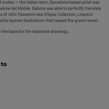
d invites — the Italian-born, Barcelona-based artist was
Salone del Mobile. Babina was able to perfectly translate
s of John Pawson’s new Ellipse Collection, Lissoni’s
ichly layered illustrations that teased the grand reveal.
e the basis for the elaborate drawings.
 to