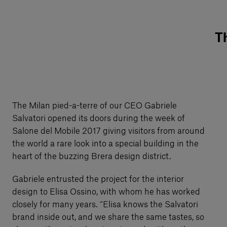
Th
The Milan pied-a-terre of our CEO Gabriele
Salvatori opened its doors during the week of
Salone del Mobile 2017 giving visitors from around
the world a rare look into a special building in the
heart of the buzzing Brera design district.
Gabriele entrusted the project for the interior
design to Elisa Ossino, with whom he has worked
closely for many years. “Elisa knows the Salvatori
brand inside out, and we share the same tastes, so