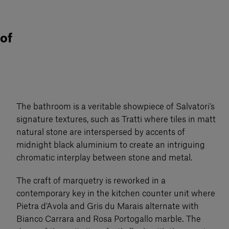
 of
The bathroom is a veritable showpiece of Salvatori’s
signature textures, such as Tratti where tiles in matt
natural stone are interspersed by accents of
midnight black aluminium to create an intriguing
chromatic interplay between stone and metal.
The craft of marquetry is reworked in a
contemporary key in the kitchen counter unit where
Pietra d’Avola and Gris du Marais alternate with
Bianco Carrara and Rosa Portogallo marble. The