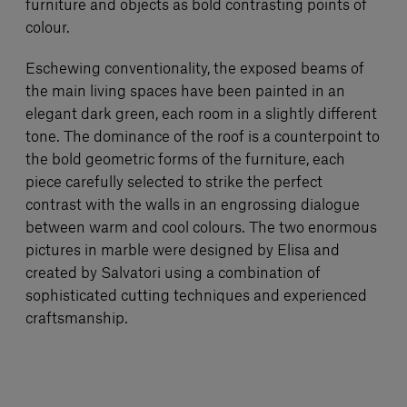
furniture and objects as bold contrasting points of
colour.
Eschewing conventionality, the exposed beams of
the main living spaces have been painted in an
elegant dark green, each room in a slightly different
tone. The dominance of the roof is a counterpoint to
the bold geometric forms of the furniture, each
piece carefully selected to strike the perfect
contrast with the walls in an engrossing dialogue
between warm and cool colours. The two enormous
pictures in marble were designed by Elisa and
created by Salvatori using a combination of
sophisticated cutting techniques and experienced
craftsmanship.