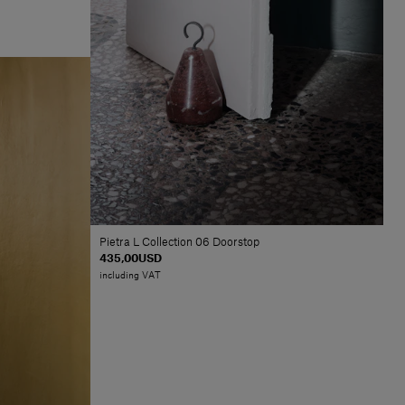
Pietra L Collection 06 Doorstop
435,00USD
including VAT