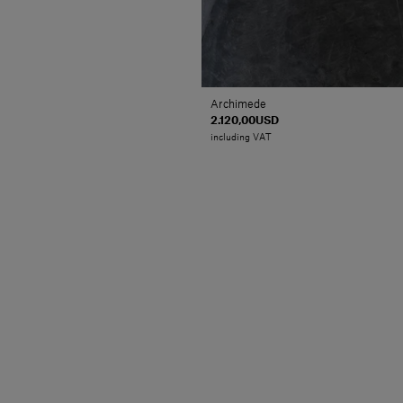
Archimede
2.120,00USD
including VAT