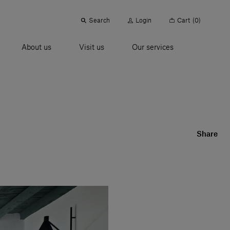
Search
Login
Cart
(0)
About us
Visit us
Our services
Share