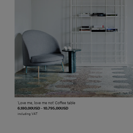
'Love me, love me not' Coffee table
6.180,00USD - 10.795,00USD
including VAT