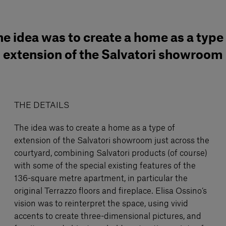
e idea was to create a home as a type
extension of the Salvatori showroom
THE DETAILS
The idea was to create a home as a type of
extension of the Salvatori showroom just across the
courtyard, combining Salvatori products (of course)
with some of the special existing features of the
136-square metre apartment, in particular the
original Terrazzo floors and fireplace. Elisa Ossino’s
vision was to reinterpret the space, using vivid
accents to create three-dimensional pictures, and