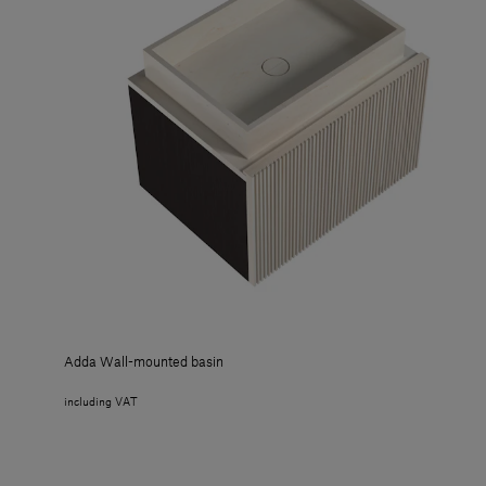
Adda Wall-mounted basin
including VAT