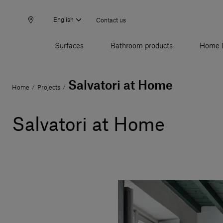
English
Contact us
Surfaces
Bathroom products
Home 
Salvatori at Home
Home
Projects
/
/
Salvatori at Home