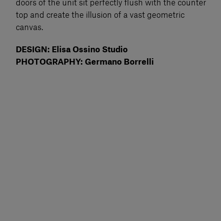
doors of the unit sit perfectly flush with the counter
top and create the illusion of a vast geometric
canvas.
DESIGN: Elisa Ossino Studio
PHOTOGRAPHY: Germano Borrelli