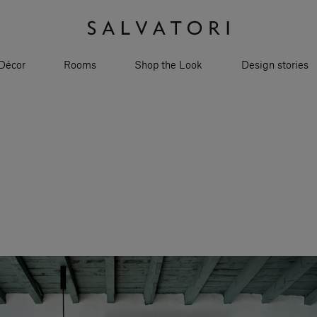
Décor
Rooms
Shop the Look
Design stories