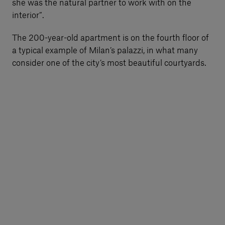
she was the natural partner to work with on the
interior”.
The 200-year-old apartment is on the fourth floor of
a typical example of Milan’s palazzi, in what many
consider one of the city’s most beautiful courtyards.