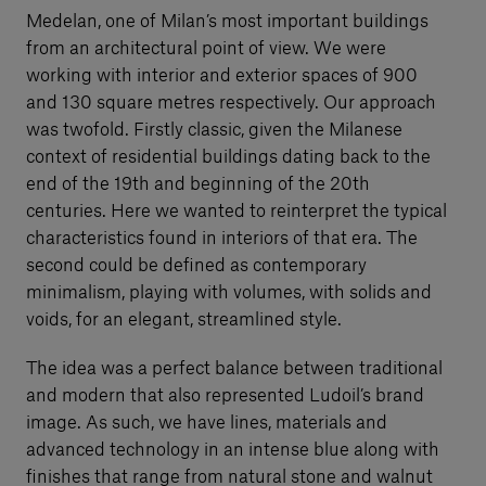
Medelan, one of Milan’s most important buildings
from an architectural point of view. We were
working with interior and exterior spaces of 900
and 130 square metres respectively. Our approach
was twofold. Firstly classic, given the Milanese
context of residential buildings dating back to the
end of the 19th and beginning of the 20th
centuries. Here we wanted to reinterpret the typical
characteristics found in interiors of that era. The
second could be defined as contemporary
minimalism, playing with volumes, with solids and
voids, for an elegant, streamlined style.
The idea was a perfect balance between traditional
and modern that also represented Ludoil’s brand
image. As such, we have lines, materials and
advanced technology in an intense blue along with
finishes that range from natural stone and walnut