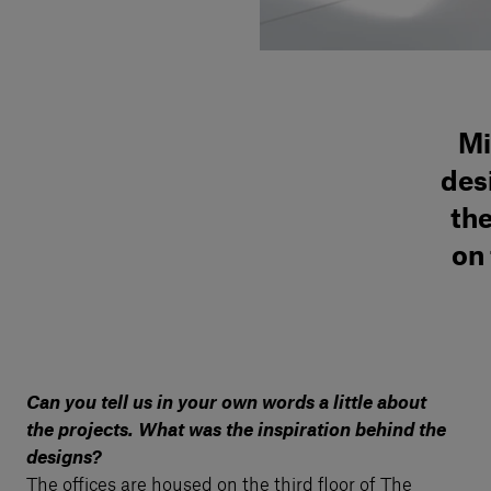
Mi
des
the
on 
Can you tell us in your own words a little about
the projects. What was the inspiration behind the
designs?
The offices are housed on the third floor of The