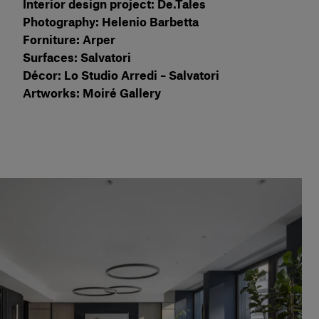
Interior design project: De.Tales
Photography: Helenio Barbetta
Forniture: Arper
Surfaces: Salvatori
Décor: Lo Studio Arredi – Salvatori
Artworks: Moiré Gallery