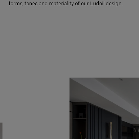
forms, tones and materiality of our Ludoil design.