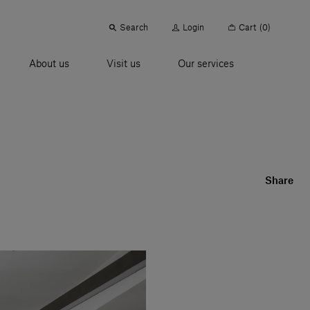
Search
Login
Cart
(0)
About us
Visit us
Our services
Share