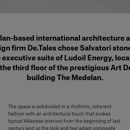
lan-based international architecture 
ign firm De.Tales chose Salvatori stone
 executive suite of Ludoil Energy, loc
the third floor of the prestigious Art 
building The Medelan.
The space is subdivided in a rhythmic, coherent
fashion with an architectural touch that evokes
typical Milanese interiors from the beginning of last
century and so the look and feel adopt composite