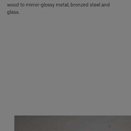
wood to mirror-glossy metal, bronzed steel and
glass.