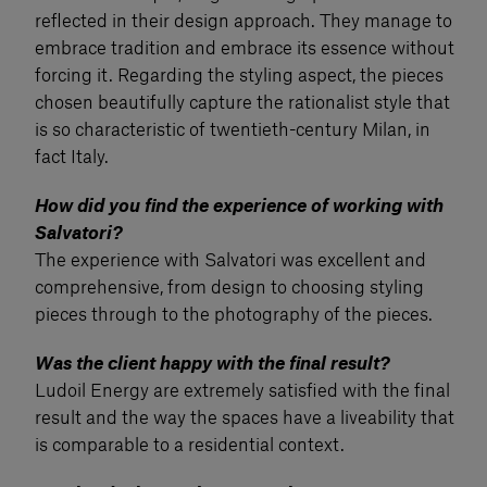
reflected in their design approach. They manage to
embrace tradition and embrace its essence without
forcing it. Regarding the styling aspect, the pieces
chosen beautifully capture the rationalist style that
is so characteristic of twentieth-century Milan, in
fact Italy.
How did you find the experience of working with
Salvatori?
The experience with Salvatori was excellent and
comprehensive, from design to choosing styling
pieces through to the photography of the pieces.
Was the client happy with the final result?
Ludoil Energy are extremely satisfied with the final
result and the way the spaces have a liveability that
is comparable to a residential context.