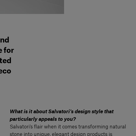
and
 for
ated
Deco
What is it about Salvatori’s design style that
particularly appeals to you?
Salvatori’s flair when it comes transforming natural
stone into unique, elegant design products is