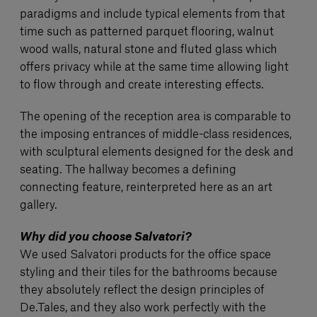
paradigms and include typical elements from that
time such as patterned parquet flooring, walnut
wood walls, natural stone and fluted glass which
offers privacy while at the same time allowing light
to flow through and create interesting effects.
The opening of the reception area is comparable to
the imposing entrances of middle-class residences,
with sculptural elements designed for the desk and
seating. The hallway becomes a defining
connecting feature, reinterpreted here as an art
gallery.
Why did you choose Salvatori?
We used Salvatori products for the office space
styling and their tiles for the bathrooms because
they absolutely reflect the design principles of
De.Tales, and they also work perfectly with the