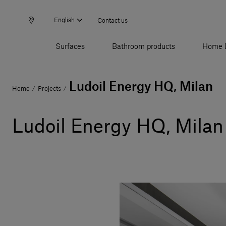
English
Contact us
Surfaces
Bathroom products
Home 
Ludoil Energy HQ, Milan
Home
Projects
/
/
Ludoil Energy HQ, Milan