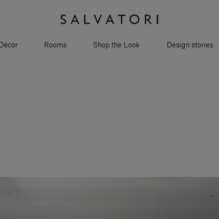
Décor
Rooms
Shop the Look
Design stories