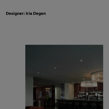
Designer: Iria Degen