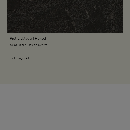
Pietra d'Avola | Honed
by Salvatori Design Centre
including VAT