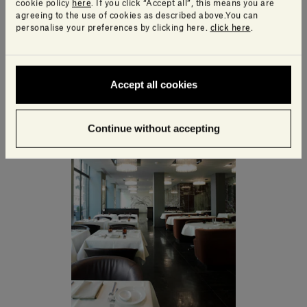
cookie policy
here
. If you click “Accept all”, this means you are
agreeing to the use of cookies as described above.You can
personalise your preferences by clicking here.
click here
.
Accept all cookies
Continue without accepting