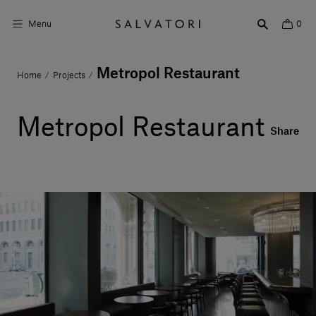
Menu
0
Metropol Restaurant
Home
Projects
/
/
Surfaces
Bathroom products
Metropol Restaurant
Share
Home Décor
Rooms
Shop the Look
Design stories
About us
Visit us