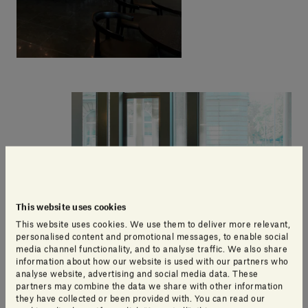
This website uses cookies
This website uses cookies. We use them to deliver more relevant,
personalised content and promotional messages, to enable social
media channel functionality, and to analyse traffic. We also share
information about how our website is used with our partners who
analyse website, advertising and social media data. These
partners may combine the data we share with other information
they have collected or been provided with. You can read our