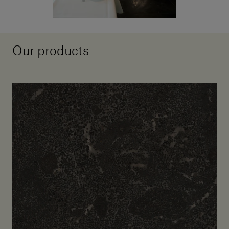
Our products