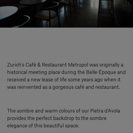
Our services
Login
English
Contact us
Zurich’s Cafè & Restaurant Metropol was originally a
historical meeting place during the Belle Époque and
received a new lease of life some years ago when it
was reinvented as a gorgeous café and restaurant.
The sombre and warm colours of our Pietra d’Avola
provides the perfect backdrop to the sombre
elegance of this beautiful space.