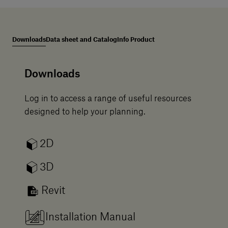
Downloads
Data sheet and Catalog
Info Product
Downloads
Log in to access a range of useful resources
designed to help your planning.
2D
3D
Revit
Installation Manual