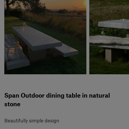
Span Outdoor dining table in natural
stone
Beautifully simple design