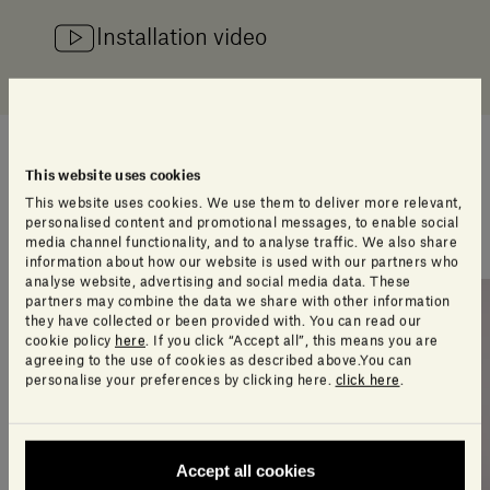
Installation video
Stories
This website uses cookies
This website uses cookies. We use them to deliver more relevant,
personalised content and promotional messages, to enable social
All stories
media channel functionality, and to analyse traffic. We also share
information about how our website is used with our partners who
analyse website, advertising and social media data. These
partners may combine the data we share with other information
they have collected or been provided with. You can read our
cookie policy
here
. If you click “Accept all”, this means you are
agreeing to the use of cookies as described above.You can
personalise your preferences by clicking here.
click here
.
Accept all cookies