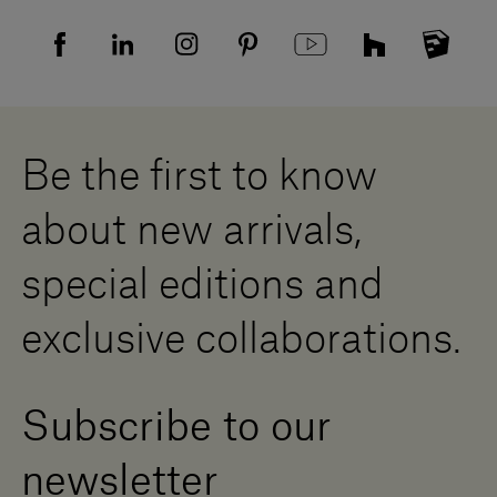
FAQ
Recruitment privacy policy
Sitemap
Supplier privacy agreement
Showrooms
Cookies
Careers
Whistleblowing
Downloads
Digital Resource Centre
Be the first to know
Become a Dealer
Contact us
about new arrivals,
Press Area
special editions and
exclusive collaborations.
Subscribe to our
newsletter