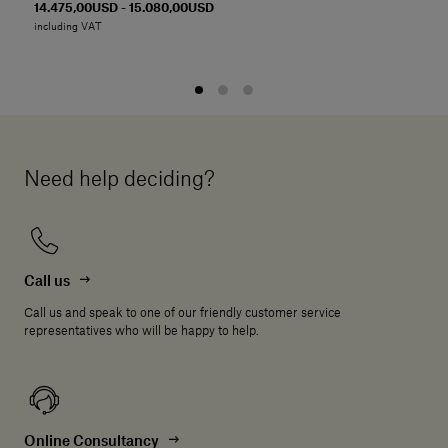
14.475,00USD - 15.080,00USD
including VAT
Need help deciding?
Call us
Call us and speak to one of our friendly customer service
representatives who will be happy to help.
Online Consultancy