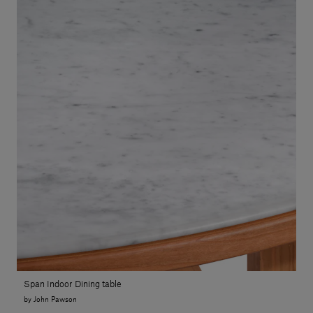
Span Indoor Dining table
by John Pawson