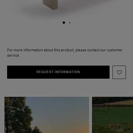
For more information about this product, please contact our customer
service.
REQUEST INFORMATION