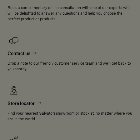
Book a complimentary online consultation with one of our experts who
will be delighted to answer any questions and help you choose the
perfect product or products.
Contact us
Drop a note to our friendly customer service team and we'll get back to
you shortly.
Store locator
Find your nearest Salvatori showroom or stockist, no matter where you
are in the world.