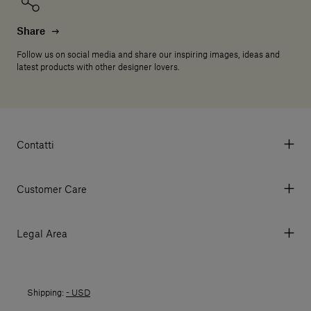
Share
Follow us on social media and share our inspiring images, ideas and
latest products with other designer lovers.
Contatti
Via Aurelia 395/E, 55047, Querceta LU Italy
Tel. +39 0584 769200 - P.IVA 01748630462
Customer Care
© 2026 Salvatori
My Account
My Orders
Legal Area
Currency & Fees
Terms and conditions of use
Payment
Terms and conditions of sale
Shipments
Shipping:
- USD
Returns policy
Returns
Privacy policy