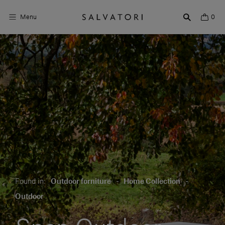
Menu
0
Surfaces
Bathroom products
Home Décor
Rooms
Shop the Look
Design stories
Found in:
Outdoor forniture
-
Home Collection
-
About us
Outdoor
Visit us