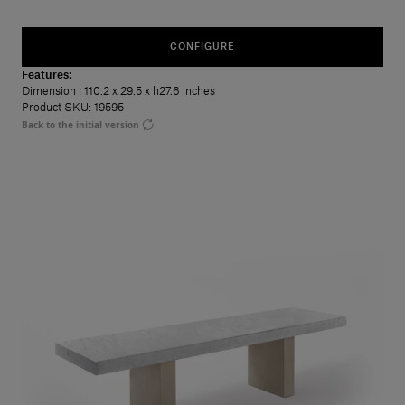
CONFIGURE
Features:
Dimension
: 110.2 x 29.5 x h27.6 inches
Product SKU: 19595
Back to the initial version