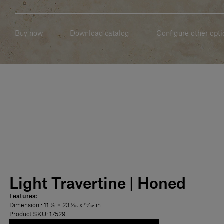
Buy now
Download catalog
Configure other opti
Light Travertine | Honed
Features:
Dimension
: 11 1⁄2 × 23 1⁄16 x 15⁄32 in
Product SKU: 17529