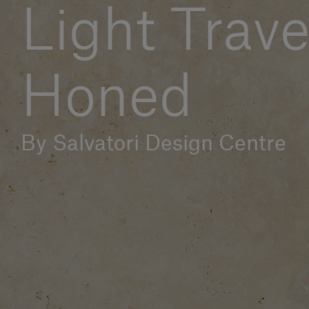
Light Trave
Honed
By Salvatori Design Centre