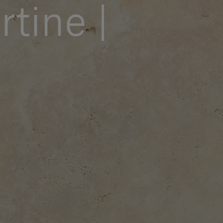
rtine |