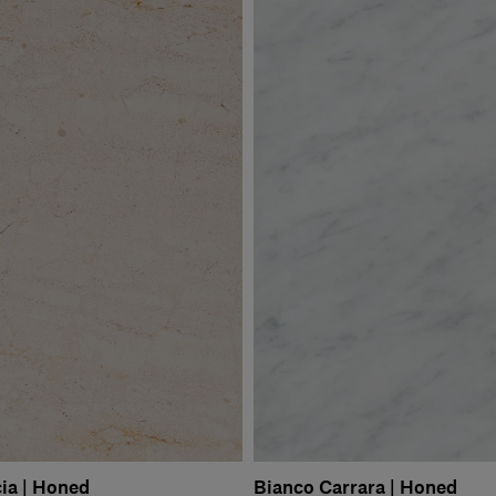
ia | Honed
Bianco Carrara | Honed