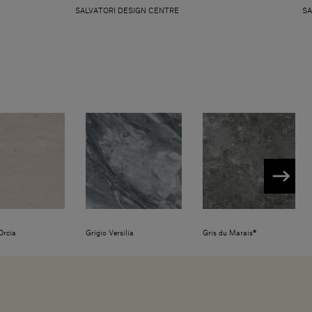
SALVATORI DESIGN CENTRE
SA
Orcia
Grigio Versilia
Gris du Marais®