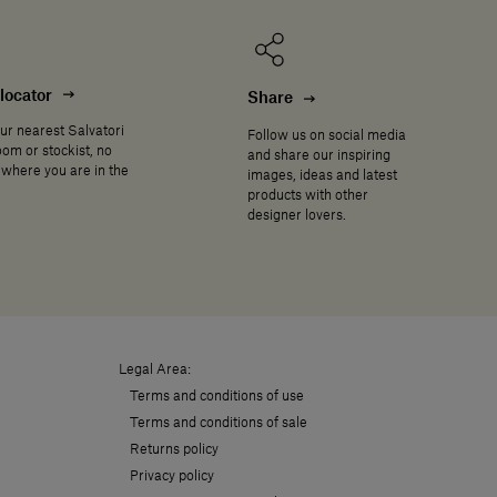
locator
Share
ur nearest Salvatori
Follow us on social media
om or stockist, no
and share our inspiring
where you are in the
images, ideas and latest
products with other
designer lovers.
Legal Area:
Terms and conditions of use
Terms and conditions of sale
Returns policy
Privacy policy