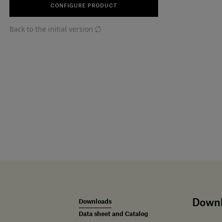
CONFIGURE PRODUCT
Back to the initial version
Down
Downloads
Data sheet and Catalog