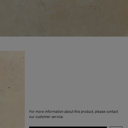
For more information about this product, please contact
our customer service.