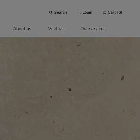
Search
Login
Cart
(0)
About us
Visit us
Our services