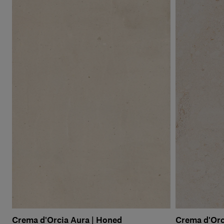
Crema d'Orcia Aura | Honed
Crema d'Orc