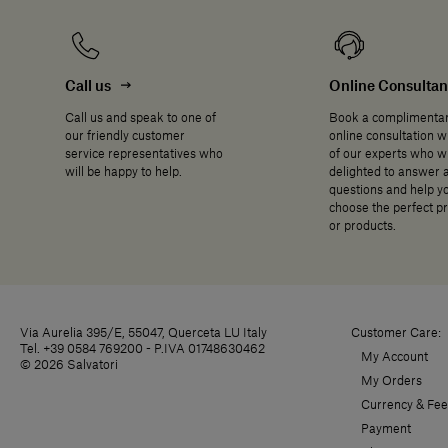
Call us
Online Consulta
Call us and speak to one of
Book a complimenta
our friendly customer
online consultation w
service representatives who
of our experts who wi
will be happy to help.
delighted to answer 
questions and help y
choose the perfect p
or products.
Via Aurelia 395/E, 55047, Querceta LU Italy
Customer Care:
Tel. +39 0584 769200 - P.IVA 01748630462
My Account
© 2026 Salvatori
My Orders
Currency & Fee
Payment