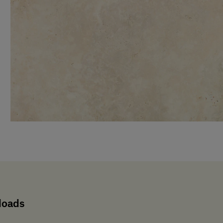
loads