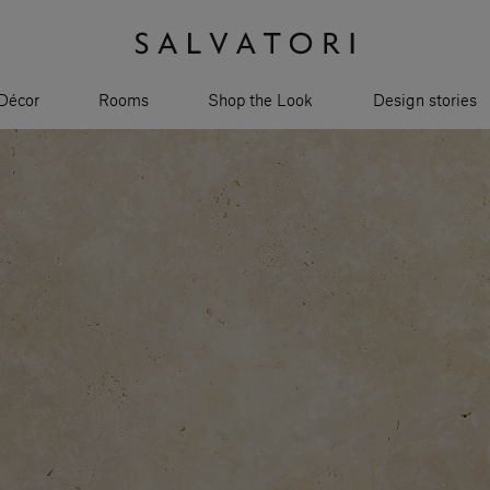
Décor
Rooms
Shop the Look
Design stories