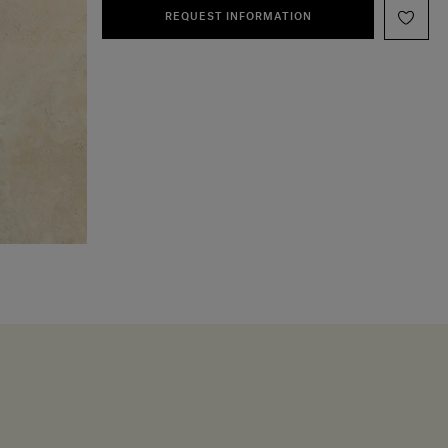
REQUEST INFORMATION