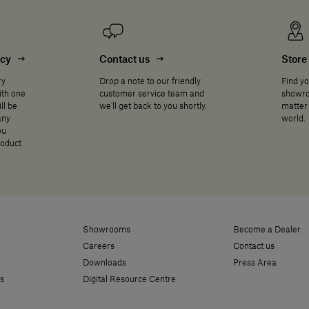
ncy
Contact us
Store 
ry
Drop a note to our friendly
Find yo
ith one
customer service team and
showro
ll be
we'll get back to you shortly.
matter 
any
world.
ou
roduct
Showrooms
Become a Dealer
Careers
Contact us
Downloads
Press Area
s
Digital Resource Centre