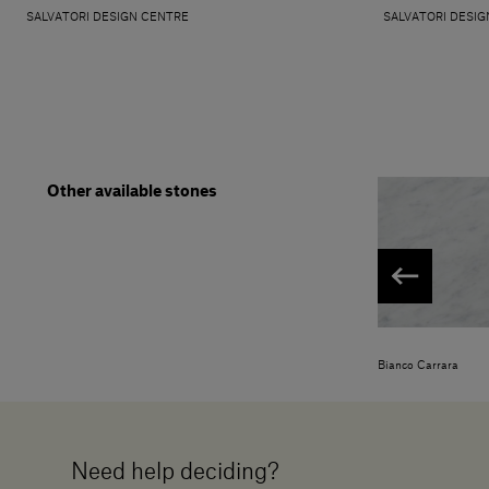
SALVATORI DESIGN CENTRE
SALVATORI DESIG
Other available stones
Bianco Carrara
Need help deciding?