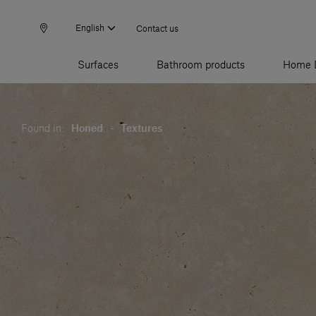
English
Contact us
Surfaces
Bathroom products
Home 
Found in:
Honed
-
Textures