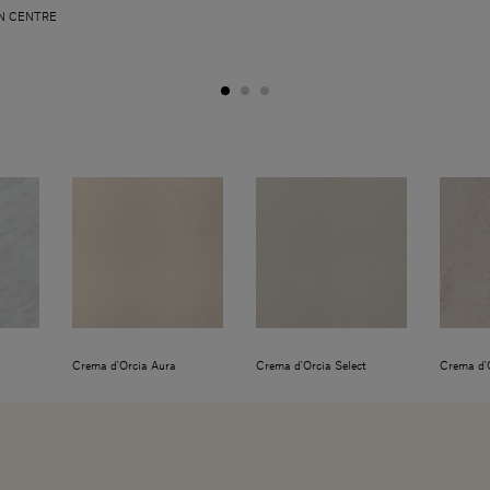
N CENTRE
Crema d'Orcia Aura
Crema d'Orcia Select
Crema d'