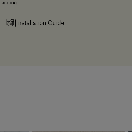
planning.
Installation Guide