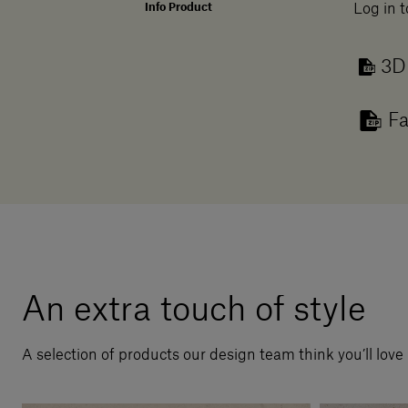
Info Product
Log in t
3D
Fa
An extra touch of style
A selection of products our design team think you’ll love