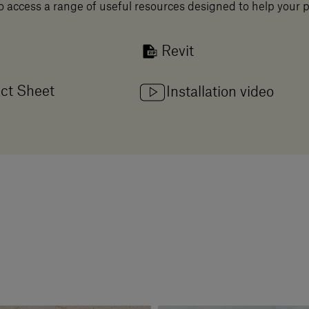
o access a range of useful resources designed to help your 
Revit
ct Sheet
Installation video