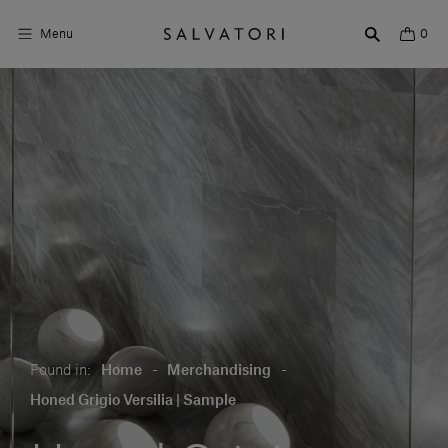
Menu
0
Surfaces
Bathroom products
Home Décor
Rooms
Shop the Look
Design stories
Found in:
Home
-
Merchandising
-
About us
Honed Grigio Versilia | Sample
Visit us