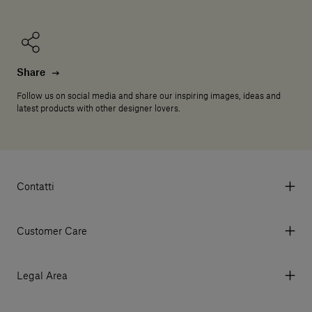
Share
Follow us on social media and share our inspiring images, ideas and
latest products with other designer lovers.
Contatti
Via Aurelia 395/E, 55047, Querceta LU Italy
Tel. +39 0584 769200 - P.IVA 01748630462
Customer Care
© 2026 Salvatori
My Account
My Orders
Legal Area
Currency & Fees
Terms and conditions of use
Payment