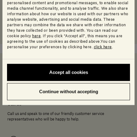
personalised content and promotional messages, to enable social
media channel functionality, and to analyse traffic. We also share
information about how our website is used with our partners who
analyse website, advertising and social media data. These
partners may combine the data we share with other information
they have collected or been provided with. You can read our
cookie policy
here
. If you click “Accept all”, this means you are
agreeing to the use of cookies as described above.You can
personalise your preferences by clicking here.
click here
.
Accept all cookies
Need help deciding?
Continue without accepting
Call us
Call us and speak to one of our friendly customer service
representatives who will be happy to help.