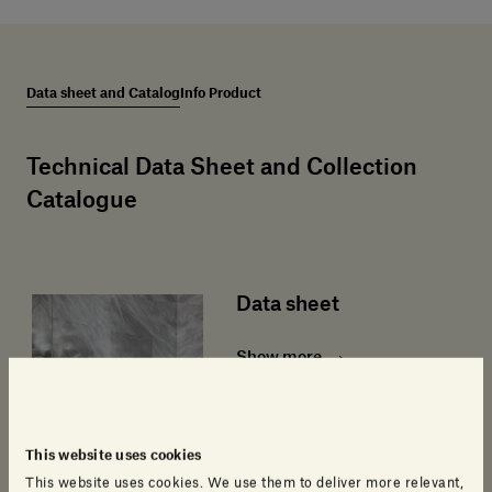
Data sheet and Catalog
Info Product
Technical Data Sheet and Collection
Catalogue
Data sheet
Show more
This website uses cookies
This website uses cookies. We use them to deliver more relevant,