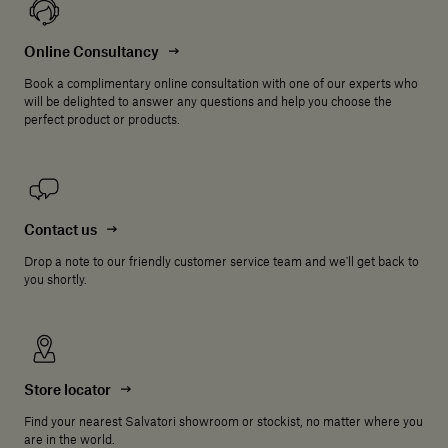
Online Consultancy
Book a complimentary online consultation with one of our experts who
will be delighted to answer any questions and help you choose the
perfect product or products.
Contact us
Drop a note to our friendly customer service team and we'll get back to
you shortly.
Store locator
Find your nearest Salvatori showroom or stockist, no matter where you
are in the world.