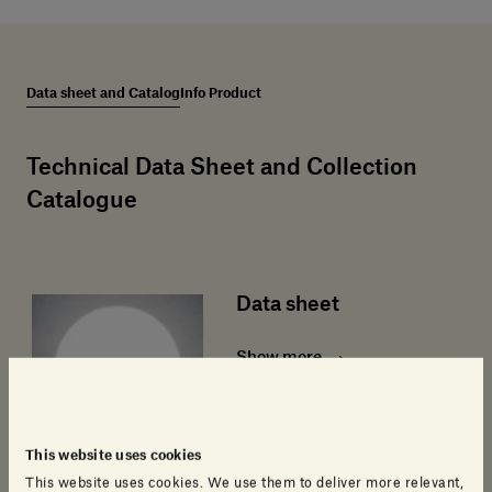
Data sheet and Catalog
Info Product
Technical Data Sheet and Collection
Catalogue
Data sheet
Show more
This website uses cookies
This website uses cookies. We use them to deliver more relevant,