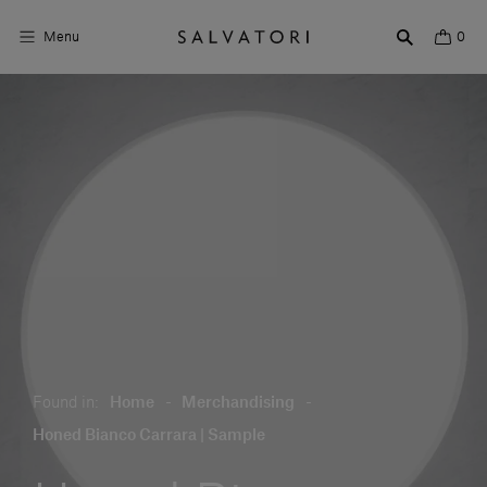
Menu
0
Surfaces
Bathroom products
Home Décor
Rooms
Shop the Look
Design stories
Found in:
Home
-
Merchandising
-
About us
Honed Bianco Carrara | Sample
Visit us