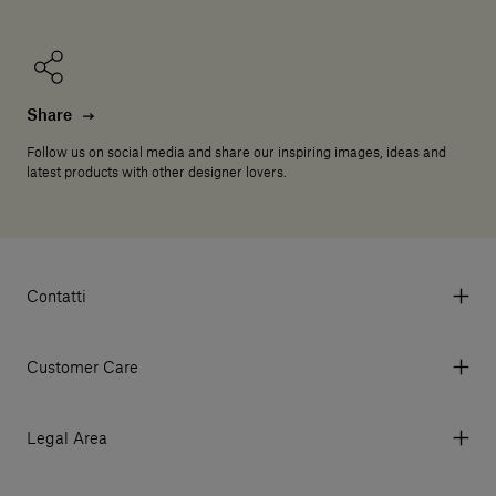
Share
Follow us on social media and share our inspiring images, ideas and
latest products with other designer lovers.
Contatti
Via Aurelia 395/E, 55047, Querceta LU Italy
Tel. +39 0584 769200 - P.IVA 01748630462
Customer Care
© 2026 Salvatori
My Account
My Orders
Legal Area
Currency & Fees
Terms and conditions of use
Payment