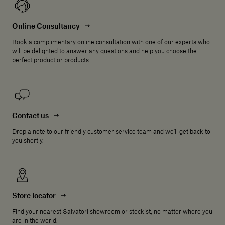
Online Consultancy
Book a complimentary online consultation with one of our experts who
will be delighted to answer any questions and help you choose the
perfect product or products.
Contact us
Drop a note to our friendly customer service team and we'll get back to
you shortly.
Store locator
Find your nearest Salvatori showroom or stockist, no matter where you
are in the world.