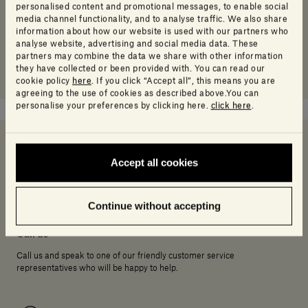
personalised content and promotional messages, to enable social
media channel functionality, and to analyse traffic. We also share
information about how our website is used with our partners who
analyse website, advertising and social media data. These
partners may combine the data we share with other information
they have collected or been provided with. You can read our
cookie policy
here
. If you click “Accept all”, this means you are
agreeing to the use of cookies as described above.You can
personalise your preferences by clicking here.
click here
.
Accept all cookies
Need help deciding?
Continue without accepting
Call us
Call us and speak to one of our friendly customer service
representatives who will be happy to help.