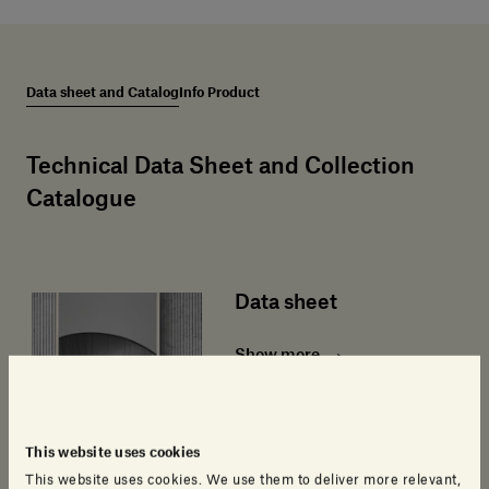
Data sheet and Catalog
Info Product
Technical Data Sheet and Collection
Catalogue
Data sheet
Show more
This website uses cookies
This website uses cookies. We use them to deliver more relevant,