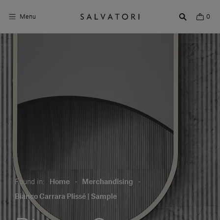
Menu
0
Surfaces
Bathroom products
Home Décor
Rooms
Shop the Look
Design stories
Found in:
Home
-
Merchandising
-
About us
Bianco Carrara Plissé | Sample
Visit us