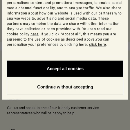
personalised content and promotional messages, to enable social
media channel functionality, and to analyse traffic. We also share
information about how our website is used with our partners who
analyse website, advertising and social media data. These
partners may combine the data we share with other information
they have collected or been provided with. You can read our
cookie policy
here
. If you click “Accept all”, this means you are
agreeing to the use of cookies as described above.You can
personalise your preferences by clicking here.
click here
.
Accept all cookies
Need help deciding?
Continue without accepting
Call us
Call us and speak to one of our friendly customer service
representatives who will be happy to help.