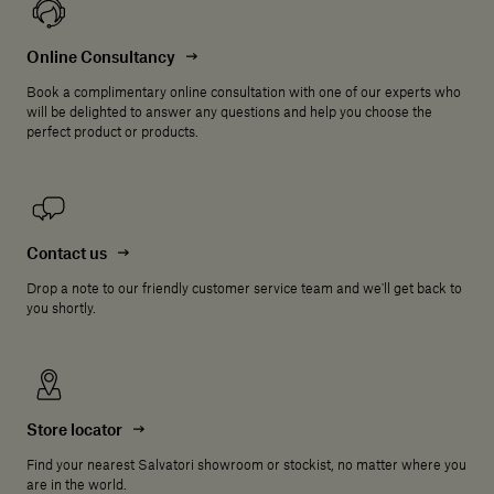
Online Consultancy
Book a complimentary online consultation with one of our experts who
will be delighted to answer any questions and help you choose the
perfect product or products.
Contact us
Drop a note to our friendly customer service team and we'll get back to
you shortly.
Store locator
Find your nearest Salvatori showroom or stockist, no matter where you
are in the world.