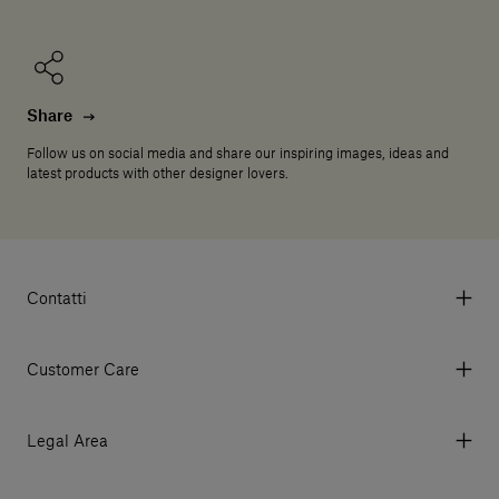
Share
Follow us on social media and share our inspiring images, ideas and
latest products with other designer lovers.
Contatti
Via Aurelia 395/E, 55047, Querceta LU Italy
Tel. +39 0584 769200 - P.IVA 01748630462
Customer Care
© 2026 Salvatori
My Account
My Orders
Legal Area
Currency & Fees
Terms and conditions of use
Payment