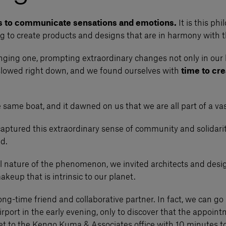
s to communicate sensations and emotions.
It is this ph
ng to create products and designs that are in harmony with t
lenging one, prompting extraordinary changes not only in our 
 slowed right down, and we found ourselves with
time to cre
 same boat, and it dawned on us that we are all part of a v
captured this extraordinary sense of community and solidarit
ed.
bal nature of the phenomenon, we invited architects and desig
keup that is intrinsic to our planet.
 long-time friend and collaborative partner. In fact, we can 
Airport in the early evening, only to discover that the appoi
 get to the Kengo Kuma & Associates office with 10 minutes 