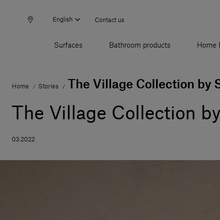
English
Contact us
Surfaces
Bathroom products
Home 
The Village Collection by 
Home
Stories
/
/
The Village Collection b
03.2022