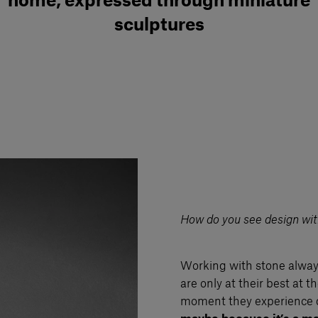
home, expressed through miniature
sculptures
How do you see design with
Working with stone always
are only at their best at 
moment they experience 