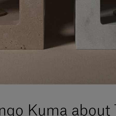
engo Kuma about 