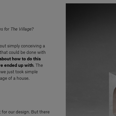
s for The Village?
out simply conceiving a
 that could be done with
 about how to do this
we ended up with
. The
we just took simple
mage of a house.
t for our design. But there