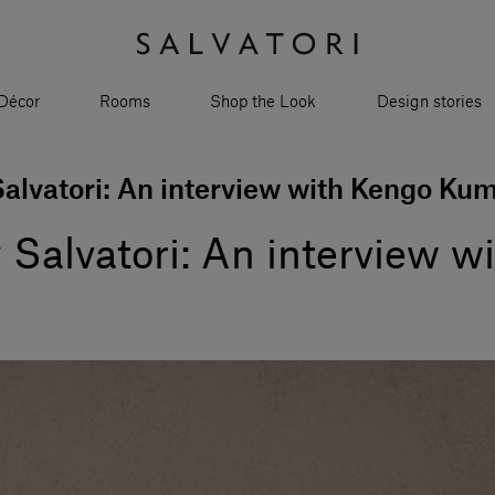
Décor
Rooms
Shop the Look
Design stories
Salvatori: An interview with Kengo Ku
y Salvatori: An interview