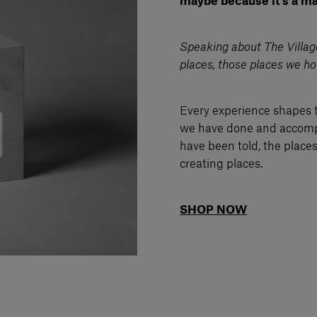
maybe because it’s a mat
Speaking about The Village,
places, those places we ho
Every experience shapes 
we have done and accompl
have been told, the place
creating places.
SHOP NOW