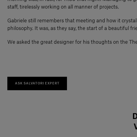
staff, tirelessly working on all manner of projects.
Gabriele still remembers that meeting and how it crystal
philosophy. It was, as they say, the start of a beautiful fr
We asked the great designer for his thoughts on the The 
ASK SALVATORI EXPERT
D
V