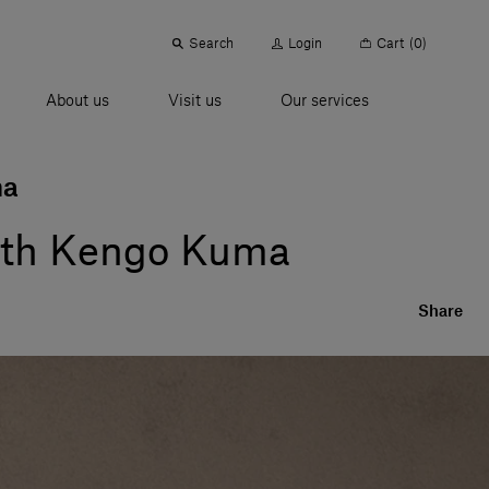
Search
Login
Cart
(0)
About us
Visit us
Our services
ma
 with Kengo Kuma
Share