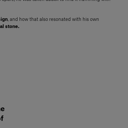
ign
, and how that also resonated with his own
al stone.
he
of