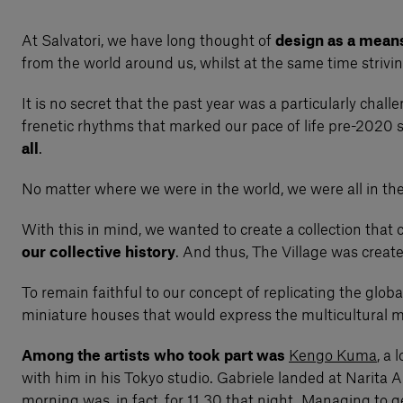
At Salvatori, we have long thought of
design as a mean
from the world around us, whilst at the same time strivi
It is no secret that the past year was a particularly chal
frenetic rhythms that marked our pace of life pre-2020
all
.
No matter where we were in the world, we were all in the
With this in mind, we wanted to create a collection that 
our collective history
. And thus, The Village was creat
To remain faithful to our concept of replicating the glo
miniature houses that would express the multicultural ma
Among the artists who took part was
Kengo Kuma
, a
with him in his Tokyo studio. Gabriele landed at Narita 
morning was, in fact, for 11.30 that night. Managing to