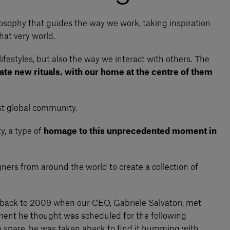
ilosophy that guides the way we work, taking inspiration
hat very world.
lifestyles, but also the way we interact with others. The
ate new rituals, with our home at the centre of them
ast global community.
y, a type of
homage to this unprecedented moment in
ners from around the world to create a collection of
go back to 2009 when our CEO, Gabriele Salvatori, met
ntment he thought was scheduled for the following
to spare, he was taken aback to find it humming with