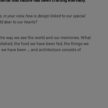
erial that nature has been crafting eternally
.
 in your view, how is design linked to our special
ld dear to our hearts?
the way we see the world and our memories. What
ished, the food we have been fed, the things we
s we have been … and architecture consists of