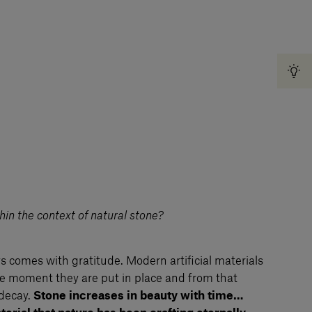
in the context of natural stone?
 comes with gratitude. Modern artificial materials
the moment they are put in place and from that
decay.
Stone increases in beauty with time…