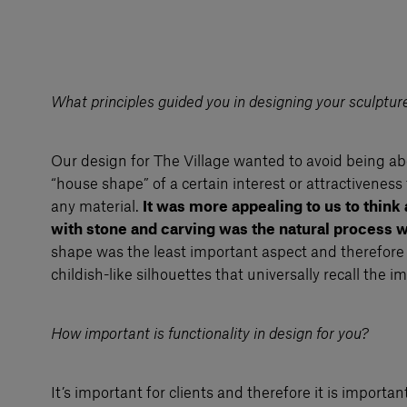
What principles guided you in designing your sculpture
Our design for The Village wanted to avoid being ab
“house shape” of a certain interest or attractiveness
any material.
It was more appealing to us to think
with stone and carving was the natural process 
shape was the least important aspect and therefore 
childish-like silhouettes that universally recall the i
How important is functionality in design for you?
It’s important for clients and therefore it is importan