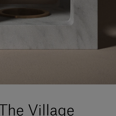
The Village