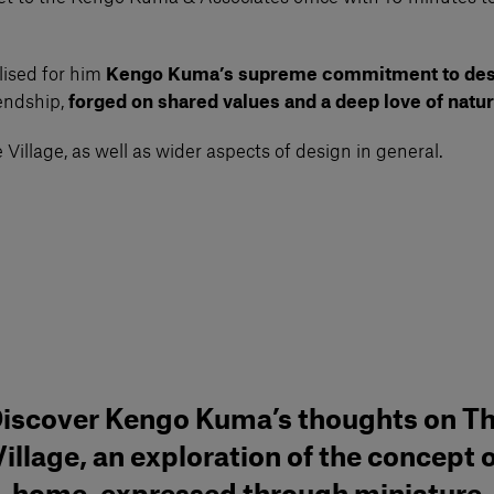
lised for him
Kengo Kuma’s supreme commitment to des
iendship,
forged on shared values and a deep love of natur
Village, as well as wider aspects of design in general.
iscover Kengo Kuma’s thoughts on T
illage, an exploration of the concept 