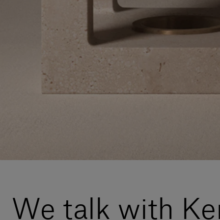
We talk with K