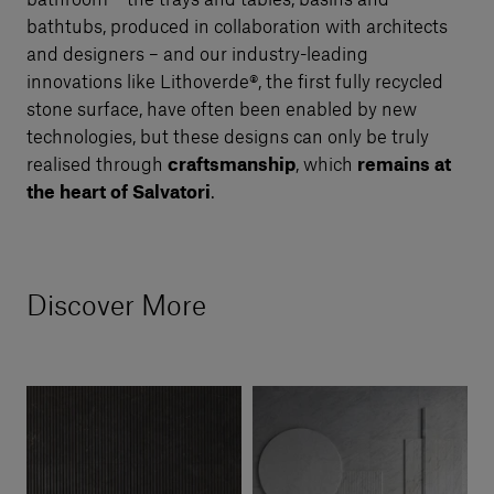
bathroom – the trays and tables, basins and
bathtubs, produced in collaboration with architects
and designers – and our industry-leading
innovations like Lithoverde®, the first fully recycled
stone surface, have often been enabled by new
technologies, but these designs can only be truly
realised through
craftsmanship
, which
remains at
the heart of Salvatori
.
Discover More