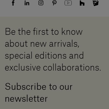
Sitemap
Supplier privacy agreement
Showrooms
Cookies
Careers
Whistleblowing
Downloads
Digital Resource Centre
Be the first to know
Become a Dealer
Contact us
about new arrivals,
Press Area
special editions and
exclusive collaborations.
Subscribe to our
newsletter