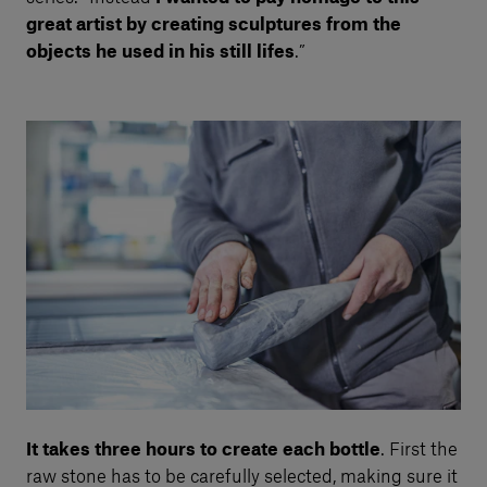
great artist by creating sculptures from the
objects he used in his still lifes
.”
It takes three hours to create each bottle
. First the
raw stone has to be carefully selected, making sure it