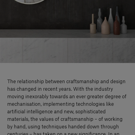
Our services
Login
English
Contact us
The relationship between craftsmanship and design
has changed in recent years. With the industry
moving inexorably towards an ever greater degree of
mechanisation, implementing technologies like
artificial intelligence and new, sophisticated
materials, the values of craftsmanship – of working
by hand, using techniques handed down through
centuries – has taken on a new significance. In an