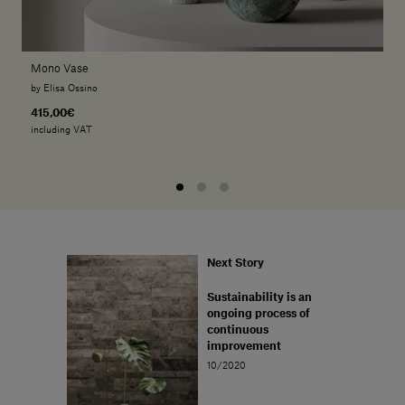
Mono Vase
by Elisa Ossino
415,00€
including VAT
Next Story
Sustainability is an
ongoing process of
continuous
improvement
10/2020