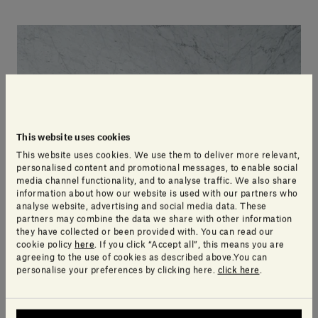
This website uses cookies
This website uses cookies. We use them to deliver more relevant,
personalised content and promotional messages, to enable social
media channel functionality, and to analyse traffic. We also share
information about how our website is used with our partners who
analyse website, advertising and social media data. These
partners may combine the data we share with other information
they have collected or been provided with. You can read our
cookie policy
here
. If you click “Accept all”, this means you are
agreeing to the use of cookies as described above.You can
personalise your preferences by clicking here.
click here
.