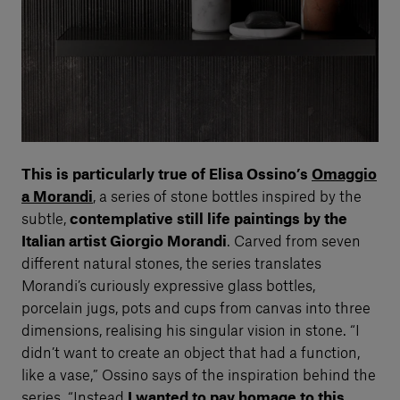
This is particularly true of Elisa Ossino’s
Omaggio
a Morandi
, a series of stone bottles inspired by the
subtle,
contemplative still life paintings by the
Italian artist Giorgio Morandi
. Carved from seven
different natural stones, the series translates
Morandi’s curiously expressive glass bottles,
porcelain jugs, pots and cups from canvas into three
dimensions, realising his singular vision in stone. “I
didn’t want to create an object that had a function,
like a vase,” Ossino says of the inspiration behind the
series. “Instead
I wanted to pay homage to this