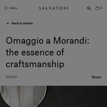
Menu
0
Back to stories
Surfaces
Bathroom products
Omaggio a Morandi:
Home Décor
the essence of
Rooms
craftsmanship
Shop the Look
03.2022
Share
Design stories
About us
Visit us