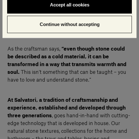
Accept all cookies
Continue without accepting
As the craftsman says,
“even though stone could
be described as a cold material, it can be
transformed in a way that transmits warmth and
soul.
This isn’t something that can be taught – you
have to love and understand stone.”
At Salvatori, a tradition of craftsmanship and
experience, established and developed through
three generations
, goes hand-in-hand with cutting-
edge technology that is developed in house. Our
natural stone textures, collections for the home and