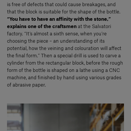
is free of defects that could cause breakages, and
that the block is suitable for the shape of the bottle.
“You have to have an affinity with the stone,”
explains one of the craftsmen
at the Salvatori
factory. “It’s almost a sixth sense, when you’re
choosing the piece – an understanding of its
potential, how the veining and colouration will affect
the final form.” Then a special drill is used to carve a
cylinder from the rectangular block, before the rough
form of the bottle is shaped on a lathe using a CNC
machine, and finished by hand using various grades
of abrasive paper.