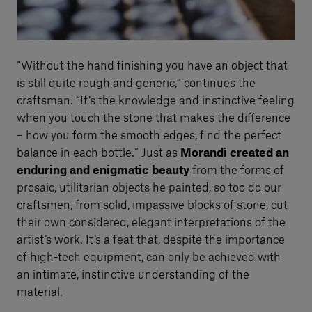
“Without the hand finishing you have an object that
is still quite rough and generic,” continues the
craftsman. “It’s the knowledge and instinctive feeling
when you touch the stone that makes the difference
– how you form the smooth edges, find the perfect
balance in each bottle.” Just as
Morandi created an
enduring and enigmatic beauty
from the forms of
prosaic, utilitarian objects he painted, so too do our
craftsmen, from solid, impassive blocks of stone, cut
their own considered, elegant interpretations of the
artist’s work. It’s a feat that, despite the importance
of high-tech equipment, can only be achieved with
an intimate, instinctive understanding of the
material.