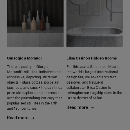
Omaggio a Morandi
Elisa Ossino's Hidden Rooms
There is poetry in Giorgio
For this year’s Salone del Mobile,
Morandi’s still lifes. Indistinct and
the world’s largest international
expressive, depicting utilitarian
design fair, we asked architect,
objects – glass bottles, porcelain
designer, and frequent
jugs, pots and cups – the paintings
collaborator Elisa Ossino to
prize atmosphere and impression
reimagine our flagship store in the
over the painstaking intricacy that
Brera district of Milan.
popularised still lifes in the 17th
Read more
and 18th centuries.
Read more