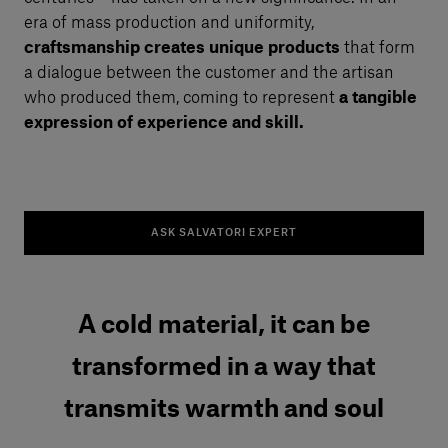
era of mass production and uniformity,
craftsmanship creates unique products
that form
a dialogue between the customer and the artisan
who produced them, coming to represent
a tangible
expression of experience and skill.
ASK SALVATORI EXPERT
A cold material, it can be
transformed in a way that
transmits warmth and soul