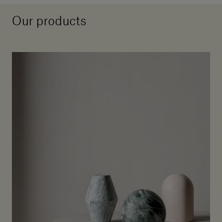
Our products