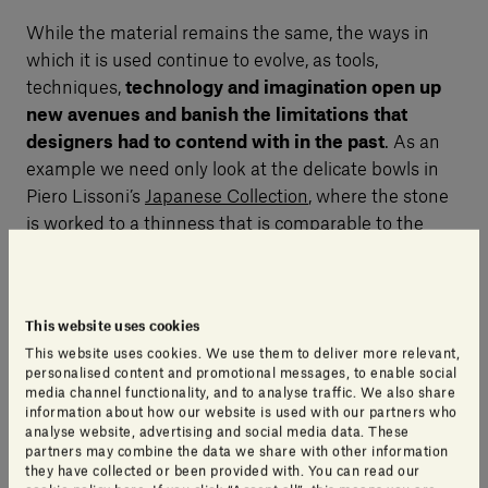
While the material remains the same, the ways in
which it is used continue to evolve, as tools,
techniques,
technology and imagination open up
new avenues and banish the limitations that
designers had to contend with in the past
. As an
example we need only look at the delicate bowls in
Piero Lissoni’s
Japanese Collection
, where the stone
is worked to a thinness that is comparable to the
porcelain used by the Japanese for their exquisite
creations for thousands of years. This collection
contains all the ingredients of ingenious innovation,
This website uses cookies
where traditional paradigms are revisited, the
This website uses cookies. We use them to deliver more relevant,
conventional material is replaced and we end up with
personalised content and promotional messages, to enable social
a new product and new way to use it.
media channel functionality, and to analyse traffic. We also share
information about how our website is used with our partners who
analyse website, advertising and social media data. These
partners may combine the data we share with other information
To put it another way, the designer has drawn on
they have collected or been provided with. You can read our
new stone processing techniques to push his