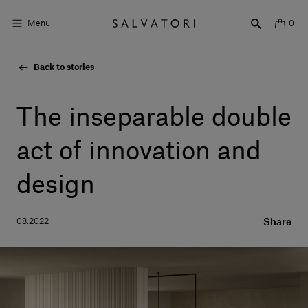
Menu
0
Back to stories
Surfaces
Bathroom products
The inseparable double
Home Décor
act of innovation and
Rooms
design
Shop the Look
08.2022
Share
Design stories
About us
Visit us