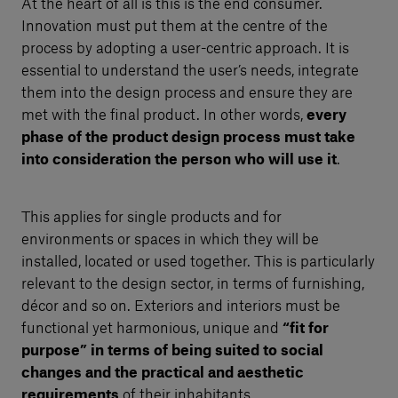
At the heart of all is this is the end consumer.
Innovation must put them at the centre of the
process by adopting a user-centric approach. It is
essential to understand the user’s needs, integrate
them into the design process and ensure they are
met with the final product. In other words,
every
phase of the product design process must take
into consideration the person who will use it
.
This applies for single products and for
environments or spaces in which they will be
installed, located or used together. This is particularly
relevant to the design sector, in terms of furnishing,
décor and so on. Exteriors and interiors must be
functional yet harmonious, unique and
“fit for
purpose” in terms of being suited to social
changes and the practical and aesthetic
requirements
of their inhabitants.