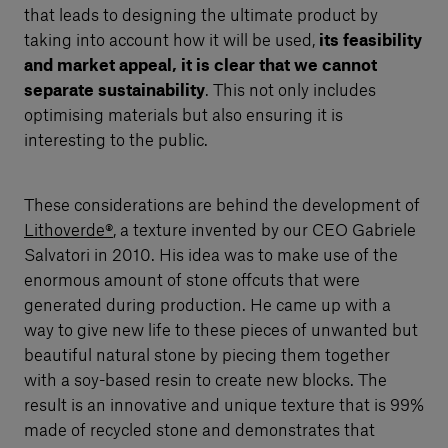
that leads to designing the ultimate product by
taking into account how it will be used,
its feasibility
and market appeal, it is clear that we cannot
separate sustainability
. This not only includes
optimising materials but also ensuring it is
interesting to the public.
These considerations are behind the development of
Lithoverde®
, a texture invented by our CEO Gabriele
Salvatori in 2010. His idea was to make use of the
enormous amount of stone offcuts that were
generated during production. He came up with a
way to give new life to these pieces of unwanted but
beautiful natural stone by piecing them together
with a soy-based resin to create new blocks. The
result is an innovative and unique texture that is 99%
made of recycled stone and demonstrates that