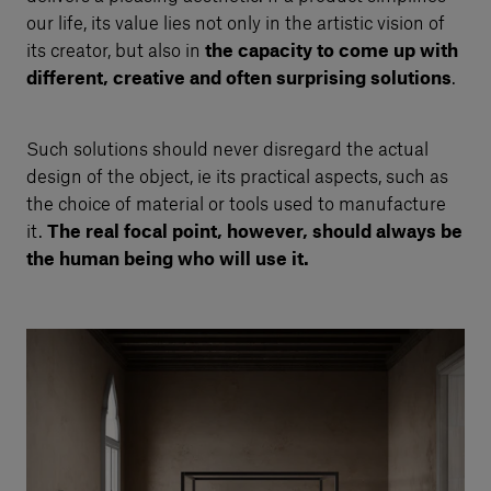
our life, its value lies not only in the artistic vision of
its creator, but also in
the capacity to come up with
different, creative and often surprising solutions
.
Such solutions should never disregard the actual
design of the object, ie its practical aspects, such as
the choice of material or tools used to manufacture
it.
The real focal point, however, should always be
the human being who will use it.