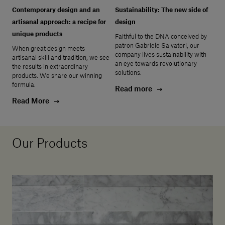
Contemporary design and an
Sustainability: The new side of
artisanal approach: a recipe for
design
unique products
Faithful to the DNA conceived by
patron Gabriele Salvatori, our
When great design meets
company lives sustainability with
artisanal skill and tradition, we see
an eye towards revolutionary
the results in extraordinary
solutions.
products. We share our winning
formula.
Read more
Read More
Our Products