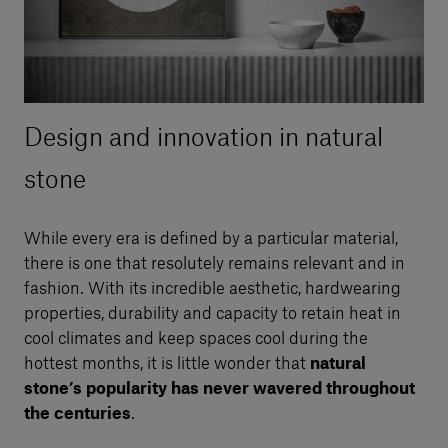
Design and innovation in natural
stone
While every era is defined by a particular material,
there is one that resolutely remains relevant and in
fashion. With its incredible aesthetic, hardwearing
properties, durability and capacity to retain heat in
cool climates and keep spaces cool during the
hottest months, it is little wonder that
natural
stone’s popularity has never wavered throughout
the centuries
.