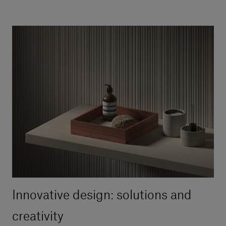
Innovative design: solutions and
creativity