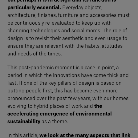
but perhaps it is in design that its function is
particularly essential.
Everyday objects,
architecture, finishes, furniture and accessories must
be continuously re-evaluated to keep up with
changing technologies and social mores. The role of
design is to revisit their aesthetic and even usage to
ensure they are relevant with the habits, attitudes
and needs of the times.
This post-pandemic moment is a case in point, a
period in which the innovations have come thick and
fast. If one of the key pillars of design is based on
putting people first, this has become even more
pronounced over the past few years, with our homes
evolving to hybrid places of work and
the
accelerating emergence of environmental
sustainability
as a theme.
In this article,
we look at the many aspects that link