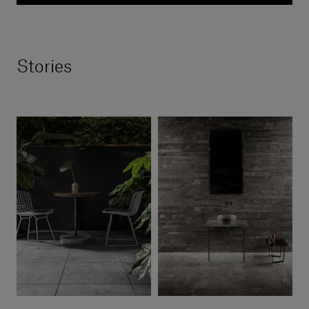
Stories