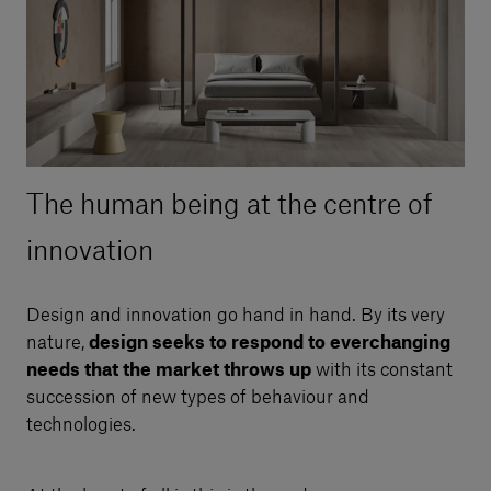
The human being at the centre of
innovation
Design and innovation go hand in hand. By its very
nature,
design seeks to respond to everchanging
needs that the market throws up
with its constant
succession of new types of behaviour and
technologies.