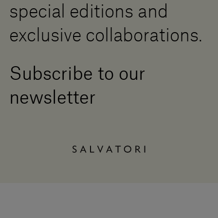
special editions and
exclusive collaborations.
Subscribe to our
newsletter