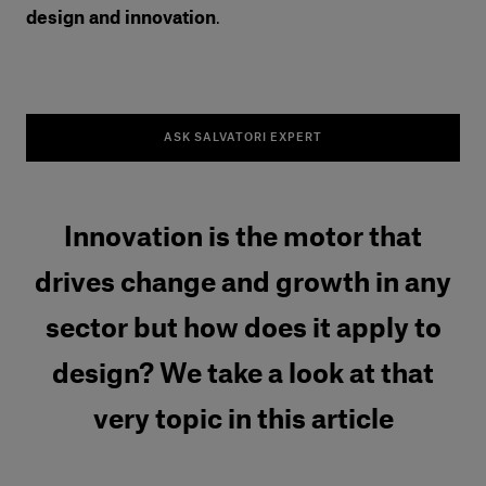
design and innovation
.
ASK SALVATORI EXPERT
Innovation is the motor that
drives change and growth in any
sector but how does it apply to
design? We take a look at that
very topic in this article