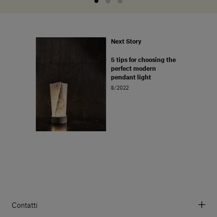
Next Story
5 tips for choosing the
perfect modern
pendant light
8/2022
Contatti