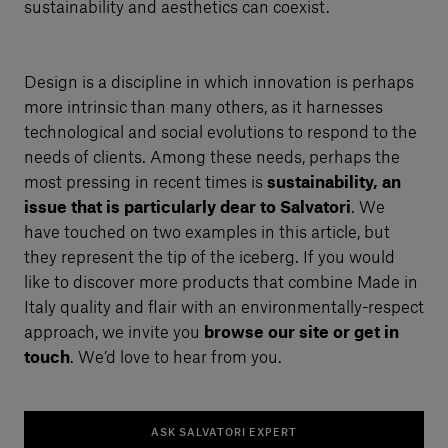
sustainability and aesthetics can coexist.
Design is a discipline in which innovation is perhaps
more intrinsic than many others, as it harnesses
technological and social evolutions to respond to the
needs of clients. Among these needs, perhaps the
most pressing in recent times is
sustainability, an
issue that is particularly dear to Salvatori
. We
have touched on two examples in this article, but
they represent the tip of the iceberg. If you would
like to discover more products that combine Made in
Italy quality and flair with an environmentally-respect
approach, we invite you
browse our site or get in
touch
. We’d love to hear from you.
ASK SALVATORI EXPERT