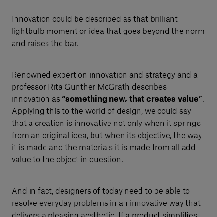
Innovation could be described as that brilliant
lightbulb moment or idea that goes beyond the norm
and raises the bar.
Renowned expert on innovation and strategy and a
professor Rita Gunther McGrath describes
innovation as
“something new, that creates value”
.
Applying this to the world of design, we could say
that a creation is innovative not only when it springs
from an original idea, but when its objective, the way
it is made and the materials it is made from all add
value to the object in question.
And in fact, designers of today need to be able to
resolve everyday problems in an innovative way that
delivers a pleasing aesthetic. If a product simplifies