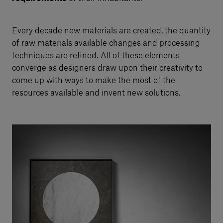
Every decade new materials are created, the quantity
of raw materials available changes and processing
techniques are refined. All of these elements
converge as designers draw upon their creativity to
come up with ways to make the most of the
resources available and invent new solutions.