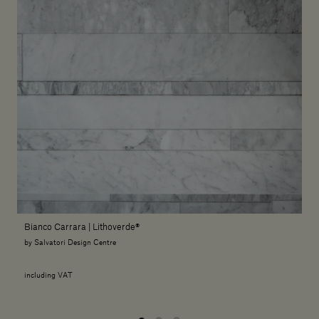
Bianco Carrara | Lithoverde®
by Salvatori Design Centre
including VAT