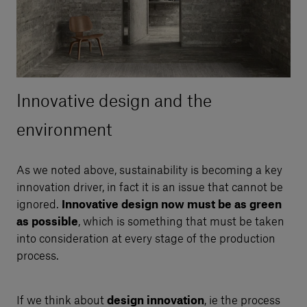
Innovative design and the
environment
As we noted above, sustainability is becoming a key
innovation driver, in fact it is an issue that cannot be
ignored.
Innovative design now must be as green
as possible
, which is something that must be taken
into consideration at every stage of the production
process.
If we think about
design innovation
, ie the process