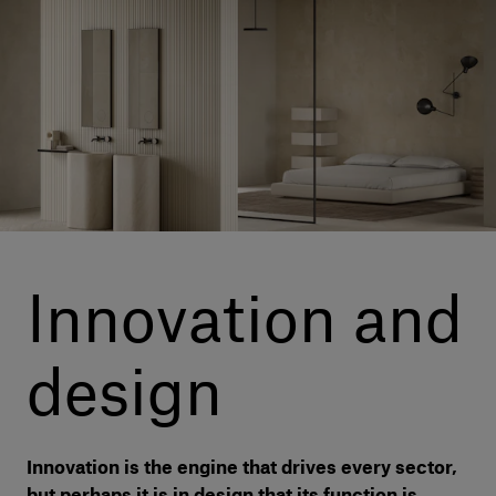
Our services
Login
English
Contact us
Innovation and
design
Innovation is the engine that drives every sector,