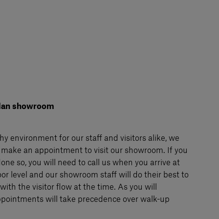
Milan showroom
hy environment for our staff and visitors alike, we
 make an appointment to visit our showroom. If you
one so, you will need to call us when you arrive at
or level and our showroom staff will do their best to
ith the visitor flow at the time. As you will
pointments will take precedence over walk-up