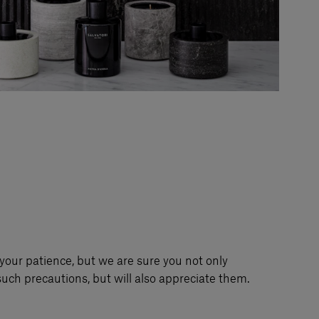
your patience, but we are sure you not only
uch precautions, but will also appreciate them.