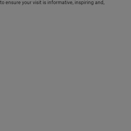
o ensure your visit is informative, inspiring and,