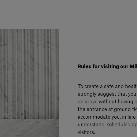
Rules for visiting our 
To create a safe and healt
strongly suggest that you
do arrive without having d
the entrance at ground flo
accommodate you, in line w
understand, scheduled ap
visitors.