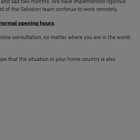
nging and sad two months. We have implemented rigorous
st of the Salvatori team continue to work remotely.
normal opening hours
.
online consultation, no matter where you are in the world.
pe that the situation in your home country is also