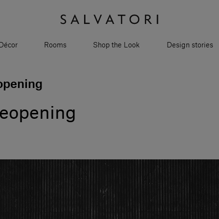
Décor
Rooms
Shop the Look
Design stories
opening
reopening