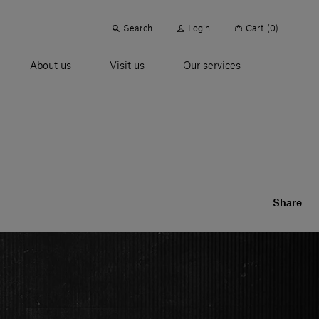
Search
Login
Cart
(0)
About us
Visit us
Our services
Share