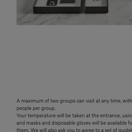
A maximum of two groups can visit at any time, wit
people per group.
Your temperature will be taken at the entrance, usin
and masks and disposable gloves will be available f
them. We will also ask you to agree to a set of guideli