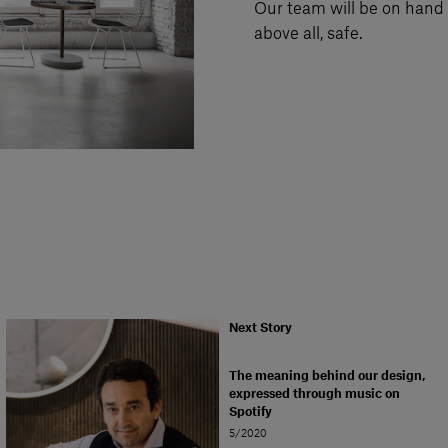
Our team will be on hand t
above all, safe.
Next Story
The meaning behind our design,
expressed through music on
Spotify
5/2020