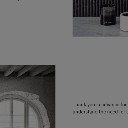
Thank you in advance for 
understand the need for s