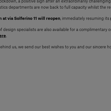
of Lockdown, a positive sign after an extraordinarily challe
ics departments are now back to full capacity whilst the re
t via Solferino 11 will reopen
, immediately resuming its
of design specialists are also available for a complimentary 
ere
.
 behind us, we send our best wishes to you and our sincere ho