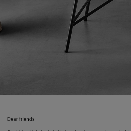
Dear friends