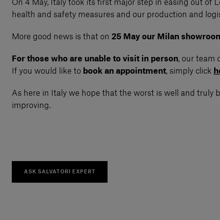
On 4 May, Italy took its first major step in easing out 
health and safety measures and our production and logist
More good news is that on
25 May our Milan showroom a
For those who are unable to visit in person
, our team 
If you would like to
book an appointment
, simply click
h
As here in Italy we hope that the worst is well and truly
improving.
ASK SALVATORI EXPERT