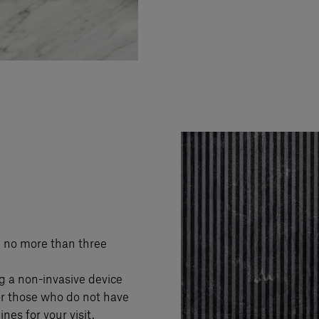
h no more than three
g a non-invasive device
or those who do not have
nes for your visit.