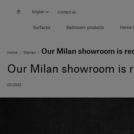
English
Contact us
Surfaces
Bathroom products
Home 
Our Milan showroom is re
Home
Stories
/
/
Our Milan showroom is 
03.2022