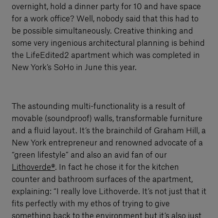
overnight, hold a dinner party for 10 and have space
for a work office? Well, nobody said that this had to
be possible simultaneously. Creative thinking and
some very ingenious architectural planning is behind
the LifeEdited2 apartment which was completed in
New York’s SoHo in June this year.
The astounding multi-functionality is a result of
movable (soundproof) walls, transformable furniture
and a fluid layout. It’s the brainchild of Graham Hill, a
New York entrepreneur and renowned advocate of a
“green lifestyle” and also an avid fan of our
Lithoverde®
. In fact he chose it for the kitchen
counter and bathroom surfaces of the apartment,
explaining: “I really love Lithoverde. It’s not just that it
fits perfectly with my ethos of trying to give
something back to the environment but it’s also just