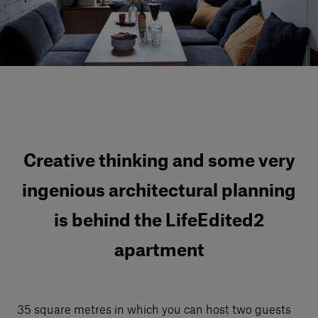
Our services
Login
English
Contact us
Creative thinking and some very
ingenious architectural planning
is behind the LifeEdited2
apartment
35 square metres in which you can host two guests