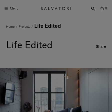
Menu
0
Life Edited
Home
Projects
/
/
Surfaces
Bathroom products
Life Edited
Share
Home Décor
Rooms
Shop the Look
Design stories
About us
Visit us