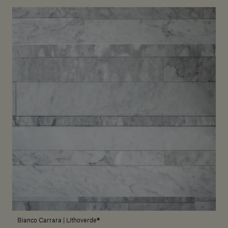
Bianco Carrara | Lithoverde®