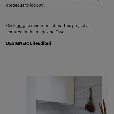
gorgeous to look at”.
Click
here
to read more about this project as
featured in the magazine Dwell.
DESIGNER: LifeEdited