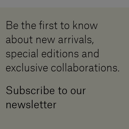
Cookies
Careers
Whistleblowing
Downloads
Digital Resource Centre
Be the first to know
Become a Dealer
Contact us
about new arrivals,
Press Area
special editions and
exclusive collaborations.
Subscribe to our
newsletter