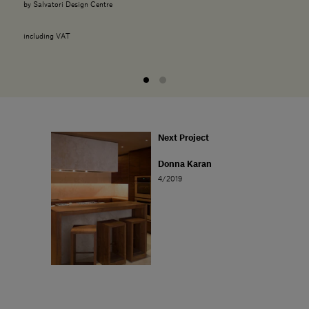
by Salvatori Design Centre
including VAT
Next Project
Donna Karan
4/2019