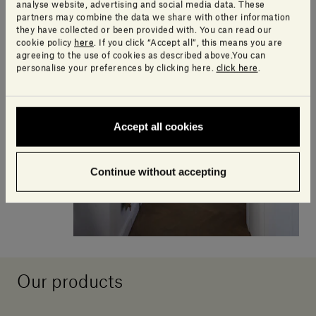
analyse website, advertising and social media data. These
partners may combine the data we share with other information
they have collected or been provided with. You can read our
cookie policy
here
. If you click “Accept all”, this means you are
agreeing to the use of cookies as described above.You can
personalise your preferences by clicking here.
click here
.
Accept all cookies
Continue without accepting
Our products