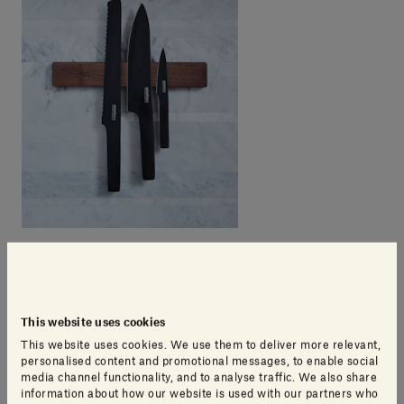
This website uses cookies
This website uses cookies. We use them to deliver more relevant,
personalised content and promotional messages, to enable social
media channel functionality, and to analyse traffic. We also share
information about how our website is used with our partners who