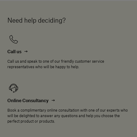
Need help deciding?
Call us
Call us and speak to one of our friendly customer service
representatives who will be happy to help.
Online Consultancy
Book a complimentary online consultation with one of our experts who
will be delighted to answer any questions and help you choose the
perfect product or products.