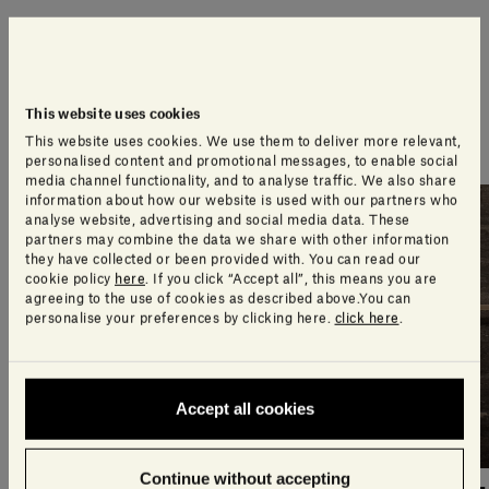
An extra touch of style
A selection of products our design team think you’ll
This website uses cookies
love
This website uses cookies. We use them to deliver more relevant,
personalised content and promotional messages, to enable social
media channel functionality, and to analyse traffic. We also share
information about how our website is used with our partners who
analyse website, advertising and social media data. These
partners may combine the data we share with other information
they have collected or been provided with. You can read our
cookie policy
here
. If you click “Accept all”, this means you are
agreeing to the use of cookies as described above.You can
personalise your preferences by clicking here.
click here
.
Accept all cookies
Continue without accepting