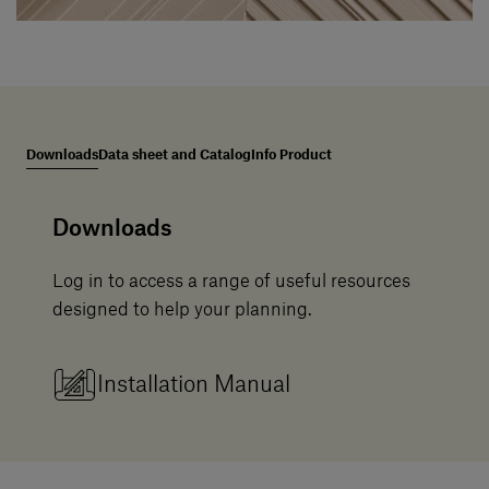
Downloads
Data sheet and Catalog
Info Product
Downloads
Log in to access a range of useful resources
designed to help your planning.
Installation Manual