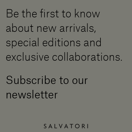
Digital Resource Centre
Be the first to know
Become a Dealer
Contact us
about new arrivals,
Press Area
special editions and
exclusive collaborations.
Subscribe to our
newsletter