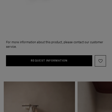
For more information about this product, please contact our customer
service.
REQUEST INFORMATION