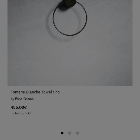
Fontane Bianche Towel ring
by Elisa Ossino
455,00€
including VAT