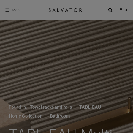
Menu
0
Surfaces
Bathroom products
Home Décor
Rooms
Shop the Look
Design stories
Found in:
Towel racks and rails
-
TABL-EAU
-
About us
Home Collection
-
Bathroom
Visit us