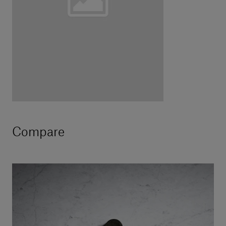
Compare