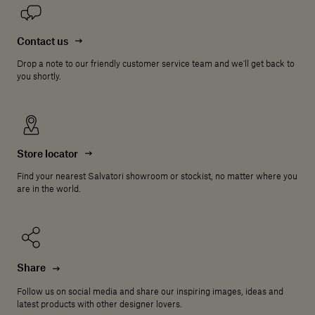
Contact us
Drop a note to our friendly customer service team and we'll get back to
you shortly.
Store locator
Find your nearest Salvatori showroom or stockist, no matter where you
are in the world.
Share
Follow us on social media and share our inspiring images, ideas and
latest products with other designer lovers.