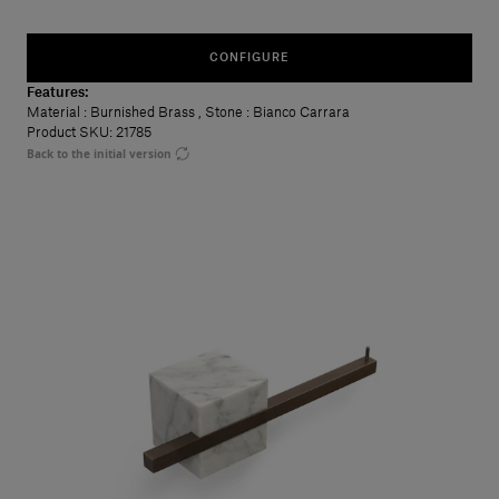
CONFIGURE
Features:
Material
: Burnished Brass
,
Stone
: Bianco Carrara
Product SKU: 21785
Back to the initial version