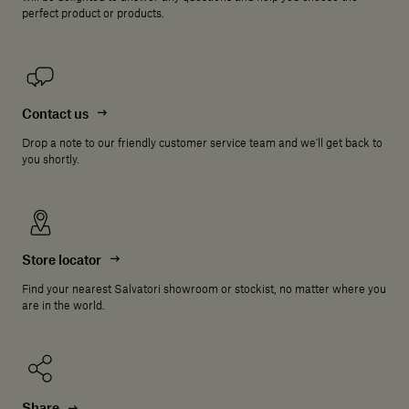
perfect product or products.
Contact us
Drop a note to our friendly customer service team and we'll get back to
you shortly.
Store locator
Find your nearest Salvatori showroom or stockist, no matter where you
are in the world.
Share