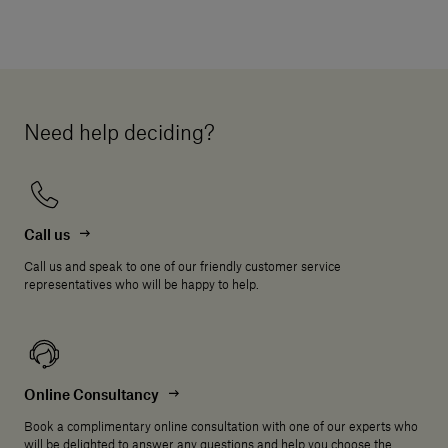
Need help deciding?
Call us
Call us and speak to one of our friendly customer service
representatives who will be happy to help.
Online Consultancy
Book a complimentary online consultation with one of our experts who
will be delighted to answer any questions and help you choose the