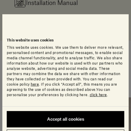
Installation Manual
Resources 3D Warehouse
This website uses cookies
This website uses cookies. We use them to deliver more relevant,
personalised content and promotional messages, to enable social
media channel functionality, and to analyse traffic. We also share
An extra touch of style
information about how our website is used with our partners who
analyse website, advertising and social media data. These
partners may combine the data we share with other information
A selection of products our design team think you’ll
they have collected or been provided with. You can read our
love
cookie policy
here
. If you click “Accept all”, this means you are
agreeing to the use of cookies as described above.You can
personalise your preferences by clicking here.
click here
.
Accept all cookies