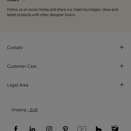
Follow us on social media and share our inspiring images, ideas and
latest products with other designer lovers.
Contatti
Via Aurelia 395/E, 55047, Querceta LU Italy
Tel. +39 0584 769200 - P.IVA 01748630462
Customer Care
© 2026 Salvatori
My Account
My Orders
Legal Area
Currency & Fees
Terms and conditions of use
Payment
Terms and conditions of sale
Shipments
Shipping:
- EUR
Returns policy
Returns
Privacy policy
FAQ
Recruitment privacy policy
Sitemap