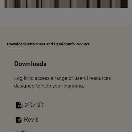
Downloads
Data sheet and Catalog
Info Product
Downloads
Log in to access a range of useful resources
designed to help your planning.
2D/3D
Revit