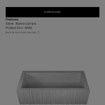
CONFIGURE
Features:
Stone
: Bianco Carrara
Product SKU: 19160
Back to the initial version