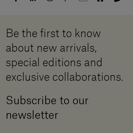
Supplier privacy agreement
Showrooms
Cookies
Careers
Whistleblowing
Downloads
Digital Resource Centre
Be the first to know
Become a Dealer
Contact us
about new arrivals,
Press Area
special editions and
exclusive collaborations.
Subscribe to our
newsletter