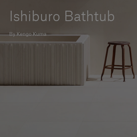
Our services
Ishiburo Bathtub
Login
By Kengo Kuma
English
Contact us