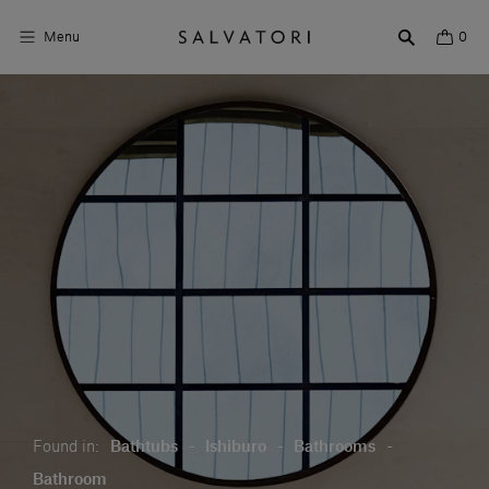
Menu
0
Surfaces
Bathroom products
Home Décor
Rooms
Shop the Look
Design stories
About us
Found in:
Bathtubs
-
Ishiburo
-
Bathrooms
-
Visit us
Bathroom