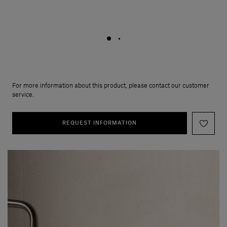
For more information about this product, please contact our customer
service.
REQUEST INFORMATION