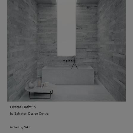
Oyster Bathtub
by Salvatori Design Centre
including VAT