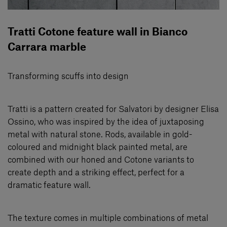
Tratti Cotone feature wall in Bianco
Carrara marble
Transforming scuffs into design
Tratti is a pattern created for Salvatori by designer Elisa
Ossino, who was inspired by the idea of juxtaposing
metal with natural stone. Rods, available in gold-
coloured and midnight black painted metal, are
combined with our honed and Cotone variants to
create depth and a striking eﬀect, perfect for a
dramatic feature wall.
The texture comes in multiple combinations of metal