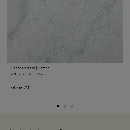
Bianco Carrara | Cotone
by Salvatori Design Centre
including VAT