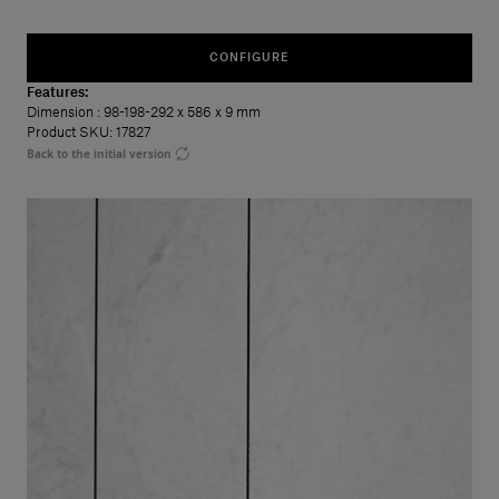
CONFIGURE
Features:
Dimension
: 98-198-292 x 586 x 9 mm
Product SKU: 17827
Back to the initial version