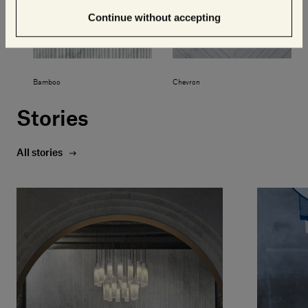
Continue without accepting
Bamboo
Chevron
Stories
All stories