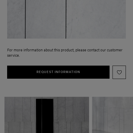
For more information about this product, please contact our customer
service.
REQUEST INFORMATION