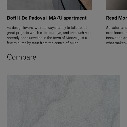
Boffi | De Padova | MA/U apartment
Read Mo
As design lovers, we’re always happy to talk about
Salvatori and
great projects which catch our eye, and one such has
excellence an
recently been unveiled in the town of Monza, just a
innovation an
few minutes by train from the centre of Milan.
what makes g
Compare