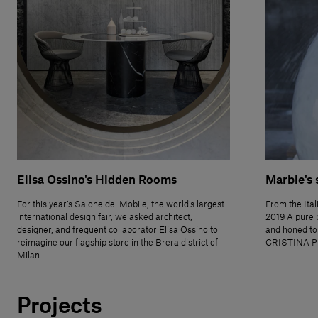
Elisa Ossino's Hidden Rooms
Marble's 
For this year’s Salone del Mobile, the world’s largest
From the Ital
international design fair, we asked architect,
2019 A pure 
designer, and frequent collaborator Elisa Ossino to
and honed to
reimagine our flagship store in the Brera district of
CRISTINA P
Milan.
Projects