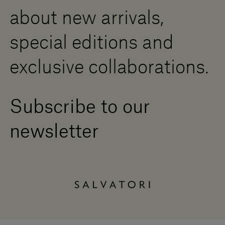
Contact us
about new arrivals,
Press Area
special editions and
exclusive collaborations.
Subscribe to our
newsletter