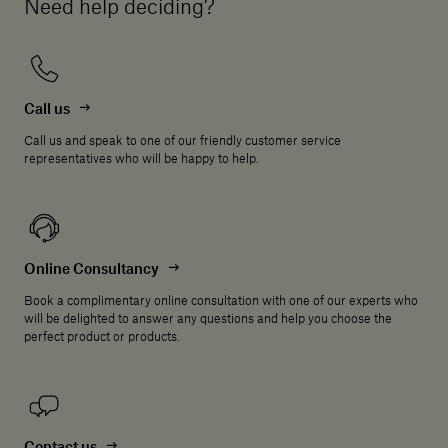
Need help deciding?
Call us
Call us and speak to one of our friendly customer service
representatives who will be happy to help.
Online Consultancy
Book a complimentary online consultation with one of our experts who
will be delighted to answer any questions and help you choose the
perfect product or products.
Contact us