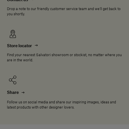
Drop a note to our friendly customer service team and we'll get back to
you shortly.
Store locator
Find your nearest Salvatori showroom or stockist, no matter where you
are in the world.
Share
Follow us on social media and share our inspiring images, ideas and
latest products with other designer lovers.