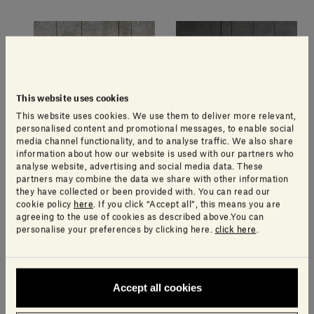
This website uses cookies
This website uses cookies. We use them to deliver more relevant,
personalised content and promotional messages, to enable social
media channel functionality, and to analyse traffic. We also share
information about how our website is used with our partners who
analyse website, advertising and social media data. These
Gris du Marais®
Pietra d'Avola
partners may combine the data we share with other information
they have collected or been provided with. You can read our
cookie policy
here
. If you click “Accept all”, this means you are
agreeing to the use of cookies as described above.You can
Other available textures
personalise your preferences by clicking here.
click here
.
Accept all cookies