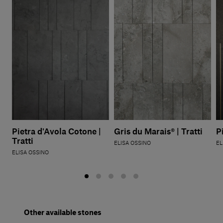
Pietra d'Avola Cotone |
Gris du Marais® | Tratti
P
Tratti
ELISA OSSINO
EL
ELISA OSSINO
Other available stones