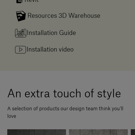
Revit
Resources 3D Warehouse
Installation Guide
Installation video
An extra touch of style
A selection of products our design team think you’ll
love