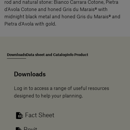
rod and natural stone: Bianco Carrara Cotone, Pietra
d’Avola Cotone and honed Gris du Marais® with
midnight black metal and honed Gris du Marais® and
Pietra d’Avola with gold.
Downloads
Data sheet and Catalog
Info Product
Downloads
Log in to access a range of useful resources
designed to help your planning.
Fact Sheet