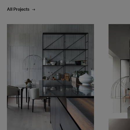
All Projects