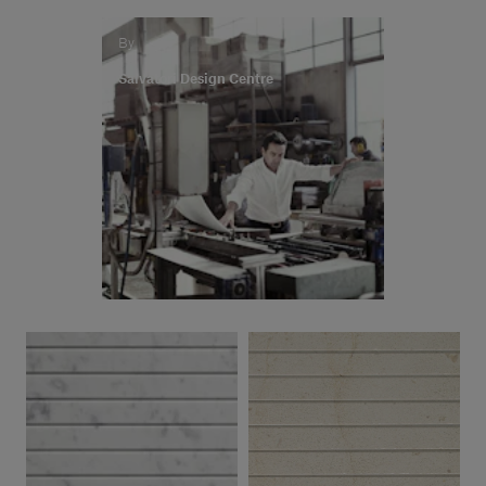
By
Salvatori Design Centre