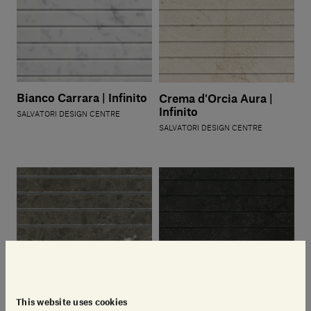
Bianco Carrara | Infinito
Crema d'Orcia Aura |
Infinito
SALVATORI DESIGN CENTRE
SALVATORI DESIGN CENTRE
This website uses cookies