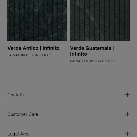
Verde Antico | Infinito
Verde Guatemala |
Infinito
SALVATORI DESIGN CENTRE
SALVATORI DESIGN CENTRE
Contatti
Via Aurelia 395/E, 55047, Querceta LU Italy
Tel. +39 0584 769200 - P.IVA 01748630462
Customer Care
© 2026 Salvatori
My Account
My Orders
Legal Area