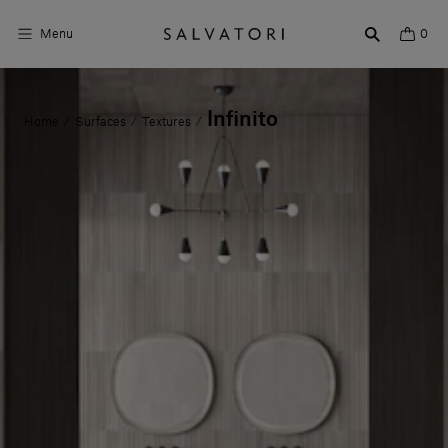
Menu
0
Surfaces
Infinito
Home
Surfaces
Textures
/
/
/
Bathroom products
Home Décor
Rooms
Shop the Look
Design stories
About us
Visit us