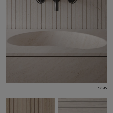
1
2
3
4
5