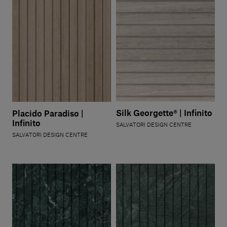
Silk Georgette® | Infinito
Placido Paradiso |
Infinito
SALVATORI DESIGN CENTRE
SALVATORI DESIGN CENTRE