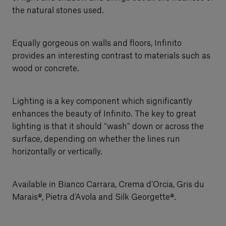
the natural stones used.
Equally gorgeous on walls and floors, Infinito
provides an interesting contrast to materials such as
wood or concrete.
Lighting is a key component which significantly
enhances the beauty of Infinito. The key to great
lighting is that it should “wash” down or across the
surface, depending on whether the lines run
horizontally or vertically.
Available in Bianco Carrara, Crema d’Orcia, Gris du
Marais®, Pietra d’Avola and Silk Georgette®.