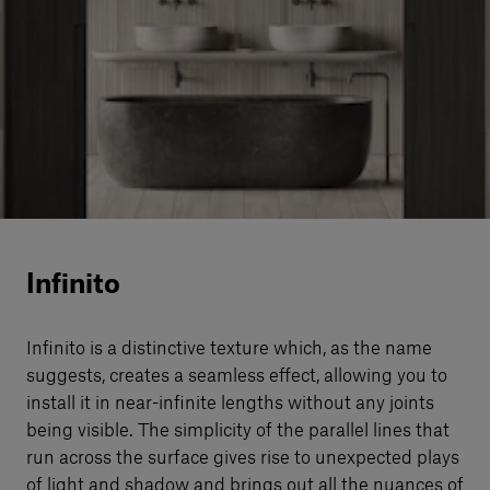
Our services
Login
English
Contact us
Infinito
Infinito is a distinctive texture which, as the name
suggests, creates a seamless eﬀect, allowing you to
install it in near-infinite lengths without any joints
being visible. The simplicity of the parallel lines that
run across the surface gives rise to unexpected plays
of light and shadow and brings out all the nuances of