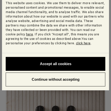
This website uses cookies. We use them to deliver more relevant,
personalised content and promotional messages, to enable social
media channel functionality, and to analyse traffic. We also share
information about how our website is used with our partners who
Gris du Marais® | Infinito
Pietra d'Avola | Infinito
analyse website, advertising and social media data. These
SALVATORI DESIGN CENTRE
SALVATORI DESIGN CENTRE
partners may combine the data we share with other information
they have collected or been provided with. You can read our
cookie policy
here
. If you click “Accept all”, this means you are
agreeing to the use of cookies as described above.You can
personalise your preferences by clicking here.
click here
.
Accept all cookies
Continue without accepting