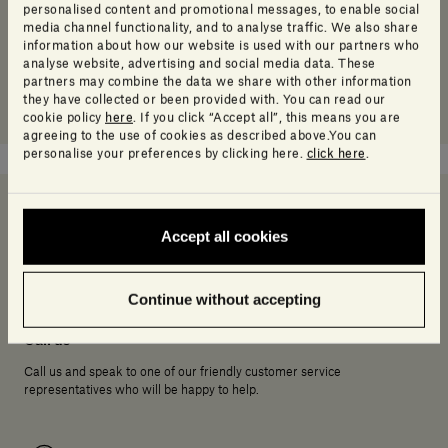
personalised content and promotional messages, to enable social
media channel functionality, and to analyse traffic. We also share
information about how our website is used with our partners who
analyse website, advertising and social media data. These
partners may combine the data we share with other information
they have collected or been provided with. You can read our
cookie policy
here
. If you click “Accept all”, this means you are
agreeing to the use of cookies as described above.You can
personalise your preferences by clicking here.
click here
.
Accept all cookies
Need help deciding?
Continue without accepting
Call us
Call us and speak to one of our friendly customer service
representatives who will be happy to help.