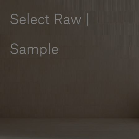
Our services
Select Raw |
Login
Sample
English
Contact us