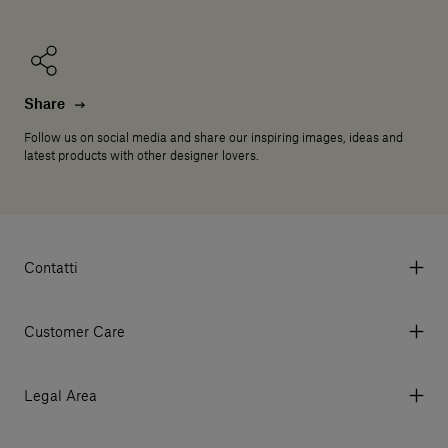
Share
Follow us on social media and share our inspiring images, ideas and
latest products with other designer lovers.
Contatti
Via Aurelia 395/E, 55047, Querceta LU Italy
Tel. +39 0584 769200 - P.IVA 01748630462
Customer Care
© 2026 Salvatori
My Account
My Orders
Legal Area
Currency & Fees
Terms and conditions of use
Payment