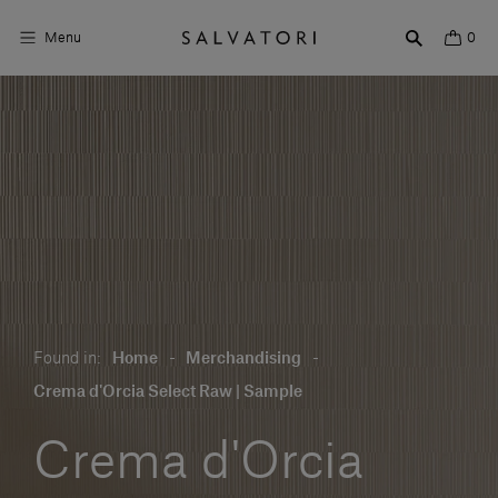
Menu
0
Surfaces
Bathroom products
Home Décor
Rooms
Shop the Look
Found in:
Home
-
Merchandising
-
Design stories
Crema d'Orcia Select Raw | Sample
About us
Crema d'Orcia
Visit us