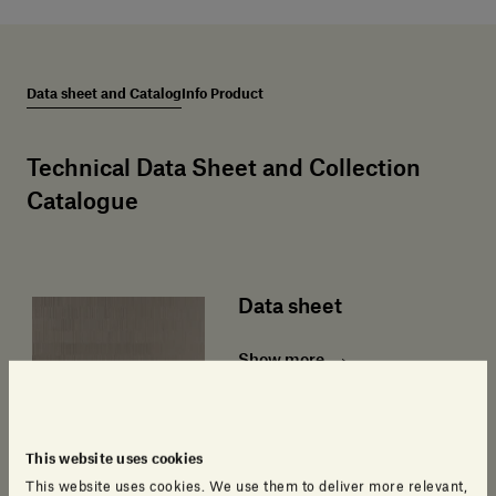
Data sheet and Catalog
Info Product
Technical Data Sheet and Collection
Catalogue
Data sheet
Show more
This website uses cookies
This website uses cookies. We use them to deliver more relevant,