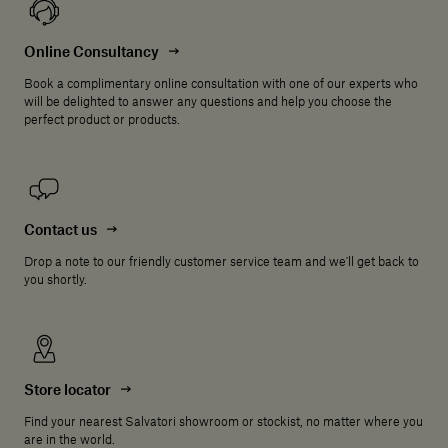
Online Consultancy
Book a complimentary online consultation with one of our experts who
will be delighted to answer any questions and help you choose the
perfect product or products.
Contact us
Drop a note to our friendly customer service team and we'll get back to
you shortly.
Store locator
Find your nearest Salvatori showroom or stockist, no matter where you
are in the world.